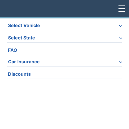
☰
Select Vehicle
Home
Select State
Vehicles
FAQ
Car Insurance
Discounts