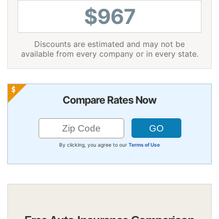
$967
Discounts are estimated and may not be
available from every company or in every state.
Compare Rates Now
By clicking, you agree to our
Terms of Use