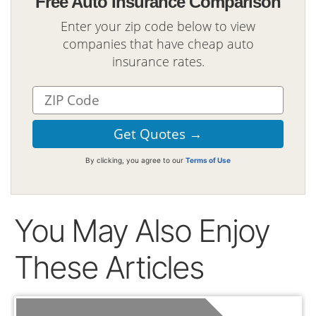
Free Auto Insurance Comparison
Enter your zip code below to view
companies that have cheap auto
insurance rates.
By clicking, you agree to our
Terms of Use
You May Also Enjoy
These Articles