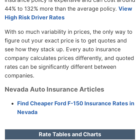
44% to 132% more than the average policy.
View
High Risk Driver Rates
With so much variability in prices, the only way to
figure out your exact price is to get quotes and
see how they stack up. Every auto insurance
company calculates prices differently, and quoted
rates can be significantly different between
companies.
Nevada Auto Insurance Articles
Find Cheaper Ford F-150 Insurance Rates in
Nevada
Rate Tables and Charts