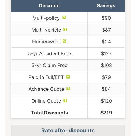
Discount
Savings
Multi-policy
$90
Multi-vehicle
$87
Homeowner
$24
5-yr Accident Free
$127
5-yr Claim Free
$108
Paid in Full/EFT
$79
Advance Quote
$84
Online Quote
$120
Total Discounts
$719
Rate after discounts