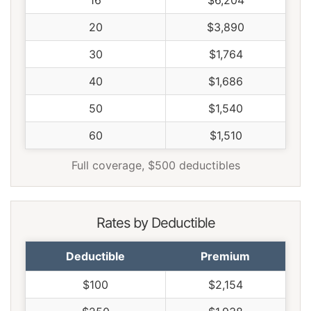
16
$6,204
20
$3,890
30
$1,764
40
$1,686
50
$1,540
60
$1,510
Full coverage, $500 deductibles
Rates by Deductible
Deductible
Premium
$100
$2,154