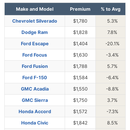
Make and Model
Premium
% to Avg
Chevrolet Silverado
$1,780
5.3%
Dodge Ram
$1,828
7.8%
Ford Escape
$1,404
-20.1%
Ford Focus
$1,630
-3.4%
Ford Fusion
$1,788
5.7%
Ford F-150
$1,584
-6.4%
GMC Acadia
$1,550
-8.8%
GMC Sierra
$1,750
3.7%
Honda Accord
$1,572
-7.3%
Honda Civic
$1,842
8.5%