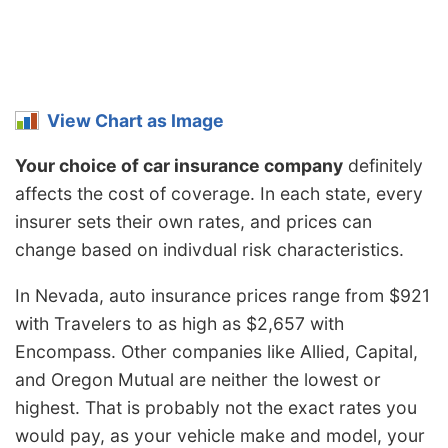
View Chart as Image
Your choice of car insurance company
definitely
affects the cost of coverage. In each state, every
insurer sets their own rates, and prices can
change based on indivdual risk characteristics.
In Nevada, auto insurance prices range from $921
with Travelers to as high as $2,657 with
Encompass. Other companies like Allied, Capital,
and Oregon Mutual are neither the lowest or
highest. That is probably not the exact rates you
would pay, as your vehicle make and model, your