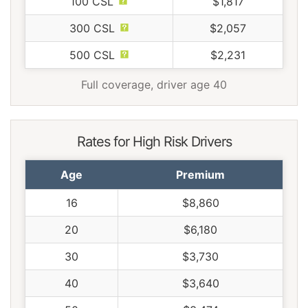
100 CSL
$1,817
300 CSL
$2,057
500 CSL
$2,231
Full coverage, driver age 40
Rates for High Risk Drivers
Age
Premium
16
$8,860
20
$6,180
30
$3,730
40
$3,640