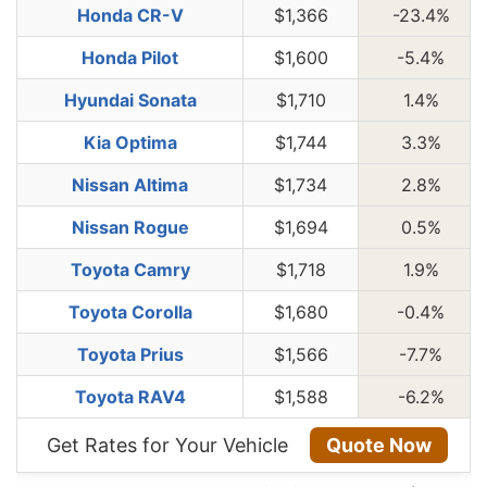
Honda CR-V
$1,366
-23.4%
Honda Pilot
$1,600
-5.4%
Hyundai Sonata
$1,710
1.4%
Kia Optima
$1,744
3.3%
Nissan Altima
$1,734
2.8%
Nissan Rogue
$1,694
0.5%
Toyota Camry
$1,718
1.9%
Toyota Corolla
$1,680
-0.4%
Toyota Prius
$1,566
-7.7%
Toyota RAV4
$1,588
-6.2%
Get Rates for Your Vehicle
Quote Now