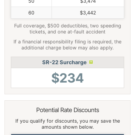
50
$3,474
60
$3,442
Full coverage, $500 deductibles, two speeding
tickets, and one at-fault accident
If a financial responsibility filing is required, the
additional charge below may also apply.
SR-22 Surcharge
$234
Potential Rate Discounts
If you qualify for discounts, you may save the
amounts shown below.