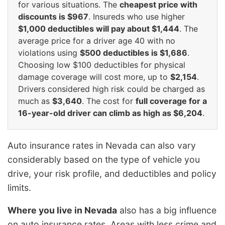
for various situations. The
cheapest price with
discounts is $967
. Insureds who use higher
$1,000 deductibles will pay about $1,444
. The
average price for a driver age 40 with no
violations using
$500 deductibles is $1,686
.
Choosing low $100 deductibles for physical
damage coverage will cost more, up to
$2,154
.
Drivers considered high risk could be charged as
much as
$3,640
. The cost for
full coverage for a
16-year-old driver can climb as high as $6,204
.
Auto insurance rates in Nevada can also vary
considerably based on the type of vehicle you
drive, your risk profile, and deductibles and policy
limits.
Where you live in Nevada
also has a big influence
on auto insurance rates. Areas with less crime and