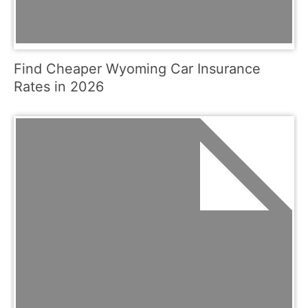
Find Cheaper Wyoming Car Insurance
Rates in 2026