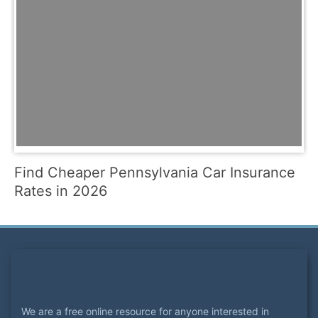
Find Cheaper Pennsylvania Car Insurance
Rates in 2026
We are a free online resource for anyone interested in