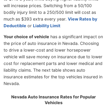
will increase prices. Switching from a 50/100
bodily injury limit to a 250/500 limit will cost as
much as $393 extra every year.
View Rates by
Deductible
or
Liability Limit
Your choice of vehicle
has a significant impact on
the price of auto insurance in Nevada. Choosing
to drive a lower-cost and lower horsepower
vehicle will save money on insurance due to lower
cost for replacement parts and lower medical and
liability claims. The next table shows auto
insurance estimates for the top vehicles insured in
Nevada.
Nevada Auto Insurance Rates for Popular
Vehicles