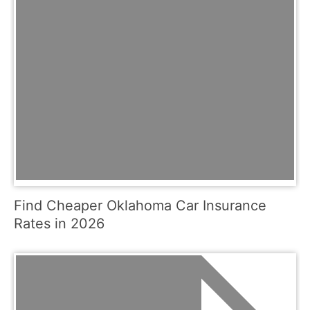
Find Cheaper Oklahoma Car Insurance
Rates in 2026