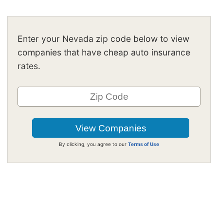
Enter your Nevada zip code below to view
companies that have cheap auto insurance
rates.
By clicking, you agree to our
Terms of Use