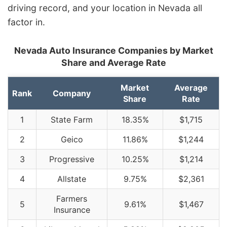
driving record, and your location in Nevada all
factor in.
Nevada Auto Insurance Companies by Market
Share and Average Rate
Market
Average
Rank
Company
Share
Rate
1
State Farm
18.35%
$1,715
2
Geico
11.86%
$1,244
3
Progressive
10.25%
$1,214
4
Allstate
9.75%
$2,361
Farmers
5
9.61%
$1,467
Insurance