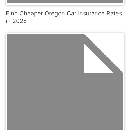
Find Cheaper Oregon Car Insurance Rates
in 2026