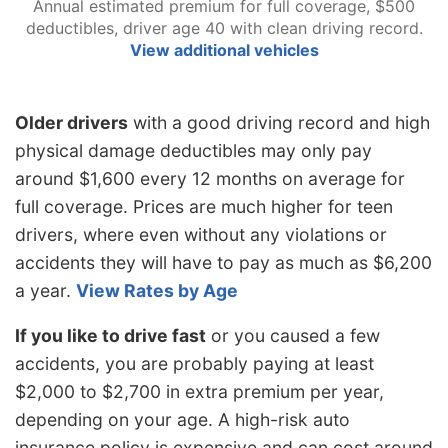
Annual estimated premium for full coverage, $500
deductibles, driver age 40 with clean driving record.
View additional vehicles
Older drivers
with a good driving record and high
physical damage deductibles may only pay
around $1,600 every 12 months on average for
full coverage. Prices are much higher for teen
drivers, where even without any violations or
accidents they will have to pay as much as $6,200
a year.
View Rates by Age
If you like to drive fast
or you caused a few
accidents, you are probably paying at least
$2,000 to $2,700 in extra premium per year,
depending on your age. A high-risk auto
insurance policy is expensive and can cost around