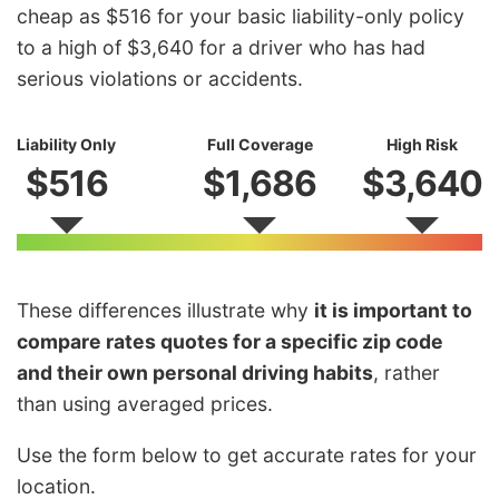
cheap as $516 for your basic liability-only policy
to a high of $3,640 for a driver who has had
serious violations or accidents.
Liability Only
Full Coverage
High Risk
$516
$1,686
$3,640
These differences illustrate why
it is important to
compare rates quotes for a specific zip code
and their own personal driving habits
, rather
than using averaged prices.
Use the form below to get accurate rates for your
location.