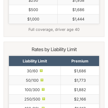
$250
$1,938
$500
$1,686
$1,000
$1,444
Full coverage, driver age 40
Rates by Liability Limit
Liability Limit
Premium
30/60
$1,686
50/100
$1,773
100/300
$1,882
250/500
$2,166