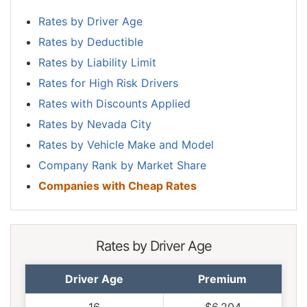
Rates by Driver Age
Rates by Deductible
Rates by Liability Limit
Rates for High Risk Drivers
Rates with Discounts Applied
Rates by Nevada City
Rates by Vehicle Make and Model
Company Rank by Market Share
Companies with Cheap Rates
Rates by Driver Age
Driver Age
Premium