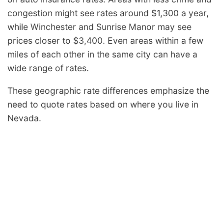
congestion might see rates around $1,300 a year,
while Winchester and Sunrise Manor may see
prices closer to $3,400. Even areas within a few
miles of each other in the same city can have a
wide range of rates.
These geographic rate differences emphasize the
need to quote rates based on where you live in
Nevada.