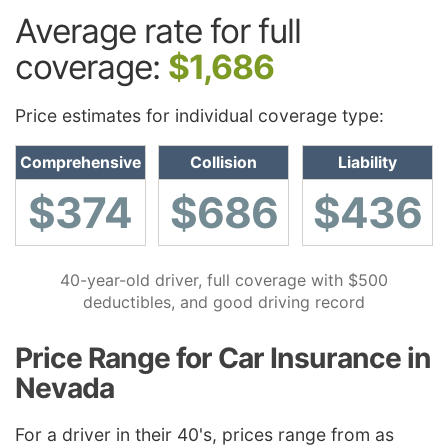
Average rate for full
coverage:
$1,686
Price estimates for individual coverage type:
Comprehensive
Collision
Liability
$374
$686
$436
40-year-old driver, full coverage with $500
deductibles, and good driving record
Price Range for Car Insurance in
Nevada
For a driver in their 40's, prices range from as