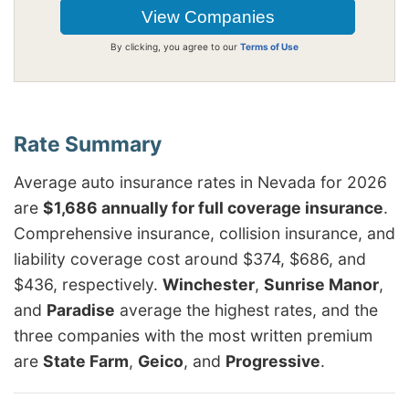
By clicking, you agree to our
Terms of Use
Average auto insurance rates in Nevada for 2026
are
$1,686 annually for full coverage insurance
.
Comprehensive insurance, collision insurance, and
liability coverage cost around $374, $686, and
$436, respectively.
Winchester
,
Sunrise Manor
,
and
Paradise
average the highest rates, and the
three companies with the most written premium
are
State Farm
,
Geico
, and
Progressive
.