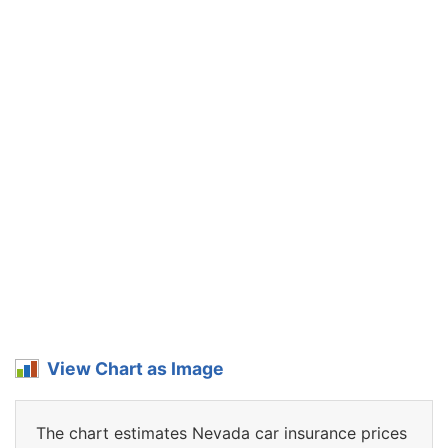
View Chart as Image
The chart estimates Nevada car insurance prices