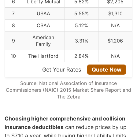
6
Liberty Mutual
5.82%
$2,205
7
USAA
5.55%
$1,310
8
CSAA
5.12%
N/A
American
9
3.31%
$1,206
Family
10
The Hartford
2.84%
N/A
Get Your Rates
Quote Now
Source: National Association of Insurance
Commissioners (NAIC) 2015 Market Share Report and
The Zebra
Choosing higher comprehensive and collision
insurance deductibles
can reduce prices by up
to $710 a year, while buying higher liability limits