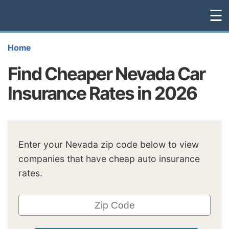
☰
Home
Find Cheaper Nevada Car
Insurance Rates in 2026
Enter your Nevada zip code below to view
companies that have cheap auto insurance
rates.