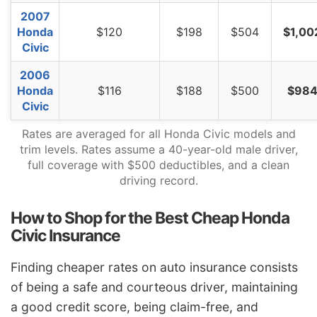
2007
Honda
$120
$198
$504
$1,00
Civic
2006
Honda
$116
$188
$500
$98
Civic
Rates are averaged for all Honda Civic models and
trim levels. Rates assume a 40-year-old male driver,
full coverage with $500 deductibles, and a clean
driving record.
How to Shop for the Best Cheap Honda
Civic Insurance
Finding cheaper rates on auto insurance consists
of being a safe and courteous driver, maintaining
a good credit score, being claim-free, and