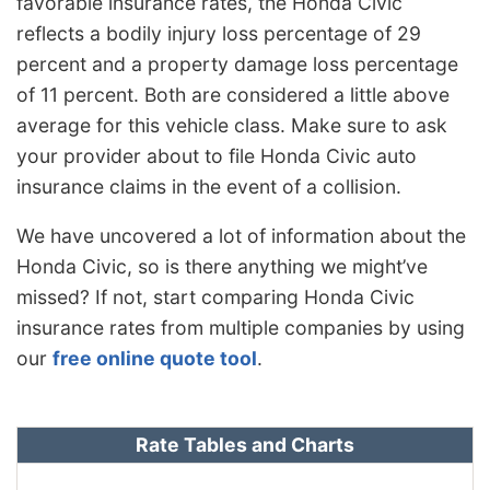
favorable insurance rates, the Honda Civic
reflects a bodily injury loss percentage of 29
percent and a property damage loss percentage
of 11 percent. Both are considered a little above
average for this vehicle class. Make sure to ask
your provider about to file Honda Civic auto
insurance claims in the event of a collision.
We have uncovered a lot of information about the
Honda Civic, so is there anything we might’ve
missed? If not, start comparing Honda Civic
insurance rates from multiple companies by using
our
free online quote tool
.
Rate Tables and Charts