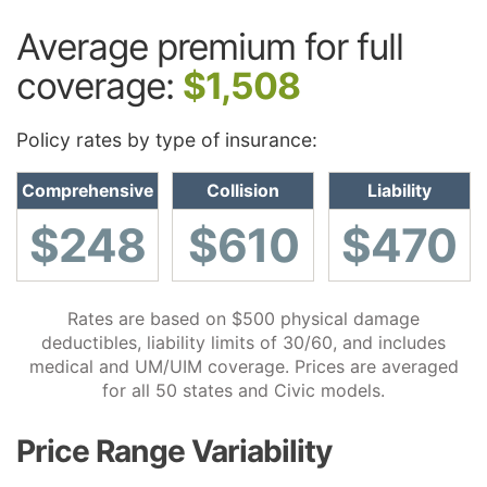
Average premium for full
coverage:
$1,508
Policy rates by type of insurance:
Comprehensive
Collision
Liability
$248
$610
$470
Rates are based on $500 physical damage
deductibles, liability limits of 30/60, and includes
medical and UM/UIM coverage. Prices are averaged
for all 50 states and Civic models.
Price Range Variability