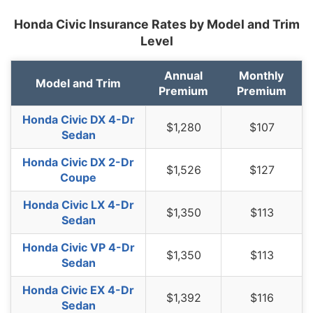
Honda Civic Insurance Rates by Model and Trim
New Jersey
$1,686
$178
11.8%
Level
New Mexico
$1,334
-$174
-11.5%
Annual
Monthly
New York
$1,588
$80
5.3%
Model and Trim
Premium
Premium
North Carolina
$868
-$640
-42.4%
Honda Civic DX 4-Dr
$1,280
$107
North Dakota
$1,234
-$274
-18.2%
Sedan
Ohio
$1,042
-$466
-30.9%
Honda Civic DX 2-Dr
$1,526
$127
Coupe
Oklahoma
$1,546
$38
2.5%
Honda Civic LX 4-Dr
$1,350
$113
Oregon
$1,382
-$126
-8.4%
Sedan
Pennsylvania
$1,436
-$72
-4.8%
Honda Civic VP 4-Dr
$1,350
$113
Sedan
Rhode Island
$2,012
$504
33.4%
Honda Civic EX 4-Dr
South Carolina
$1,366
-$142
-9.4%
$1,392
$116
Sedan