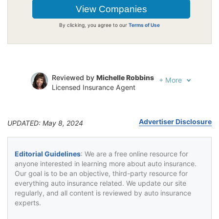
By clicking, you agree to our
Terms of Use
Reviewed by
Michelle Robbins
+
More
Licensed Insurance Agent
Written by
Jeffrey Johnson
Insurance Lawyer
Advertiser Disclosure
UPDATED: May 8, 2024
Editorial Guidelines
: We are a free online resource for
anyone interested in learning more about auto insurance.
Our goal is to be an objective, third-party resource for
everything auto insurance related. We update our site
regularly, and all content is reviewed by auto insurance
experts.