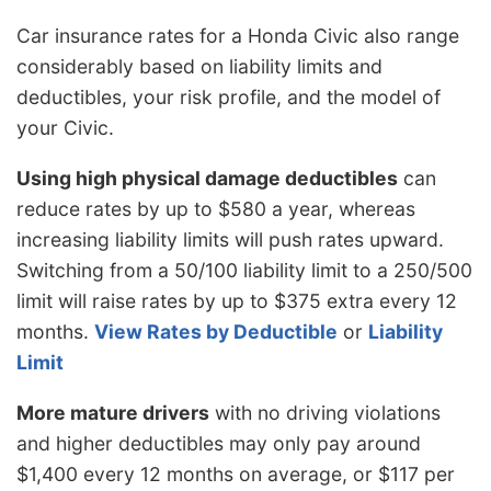
Car insurance rates for a Honda Civic also range
considerably based on liability limits and
deductibles, your risk profile, and the model of
your Civic.
Using high physical damage deductibles
can
reduce rates by up to $580 a year, whereas
increasing liability limits will push rates upward.
Switching from a 50/100 liability limit to a 250/500
limit will raise rates by up to $375 extra every 12
months.
View Rates by Deductible
or
Liability
Limit
More mature drivers
with no driving violations
and higher deductibles may only pay around
$1,400 every 12 months on average, or $117 per