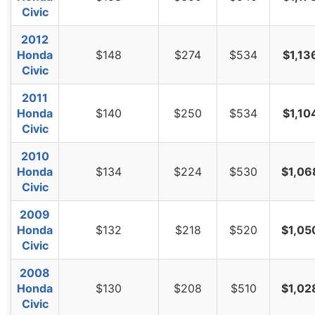
Civic
2012
Honda
$148
$274
$534
$1,13
Civic
2011
Honda
$140
$250
$534
$1,10
Civic
2010
Honda
$134
$224
$530
$1,06
Civic
2009
Honda
$132
$218
$520
$1,05
Civic
2008
Honda
$130
$208
$510
$1,02
Civic