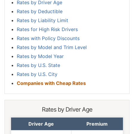
Rates by Driver Age
Rates by Deductible
Rates by Liability Limit
Rates for High Risk Drivers
Rates with Policy Discounts
Rates by Model and Trim Level
Rates by Model Year
Rates by U.S. State
Rates by U.S. City
Companies with Cheap Rates
Rates by Driver Age
Driver Age
Premium