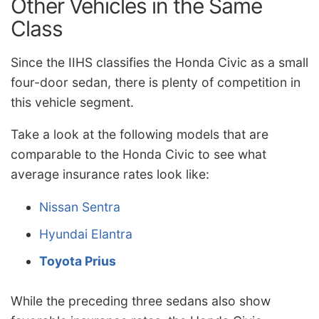
Other Vehicles in the Same
Class
Since the IIHS classifies the Honda Civic as a small
four-door sedan, there is plenty of competition in
this vehicle segment.
Take a look at the following models that are
comparable to the Honda Civic to see what
average insurance rates look like:
Nissan Sentra
Hyundai Elantra
Toyota Prius
While the preceding three sedans also show