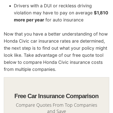
Drivers with a DUI or reckless driving
violation may have to pay on average
$1,810
more per year
for auto insurance
Now that you have a better understanding of how
Honda Civic car insurance rates are determined,
the next step is to find out what your policy might
look like. Take advantage of our free quote tool
below to compare Honda Civic insurance costs
from multiple companies.
Free Car Insurance Comparison
Compare Quotes From Top Companies
and Save