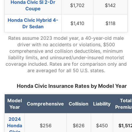
Honda Civic SI 2-Dr
$1,702
$142
Coupe
Honda Civic Hybrid 4-
$1,410
$118
Dr Sedan
Rates assume 2023 model year, a 40-year-old male
driver with no accidents or violations, $500
comprehensive and collision deductibles, minimum
liability limits, and uninsured/under-insured motorist
coverage included. Rates are for comparison only and
are averaged for all 50 U.S. states.
Honda Civic Insurance Rates by Model Year
Model
Total
Comprehensive
Collision
Liability
Year
Premi
2024
Honda
$256
$626
$450
$1,51