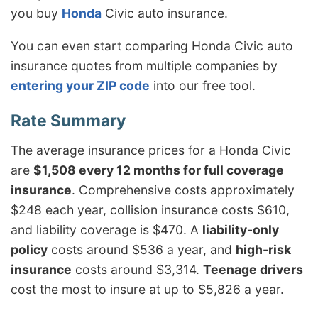
you buy
Honda
Civic auto insurance.
You can even start comparing Honda Civic auto
insurance quotes from multiple companies by
entering your ZIP code
into our free tool.
The average insurance prices for a Honda Civic
are
$1,508 every 12 months for full coverage
insurance
. Comprehensive costs approximately
$248 each year, collision insurance costs $610,
and liability coverage is $470. A
liability-only
policy
costs around $536 a year, and
high-risk
insurance
costs around $3,314.
Teenage drivers
cost the most to insure at up to $5,826 a year.