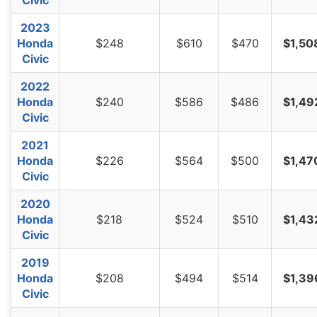
Civic
2023
Honda
$248
$610
$470
$1,50
Civic
2022
Honda
$240
$586
$486
$1,49
Civic
2021
Honda
$226
$564
$500
$1,47
Civic
2020
Honda
$218
$524
$510
$1,43
Civic
2019
Honda
$208
$494
$514
$1,39
Civic