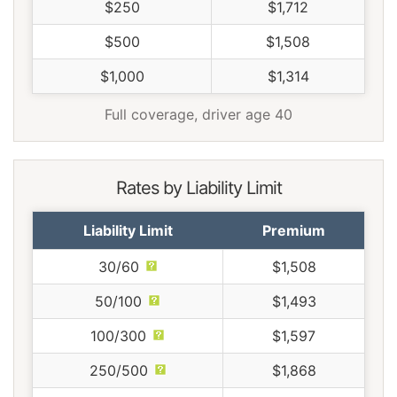
$250
$1,712
$500
$1,508
$1,000
$1,314
Full coverage, driver age 40
Rates by Liability Limit
Liability Limit
Premium
30/60
$1,508
50/100
$1,493
100/300
$1,597
250/500
$1,868