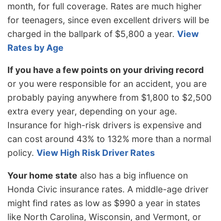
month, for full coverage. Rates are much higher
for teenagers, since even excellent drivers will be
charged in the ballpark of $5,800 a year.
View
Rates by Age
If you have a few points on your driving record
or you were responsible for an accident, you are
probably paying anywhere from $1,800 to $2,500
extra every year, depending on your age.
Insurance for high-risk drivers is expensive and
can cost around 43% to 132% more than a normal
policy.
View High Risk Driver Rates
Your home state
also has a big influence on
Honda Civic insurance rates. A middle-age driver
might find rates as low as $990 a year in states
like North Carolina, Wisconsin, and Vermont, or