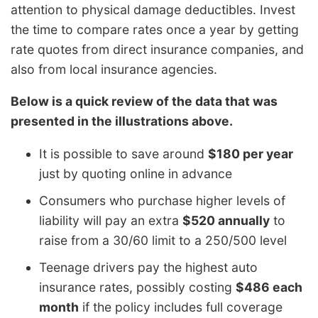
attention to physical damage deductibles. Invest
the time to compare rates once a year by getting
rate quotes from direct insurance companies, and
also from local insurance agencies.
Below is a quick review of the data that was
presented in the illustrations above.
It is possible to save around
$180 per year
just by quoting online in advance
Consumers who purchase higher levels of
liability will pay an extra
$520 annually
to
raise from a 30/60 limit to a 250/500 level
Teenage drivers pay the highest auto
insurance rates, possibly costing
$486 each
month
if the policy includes full coverage