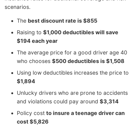
scenarios.
The
best discount rate is $855
Raising to
$1,000 deductibles will save
$194 each year
The average price for a good driver age 40
who chooses
$500 deductibles is $1,508
Using low deductibles increases the price to
$1,894
Unlucky drivers who are prone to accidents
and violations could pay around
$3,314
Policy cost
to insure a teenage driver can
cost $5,826