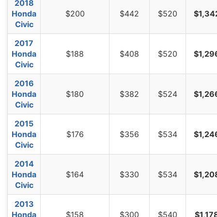
2018
Honda
$200
$442
$520
$1,34
Civic
2017
Honda
$188
$408
$520
$1,29
Civic
2016
Honda
$180
$382
$524
$1,26
Civic
2015
Honda
$176
$356
$534
$1,24
Civic
2014
Honda
$164
$330
$534
$1,20
Civic
2013
Honda
$158
$300
$540
$1,17