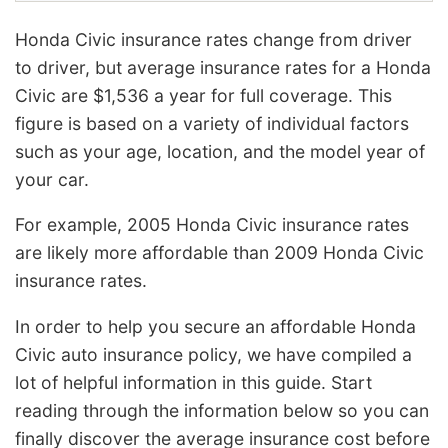
Honda Civic insurance rates change from driver
to driver, but average insurance rates for a Honda
Civic are $1,536 a year for full coverage. This
figure is based on a variety of individual factors
such as your age, location, and the model year of
your car.
For example, 2005 Honda Civic insurance rates
are likely more affordable than 2009 Honda Civic
insurance rates.
In order to help you secure an affordable Honda
Civic auto insurance policy, we have compiled a
lot of helpful information in this guide. Start
reading through the information below so you can
finally discover the average insurance cost before