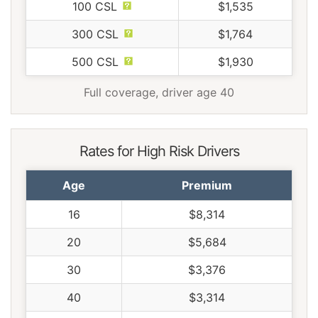
100 CSL
$1,535
300 CSL
$1,764
500 CSL
$1,930
Full coverage, driver age 40
Rates for High Risk Drivers
Age
Premium
16
$8,314
20
$5,684
30
$3,376
40
$3,314