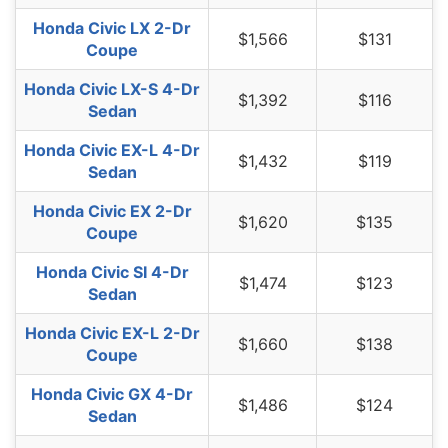
South Dakota
$1,274
-$234
-15.5%
Honda Civic LX 2-Dr
$1,566
$131
Coupe
Tennessee
$1,318
-$190
-12.6%
Honda Civic LX-S 4-Dr
Texas
$1,816
$308
20.4%
$1,392
$116
Sedan
Utah
$1,116
-$392
-26.0%
Honda Civic EX-L 4-Dr
$1,432
$119
Vermont
$1,034
-$474
-31.4%
Sedan
Virginia
$902
-$606
-40.2%
Honda Civic EX 2-Dr
$1,620
$135
Coupe
Washington
$1,164
-$344
-22.8%
Honda Civic SI 4-Dr
$1,474
$123
West Virginia
$1,384
-$124
-8.2%
Sedan
Wisconsin
$1,044
-$464
-30.8%
Honda Civic EX-L 2-Dr
$1,660
$138
Coupe
Wyoming
$1,342
-$166
-11.0%
Honda Civic GX 4-Dr
$1,486
$124
Sedan