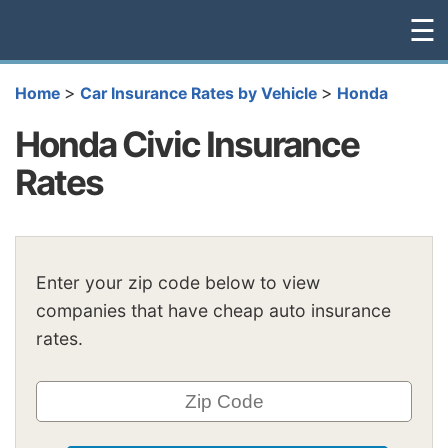
☰
>
>
Home
Car Insurance Rates by Vehicle
Honda
Honda Civic Insurance
Rates
Enter your zip code below to view
companies that have cheap auto insurance
rates.