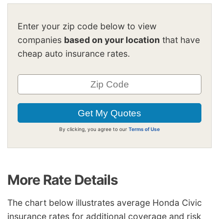
Enter your zip code below to view
companies
based on your location
that have
cheap auto insurance rates.
By clicking, you agree to our
Terms of Use
More Rate Details
The chart below illustrates average Honda Civic
insurance rates for additional coverage and risk