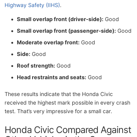
Highway Safety (IIHS)
.
Small overlap front (driver-side):
Good
Small overlap front (passenger-side):
Good
Moderate overlap front:
Good
Side:
Good
Roof strength:
Good
Head restraints and seats:
Good
These results indicate that the
Honda Civic
received the highest mark possible in every crash
test. That’s very impressive for a small car.
Honda Civic Compared Against