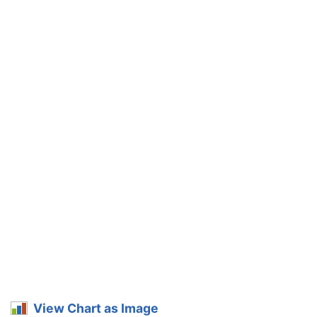
View Chart as Image