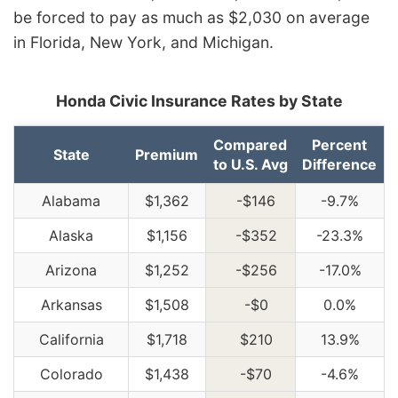
be forced to pay as much as $2,030 on average
in Florida, New York, and Michigan.
Honda Civic Insurance Rates by State
Compared
Percent
State
Premium
to U.S. Avg
Difference
Alabama
$1,362
-$146
-9.7%
Alaska
$1,156
-$352
-23.3%
Arizona
$1,252
-$256
-17.0%
Arkansas
$1,508
-$0
0.0%
California
$1,718
$210
13.9%
Colorado
$1,438
-$70
-4.6%