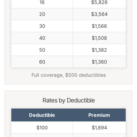
16
$5,826
20
$3,564
30
$1,566
40
$1,508
50
$1,382
60
$1,360
Full coverage, $500 deductibles
Rates by Deductible
Deductible
Premium
$100
$1,894