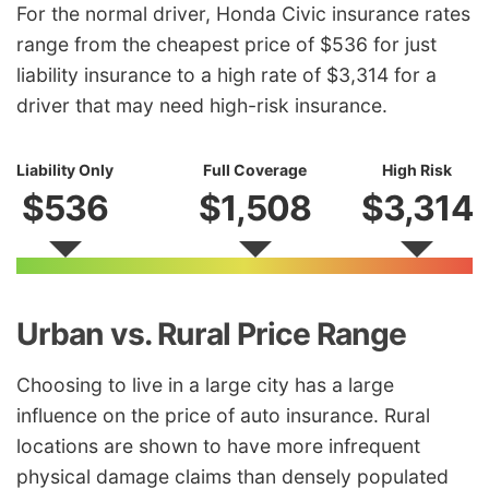
For the normal driver, Honda Civic insurance rates
range from the cheapest price of $536 for just
liability insurance to a high rate of $3,314 for a
driver that may need high-risk insurance.
Liability Only
Full Coverage
High Risk
$536
$1,508
$3,314
Urban vs. Rural Price Range
Choosing to live in a large city has a large
influence on the price of auto insurance. Rural
locations are shown to have more infrequent
physical damage claims than densely populated