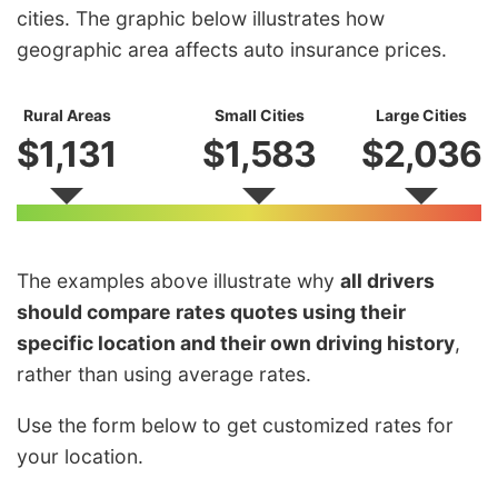
cities. The graphic below illustrates how
geographic area affects auto insurance prices.
Rural Areas
Small Cities
Large Cities
$1,131
$1,583
$2,036
The examples above illustrate why
all drivers
should compare rates quotes using their
specific location and their own driving history
,
rather than using average rates.
Use the form below to get customized rates for
your location.