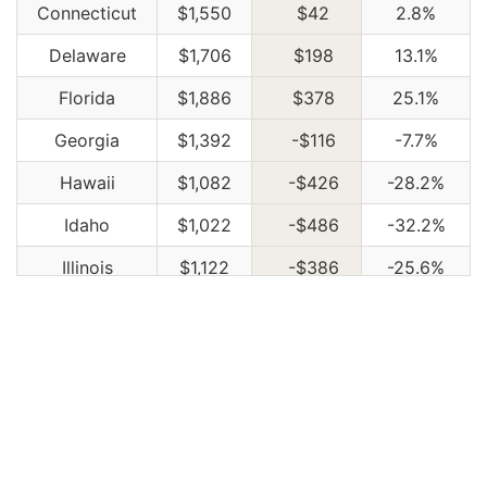
Connecticut
$1,550
$42
2.8%
Delaware
$1,706
$198
13.1%
Florida
$1,886
$378
25.1%
Georgia
$1,392
-$116
-7.7%
Hawaii
$1,082
-$426
-28.2%
Idaho
$1,022
-$486
-32.2%
Illinois
$1,122
-$386
-25.6%
Indiana
$1,136
-$372
-24.7%
Iowa
$1,018
-$490
-32.5%
Kansas
$1,432
-$76
-5.0%
Kentucky
$2,056
$548
36.3%
Louisiana
$2,234
$726
48.1%