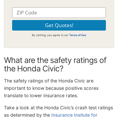
By clicking, you agree to our
Terms of Use
What are the safety ratings of
the Honda Civic?
The safety ratings of the Honda Civic are
important to know because positive scores
translate to lower insurance rates.
Take a look at the Honda Civic’s crash test ratings
as determined by the
Insurance Insitute for