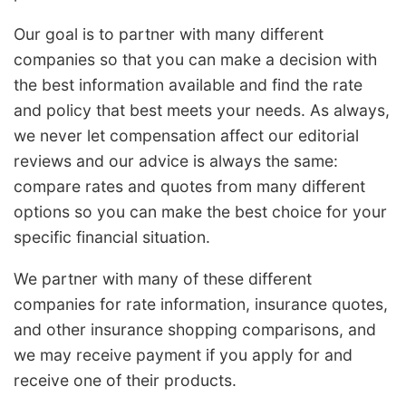
Our goal is to partner with many different
companies so that you can make a decision with
the best information available and find the rate
and policy that best meets your needs. As always,
we never let compensation affect our editorial
reviews and our advice is always the same:
compare rates and quotes from many different
options so you can make the best choice for your
specific financial situation.
We partner with many of these different
companies for rate information, insurance quotes,
and other insurance shopping comparisons, and
we may receive payment if you apply for and
receive one of their products.