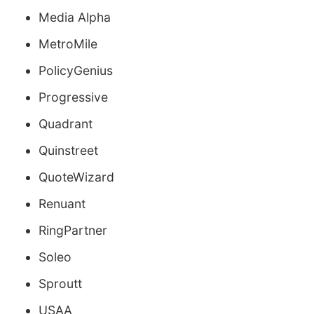
Media Alpha
MetroMile
PolicyGenius
Progressive
Quadrant
Quinstreet
QuoteWizard
Renuant
RingPartner
Soleo
Sproutt
USAA