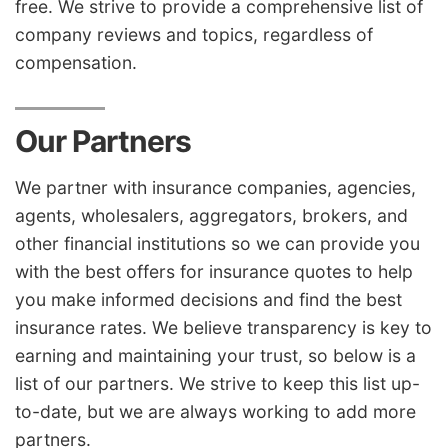
free. We strive to provide a comprehensive list of
company reviews and topics, regardless of
compensation.
Our Partners
We partner with insurance companies, agencies,
agents, wholesalers, aggregators, brokers, and
other financial institutions so we can provide you
with the best offers for insurance quotes to help
you make informed decisions and find the best
insurance rates. We believe transparency is key to
earning and maintaining your trust, so below is a
list of our partners. We strive to keep this list up-
to-date, but we are always working to add more
partners.