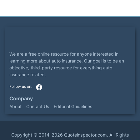
We are a free online resource for anyone interested in
learning more about auto insurance. Our goal is to be an
objective, third-party resource for everything auto
insurance related.
Company
About
Contact Us
Editorial Guidelines
Copyright ©
2014-2026
Quoteinspector.com
. All Rights