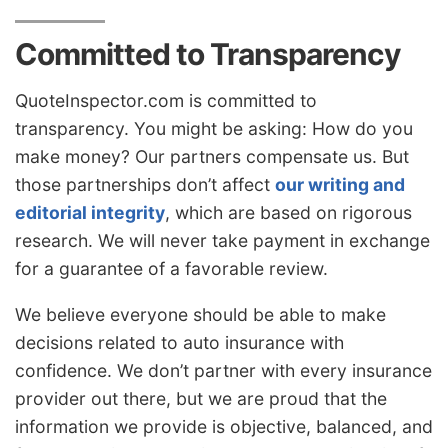
Committed to Transparency
QuoteInspector.com is committed to
transparency. You might be asking: How do you
make money? Our partners compensate us. But
those partnerships don’t affect
our writing and
editorial integrity
, which are based on rigorous
research. We will never take payment in exchange
for a guarantee of a favorable review.
We believe everyone should be able to make
decisions related to auto insurance with
confidence. We don’t partner with every insurance
provider out there, but we are proud that the
information we provide is objective, balanced, and