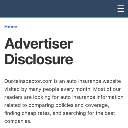
☰
Home
Advertiser
Disclosure
QuoteInspector.com is an auto insurance website
visited by many people every month. Most of our
readers are looking for auto insurance information
related to comparing policies and coverage,
finding cheap rates, and searching for the best
companies.