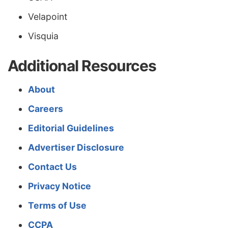
Velapoint
Visquia
Additional Resources
About
Careers
Editorial Guidelines
Advertiser Disclosure
Contact Us
Privacy Notice
Terms of Use
CCPA