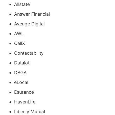
Allstate
Answer Financial
Avenge Digital
AWL
CallX
Contactability
Datalot
DBGA
eLocal
Esurance
HavenLife
Liberty Mutual