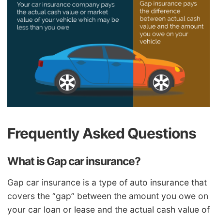
Frequently Asked Questions
What is Gap car insurance?
Gap car insurance is a type of auto insurance that
covers the “gap” between the amount you owe on
your car loan or lease and the actual cash value of