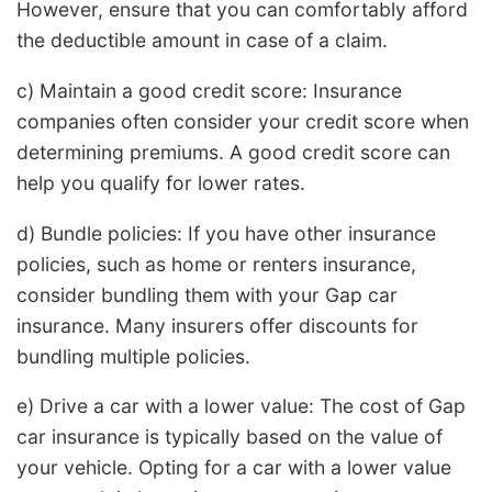
However, ensure that you can comfortably afford
the deductible amount in case of a claim.
c) Maintain a good credit score: Insurance
companies often consider your credit score when
determining premiums. A good credit score can
help you qualify for lower rates.
d) Bundle policies: If you have other insurance
policies, such as home or renters insurance,
consider bundling them with your Gap car
insurance. Many insurers offer discounts for
bundling multiple policies.
e) Drive a car with a lower value: The cost of Gap
car insurance is typically based on the value of
your vehicle. Opting for a car with a lower value