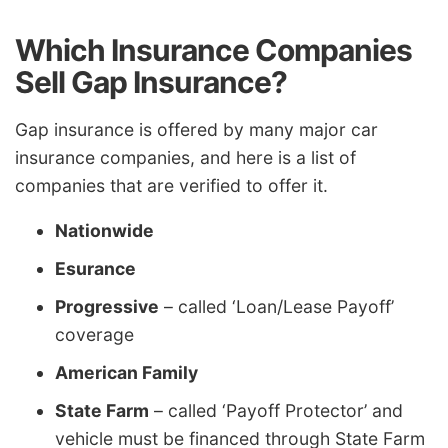
Which Insurance Companies
Sell Gap Insurance?
Gap insurance is offered by many major car
insurance companies, and here is a list of
companies that are verified to offer it.
Nationwide
Esurance
Progressive
– called ‘Loan/Lease Payoff’
coverage
American Family
State Farm
– called ‘Payoff Protector’ and
vehicle must be financed through State Farm