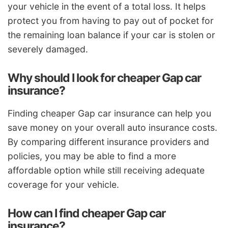
your vehicle in the event of a total loss. It helps
protect you from having to pay out of pocket for
the remaining loan balance if your car is stolen or
severely damaged.
Why should I look for cheaper Gap car
insurance?
Finding cheaper Gap car insurance can help you
save money on your overall auto insurance costs.
By comparing different insurance providers and
policies, you may be able to find a more
affordable option while still receiving adequate
coverage for your vehicle.
How can I find cheaper Gap car
insurance?