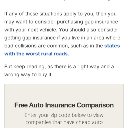
If any of these situations apply to you, then you
may want to consider purchasing gap insurance
with your next vehicle. You should also consider
getting gap insurance if you live in an area where
bad collisions are common, such as in the
states
with the worst rural roads
.
But keep reading, as there is a right way and a
wrong way to buy it.
Free Auto Insurance Comparison
Enter your zip code below to view
companies that have cheap auto