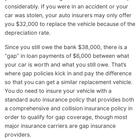
considerably. If you were in an accident or your
car was stolen, your auto insurers may only offer
you $32,000 to replace the vehicle because of the
depreciation rate.
Since you still owe the bank $38,000, there is a
“gap” in loan payments of $6,000 between what
your car is worth and what you still owe. That’s
where gap policies kick in and pay the difference
so that you can get a similar replacement vehicle.
You do need to insure your vehicle with a
standard auto insurance policy that provides both
a comprehensive and collision insurance policy in
order to qualify for gap coverage, though most
major insurance carriers are gap insurance
providers.