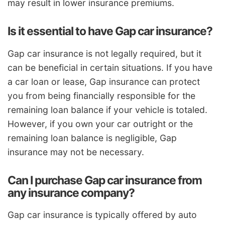
may result in lower insurance premiums.
Is it essential to have Gap car insurance?
Gap car insurance is not legally required, but it
can be beneficial in certain situations. If you have
a car loan or lease, Gap insurance can protect
you from being financially responsible for the
remaining loan balance if your vehicle is totaled.
However, if you own your car outright or the
remaining loan balance is negligible, Gap
insurance may not be necessary.
Can I purchase Gap car insurance from
any insurance company?
Gap car insurance is typically offered by auto