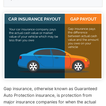
Gap insurance, otherwise known as Guaranteed
Auto Protection insurance, is protection from
major insurance companies for when the actual