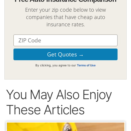
Enter your zip code below to view
companies that have cheap auto
insurance rates.
By clicking, you agree to our
Terms of Use
You May Also Enjoy
These Articles