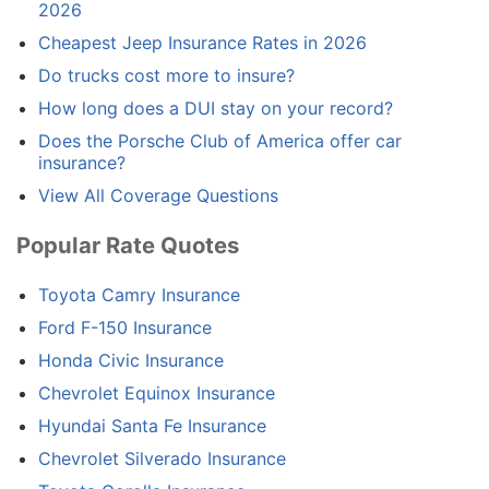
2026
Cheapest Jeep Insurance Rates in 2026
Do trucks cost more to insure?
How long does a DUI stay on your record?
Does the Porsche Club of America offer car
insurance?
View All Coverage Questions
Popular Rate Quotes
Toyota Camry Insurance
Ford F-150 Insurance
Honda Civic Insurance
Chevrolet Equinox Insurance
Hyundai Santa Fe Insurance
Chevrolet Silverado Insurance