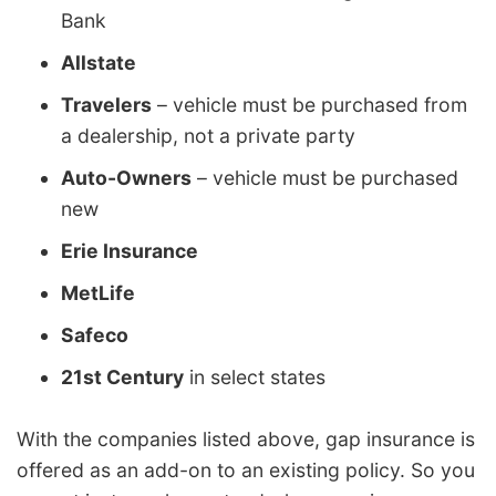
Bank
Allstate
Travelers
– vehicle must be purchased from
a dealership, not a private party
Auto-Owners
– vehicle must be purchased
new
Erie Insurance
MetLife
Safeco
21st Century
in select states
With the companies listed above, gap insurance is
offered as an add-on to an existing policy. So you