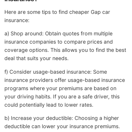
Here are some tips to find cheaper Gap car
insurance:
a) Shop around: Obtain quotes from multiple
insurance companies to compare prices and
coverage options. This allows you to find the best
deal that suits your needs.
f) Consider usage-based insurance: Some
insurance providers offer usage-based insurance
programs where your premiums are based on
your driving habits. If you are a safe driver, this
could potentially lead to lower rates.
b) Increase your deductible: Choosing a higher
deductible can lower your insurance premiums.