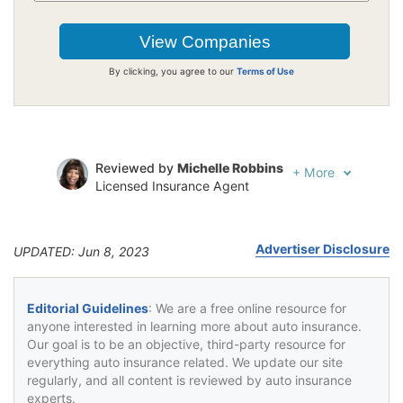
By clicking, you agree to our
Terms of Use
Reviewed by
Michelle Robbins
+
More
Licensed Insurance Agent
Written by
Jeffrey Johnson
Insurance Lawyer
Advertiser Disclosure
UPDATED: Jun 8, 2023
Editorial Guidelines
: We are a free online resource for
anyone interested in learning more about auto insurance.
Our goal is to be an objective, third-party resource for
everything auto insurance related. We update our site
regularly, and all content is reviewed by auto insurance
experts.