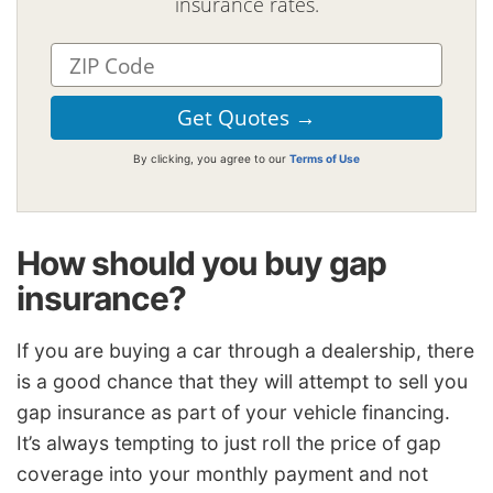
insurance rates.
By clicking, you agree to our
Terms of Use
How should you buy gap
insurance?
If you are buying a car through a dealership, there
is a good chance that they will attempt to sell you
gap insurance as part of your vehicle financing.
It’s always tempting to just roll the price of gap
coverage into your monthly payment and not