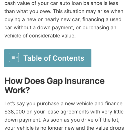
cash value of your car auto loan balance is less
than what you owe. This situation may arise when
buying a new or nearly new car, financing a used
car without a down payment, or purchasing an
vehicle of considerable value.
Table of Contents
How Does Gap Insurance
Work?
Let’s say you purchase a new vehicle and finance
$38,000 on your lease agreements with very little
down payment. As soon as you drive off the lot,
your vehicle is no longer new and the value drops