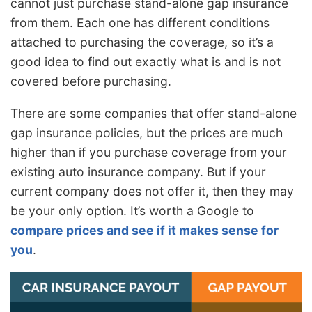
cannot just purchase stand-alone gap insurance
from them. Each one has different conditions
attached to purchasing the coverage, so it’s a
good idea to find out exactly what is and is not
covered before purchasing.
There are some companies that offer stand-alone
gap insurance policies, but the prices are much
higher than if you purchase coverage from your
existing auto insurance company. But if your
current company does not offer it, then they may
be your only option. It’s worth a Google to
compare prices and see if it makes sense for
you
.