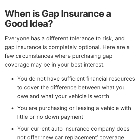
When is Gap Insurance a
Good Idea?
Everyone has a different tolerance to risk, and
gap insurance is completely optional. Here are a
few circumstances where purchasing gap
coverage may be in your best interest.
You do not have sufficient financial resources
to cover the difference between what you
owe and what your vehicle is worth
You are purchasing or leasing a vehicle with
little or no down payment
Your current auto insurance company does
not offer ‘new car replacement’ coverage