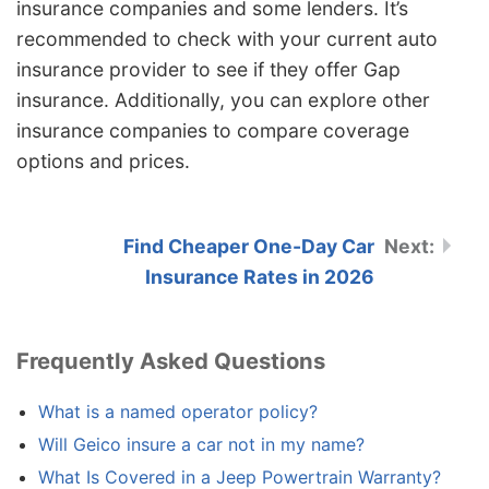
insurance companies and some lenders. It’s
recommended to check with your current auto
insurance provider to see if they offer Gap
insurance. Additionally, you can explore other
insurance companies to compare coverage
options and prices.
Find Cheaper One-Day Car
Insurance Rates in 2026
Frequently Asked Questions
What is a named operator policy?
Will Geico insure a car not in my name?
What Is Covered in a Jeep Powertrain Warranty?