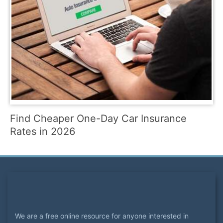
Find Cheaper One-Day Car Insurance
Rates in 2026
We are a free online resource for anyone interested in