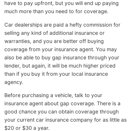
have to pay upfront, but you will end up paying
much more than you need to for coverage.
Car dealerships are paid a hefty commission for
selling any kind of additional insurance or
warranties, and you are better off buying
coverage from your insurance agent. You may
also be able to buy gap insurance through your
lender, but again, it will be much higher priced
than if you buy it from your local insurance
agency.
Before purchasing a vehicle, talk to your
insurance agent about gap coverage. There is a
good chance you can obtain coverage through
your current car insurance company for as little as
$20 or $30 a year.