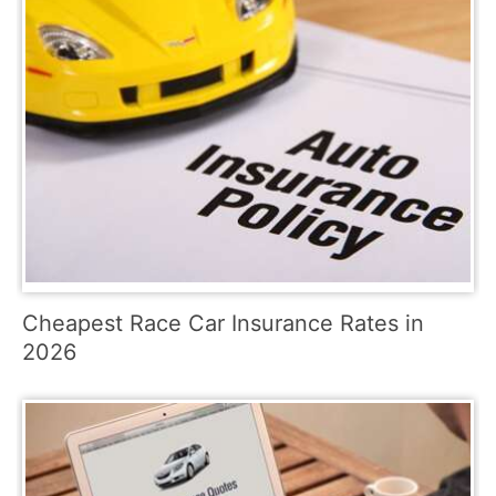
Cheapest Race Car Insurance Rates in
2026