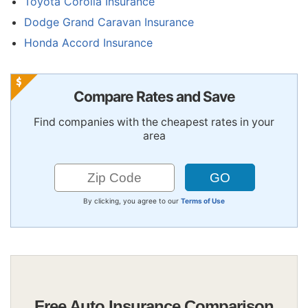
Toyota Corolla Insurance
Dodge Grand Caravan Insurance
Honda Accord Insurance
Compare Rates and Save
Find companies with the cheapest rates in your
area
By clicking, you agree to our
Terms of Use
Free Auto Insurance Comparison