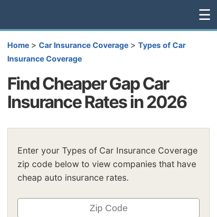
☰
>
>
Home
Car Insurance Coverage
Types of Car
Insurance Coverage
Find Cheaper Gap Car
Insurance Rates in 2026
Enter your Types of Car Insurance Coverage
zip code below to view companies that have
cheap auto insurance rates.