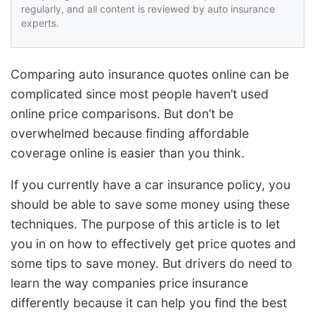
regularly, and all content is reviewed by auto insurance
experts.
Comparing auto insurance quotes online can be
complicated since most people haven’t used
online price comparisons. But don’t be
overwhelmed because finding affordable
coverage online is easier than you think.
If you currently have a car insurance policy, you
should be able to save some money using these
techniques. The purpose of this article is to let
you in on how to effectively get price quotes and
some tips to save money. But drivers do need to
learn the way companies price insurance
differently because it can help you find the best