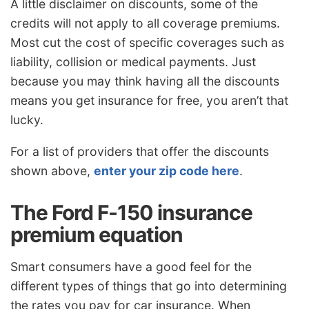
A little disclaimer on discounts, some of the
credits will not apply to all coverage premiums.
Most cut the cost of specific coverages such as
liability, collision or medical payments. Just
because you may think having all the discounts
means you get insurance for free, you aren’t that
lucky.
For a list of providers that offer the discounts
shown above,
enter your zip code here
.
The Ford F-150 insurance
premium equation
Smart consumers have a good feel for the
different types of things that go into determining
the rates you pay for car insurance. When