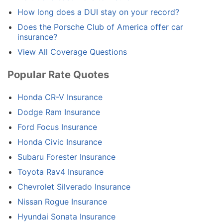
How long does a DUI stay on your record?
Does the Porsche Club of America offer car
insurance?
View All Coverage Questions
Popular Rate Quotes
Honda CR-V Insurance
Dodge Ram Insurance
Ford Focus Insurance
Honda Civic Insurance
Subaru Forester Insurance
Toyota Rav4 Insurance
Chevrolet Silverado Insurance
Nissan Rogue Insurance
Hyundai Sonata Insurance