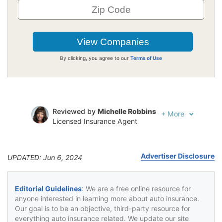
By clicking, you agree to our
Terms of Use
Reviewed by
Michelle Robbins
+
More
Licensed Insurance Agent
Written by
Jeffrey Johnson
Insurance Lawyer
Advertiser Disclosure
UPDATED: Jun 6, 2024
Editorial Guidelines
: We are a free online resource for
anyone interested in learning more about auto insurance.
Our goal is to be an objective, third-party resource for
everything auto insurance related. We update our site