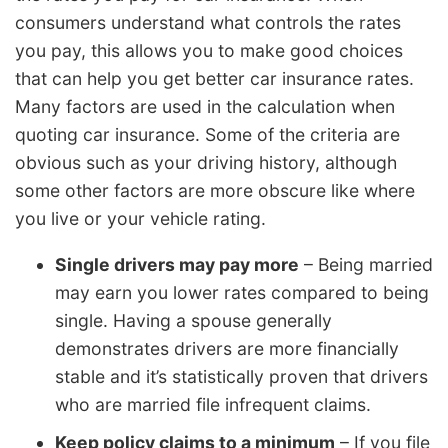
consumers understand what controls the rates
you pay, this allows you to make good choices
that can help you get better car insurance rates.
Many factors are used in the calculation when
quoting car insurance. Some of the criteria are
obvious such as your driving history, although
some other factors are more obscure like where
you live or your vehicle rating.
Single drivers may pay more
– Being married
may earn you lower rates compared to being
single. Having a spouse generally
demonstrates drivers are more financially
stable and it’s statistically proven that drivers
who are married file infrequent claims.
Keep policy claims to a minimum
– If you file