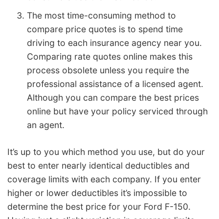
The most time-consuming method to
compare price quotes is to spend time
driving to each insurance agency near you.
Comparing rate quotes online makes this
process obsolete unless you require the
professional assistance of a licensed agent.
Although you can compare the best prices
online but have your policy serviced through
an agent.
It’s up to you which method you use, but do your
best to enter nearly identical deductibles and
coverage limits with each company. If you enter
higher or lower deductibles it’s impossible to
determine the best price for your Ford F-150.