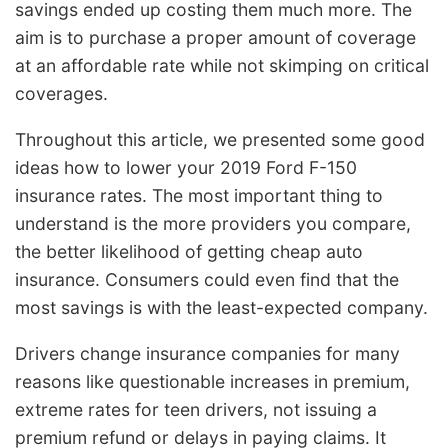
savings ended up costing them much more. The
aim is to purchase a proper amount of coverage
at an affordable rate while not skimping on critical
coverages.
Throughout this article, we presented some good
ideas how to lower your 2019 Ford F-150
insurance rates. The most important thing to
understand is the more providers you compare,
the better likelihood of getting cheap auto
insurance. Consumers could even find that the
most savings is with the least-expected company.
Drivers change insurance companies for many
reasons like questionable increases in premium,
extreme rates for teen drivers, not issuing a
premium refund or delays in paying claims. It