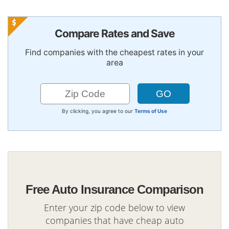
Compare Rates and Save
Find companies with the cheapest rates in your
area
By clicking, you agree to our
Terms of Use
Free Auto Insurance Comparison
Enter your zip code below to view
companies that have cheap auto