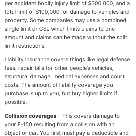
per accident bodily injury limit of $300,000, and a
total limit of $100,000 for damage to vehicles and
property. Some companies may use a combined
single limit or CSL which limits claims to one
amount and claims can be made without the split
limit restrictions.
Liability insurance covers things like legal defense
fees, repair bills for other people’s vehicles,
structural damage, medical expenses and court
costs. The amount of liability coverage you
purchase is up to you, but buy higher limits if
possible.
Collision coverages
– This covers damage to
your F-150 resulting from a collision with an
object or car. You first must pay a deductible and