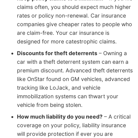
claims often, you should expect much higher
rates or policy non-renewal. Car insurance
companies give cheaper rates to people who
are claim-free. Your car insurance is
designed for more catestrophic claims.
Discounts for theft deterrents
– Owning a
car with a theft deterrent system can earn a
premium discount. Advanced theft deterrents
like OnStar found on GM vehicles, advanced
tracking like LoJack, and vehicle
immobilization systems can thwart your
vehicle from being stolen.
How much liability do you need?
– A critical
coverage on your policy, liability insurance
will provide protection if ever you are