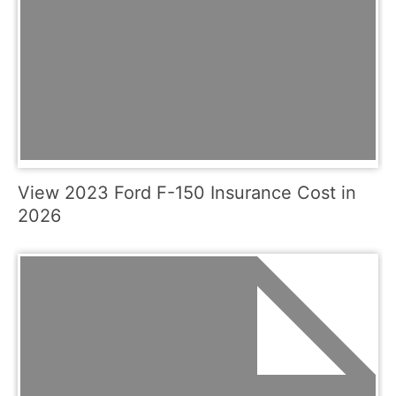
View 2023 Ford F-150 Insurance Cost in
2026