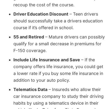
recoup the cost of the course.
Driver Education Discount
– Teen drivers
should successfully take a drivers education
course if it’s offered in school.
55 and Retired
– Mature drivers can possibly
qualify for a small decrease in premiums for
F-150 coverage.
Include Life Insurance and Save
– If the
company offers life insurance, you could get
a lower rate if you buy some life insurance in
addition to your auto policy.
Telematics Data
– Insureds who allow their
car insurance company to study their driving
habits by using a telematics device in their