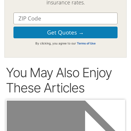
insurance rates.
By clicking, you agree to our
Terms of Use
You May Also Enjoy
These Articles