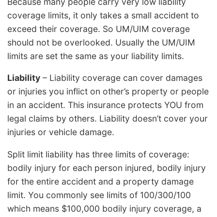
Because many people carry very low liability
coverage limits, it only takes a small accident to
exceed their coverage. So UM/UIM coverage
should not be overlooked. Usually the UM/UIM
limits are set the same as your liability limits.
Liability
– Liability coverage can cover damages
or injuries you inflict on other’s property or people
in an accident. This insurance protects YOU from
legal claims by others. Liability doesn’t cover your
injuries or vehicle damage.
Split limit liability has three limits of coverage:
bodily injury for each person injured, bodily injury
for the entire accident and a property damage
limit. You commonly see limits of 100/300/100
which means $100,000 bodily injury coverage, a