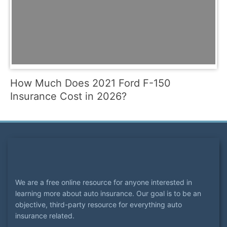
How Much Does 2021 Ford F-150
Insurance Cost in 2026?
We are a free online resource for anyone interested in
learning more about auto insurance. Our goal is to be an
objective, third-party resource for everything auto
insurance related.