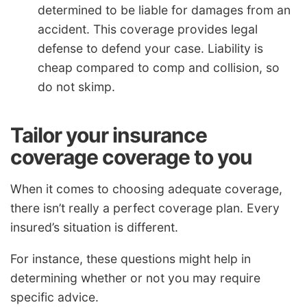
determined to be liable for damages from an
accident. This coverage provides legal
defense to defend your case. Liability is
cheap compared to comp and collision, so
do not skimp.
Tailor your insurance
coverage coverage to you
When it comes to choosing adequate coverage,
there isn’t really a perfect coverage plan. Every
insured’s situation is different.
For instance, these questions might help in
determining whether or not you may require
specific advice.