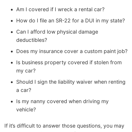
Am I covered if I wreck a rental car?
How do I file an SR-22 for a DUI in my state?
Can I afford low physical damage
deductibles?
Does my insurance cover a custom paint job?
Is business property covered if stolen from
my car?
Should I sign the liability waiver when renting
a car?
Is my nanny covered when driving my
vehicle?
If it’s difficult to answer those questions, you may