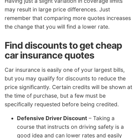
Having just a slight variation in coverage limits
may result in large price differences. Just
remember that comparing more quotes increases
the change that you will find a lower rate.
Find discounts to get cheap
car insurance quotes
Car insurance is easily one of your largest bills,
but you may qualify for discounts to reduce the
price significantly. Certain credits will be shown at
the time of purchase, but a few must be
specifically requested before being credited.
Defensive Driver Discount
– Taking a
course that instructs on driving safety is a
good idea and can lower rates and easily