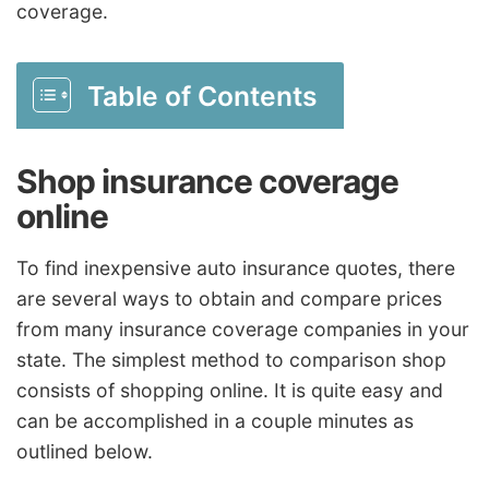
coverage.
Table of Contents
Shop insurance coverage
online
To find inexpensive auto insurance quotes, there
are several ways to obtain and compare prices
from many insurance coverage companies in your
state. The simplest method to comparison shop
consists of shopping online. It is quite easy and
can be accomplished in a couple minutes as
outlined below.