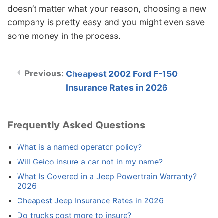
doesn’t matter what your reason, choosing a new
company is pretty easy and you might even save
some money in the process.
Cheapest 2002 Ford F-150
Insurance Rates in 2026
Frequently Asked Questions
What is a named operator policy?
Will Geico insure a car not in my name?
What Is Covered in a Jeep Powertrain Warranty?
2026
Cheapest Jeep Insurance Rates in 2026
Do trucks cost more to insure?