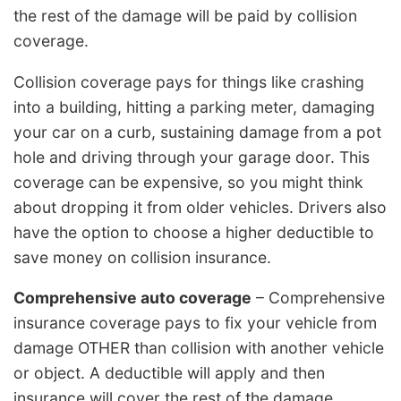
the rest of the damage will be paid by collision
coverage.
Collision coverage pays for things like crashing
into a building, hitting a parking meter, damaging
your car on a curb, sustaining damage from a pot
hole and driving through your garage door. This
coverage can be expensive, so you might think
about dropping it from older vehicles. Drivers also
have the option to choose a higher deductible to
save money on collision insurance.
Comprehensive auto coverage
– Comprehensive
insurance coverage pays to fix your vehicle from
damage OTHER than collision with another vehicle
or object. A deductible will apply and then
insurance will cover the rest of the damage.