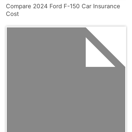
Compare 2024 Ford F-150 Car Insurance
Cost