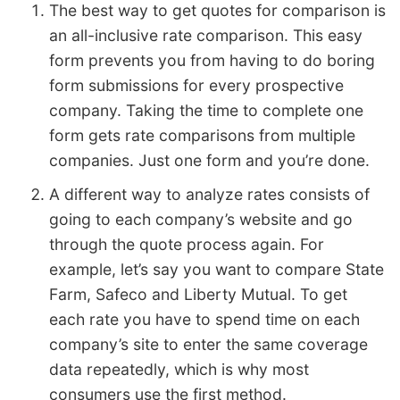
The best way to get quotes for comparison is
an all-inclusive rate comparison. This easy
form prevents you from having to do boring
form submissions for every prospective
company. Taking the time to complete one
form gets rate comparisons from multiple
companies. Just one form and you’re done.
A different way to analyze rates consists of
going to each company’s website and go
through the quote process again. For
example, let’s say you want to compare State
Farm, Safeco and Liberty Mutual. To get
each rate you have to spend time on each
company’s site to enter the same coverage
data repeatedly, which is why most
consumers use the first method.