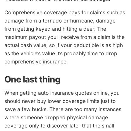
Comprehensive coverage pays for claims such as
damage from a tornado or hurricane, damage
from getting keyed and hitting a deer. The
maximum payout you’ll receive from a claim is the
actual cash value, so if your deductible is as high
as the vehicle’s value it’s probably time to drop
comprehensive insurance.
One last thing
When getting auto insurance quotes online, you
should never buy lower coverage limits just to
save a few bucks. There are too many instances
where someone dropped physical damage
coverage only to discover later that the small