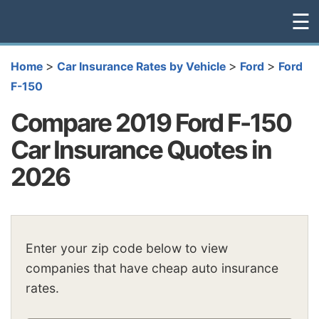
☰
>
>
>
Home
Car Insurance Rates by Vehicle
Ford
Ford
F-150
Compare 2019 Ford F-150
Car Insurance Quotes in
2026
Enter your zip code below to view
companies that have cheap auto insurance
rates.