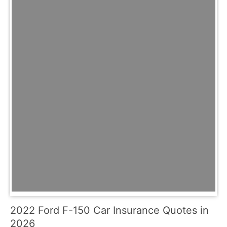
2022 Ford F-150 Car Insurance Quotes in
2026