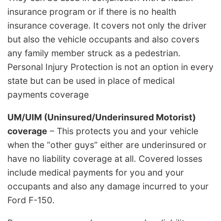
insurance program or if there is no health
insurance coverage. It covers not only the driver
but also the vehicle occupants and also covers
any family member struck as a pedestrian.
Personal Injury Protection is not an option in every
state but can be used in place of medical
payments coverage
UM/UIM (Uninsured/Underinsured Motorist)
coverage
– This protects you and your vehicle
when the “other guys” either are underinsured or
have no liability coverage at all. Covered losses
include medical payments for you and your
occupants and also any damage incurred to your
Ford F-150.