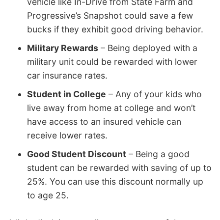
vehicle like In-Drive from State Farm and
Progressive’s Snapshot could save a few
bucks if they exhibit good driving behavior.
Military Rewards
– Being deployed with a
military unit could be rewarded with lower
car insurance rates.
Student in College
– Any of your kids who
live away from home at college and won’t
have access to an insured vehicle can
receive lower rates.
Good Student Discount
– Being a good
student can be rewarded with saving of up to
25%. You can use this discount normally up
to age 25.