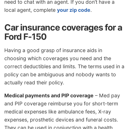
need to chat with an agent. If you don’t have a
local agent, complete
your zip code
.
Car insurance coverages for a
Ford F-150
Having a good grasp of insurance aids in
choosing which coverages you need and the
correct deductibles and limits. The terms used in a
policy can be ambiguous and nobody wants to
actually read their policy.
Medical payments and PIP coverage
– Med pay
and PIP coverage reimburse you for short-term
medical expenses like ambulance fees, X-ray
expenses, prosthetic devices and funeral costs.
They can be used in conjunction with a health