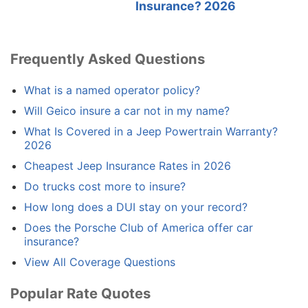
Insurance? 2026
Frequently Asked Questions
What is a named operator policy?
Will Geico insure a car not in my name?
What Is Covered in a Jeep Powertrain Warranty?
2026
Cheapest Jeep Insurance Rates in 2026
Do trucks cost more to insure?
How long does a DUI stay on your record?
Does the Porsche Club of America offer car
insurance?
View All Coverage Questions
Popular Rate Quotes