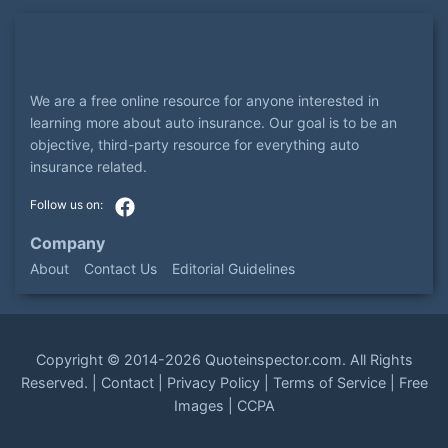
We are a free online resource for anyone interested in
learning more about auto insurance. Our goal is to be an
objective, third-party resource for everything auto
insurance related.
Company
About
Contact Us
Editorial Guidelines
Copyright ©
2014-2026
Quoteinspector.com
. All Rights
Reserved. |
Contact
|
Privacy Policy
|
Terms of Service
|
Free
Images
|
CCPA