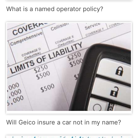
What is a named operator policy?
Will Geico insure a car not in my name?