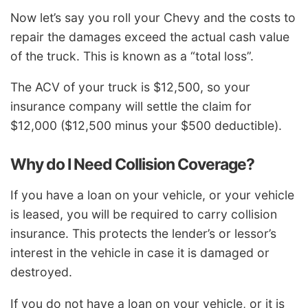
Now let’s say you roll your Chevy and the costs to
repair the damages exceed the actual cash value
of the truck. This is known as a “total loss”.
The ACV of your truck is $12,500, so your
insurance company will settle the claim for
$12,000 ($12,500 minus your $500 deductible).
Why do I Need Collision Coverage?
If you have a loan on your vehicle, or your vehicle
is leased, you will be required to carry collision
insurance. This protects the lender’s or lessor’s
interest in the vehicle in case it is damaged or
destroyed.
If you do not have a loan on your vehicle, or it is