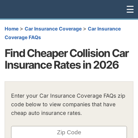
☰
>
>
Home
Car Insurance Coverage
Car Insurance
Coverage FAQs
Find Cheaper Collision Car
Insurance Rates in 2026
Enter your Car Insurance Coverage FAQs zip
code below to view companies that have
cheap auto insurance rates.