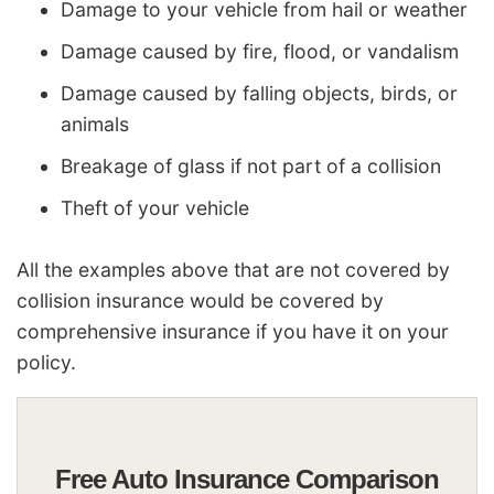
Damage to your vehicle from hail or weather
Damage caused by fire, flood, or vandalism
Damage caused by falling objects, birds, or
animals
Breakage of glass if not part of a collision
Theft of your vehicle
All the examples above that are not covered by
collision insurance would be covered by
comprehensive insurance if you have it on your
policy.
Free Auto Insurance Comparison