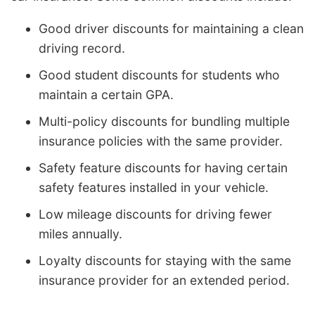
Good driver discounts for maintaining a clean
driving record.
Good student discounts for students who
maintain a certain GPA.
Multi-policy discounts for bundling multiple
insurance policies with the same provider.
Safety feature discounts for having certain
safety features installed in your vehicle.
Low mileage discounts for driving fewer
miles annually.
Loyalty discounts for staying with the same
insurance provider for an extended period.