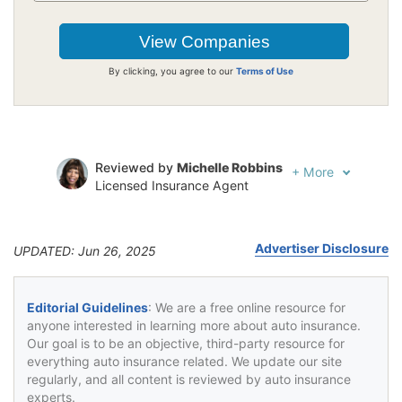
By clicking, you agree to our
Terms of Use
Reviewed by
Michelle Robbins
+
More
Licensed Insurance Agent
Written by
Rick Musson
Police Sergeant
Advertiser Disclosure
UPDATED: Jun 26, 2025
Editorial Guidelines
: We are a free online resource for
anyone interested in learning more about auto insurance.
Our goal is to be an objective, third-party resource for
everything auto insurance related. We update our site
regularly, and all content is reviewed by auto insurance
experts.