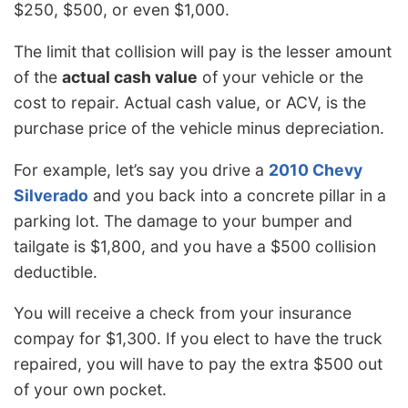
$250, $500, or even $1,000.
The limit that collision will pay is the lesser amount
of the
actual cash value
of your vehicle or the
cost to repair. Actual cash value, or ACV, is the
purchase price of the vehicle minus depreciation.
For example, let’s say you drive a
2010 Chevy
Silverado
and you back into a concrete pillar in a
parking lot. The damage to your bumper and
tailgate is $1,800, and you have a $500 collision
deductible.
You will receive a check from your insurance
compay for $1,300. If you elect to have the truck
repaired, you will have to pay the extra $500 out
of your own pocket.