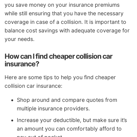
you save money on your insurance premiums
while still ensuring that you have the necessary
coverage in case of a collision. It is important to
balance cost savings with adequate coverage for
your needs.
How can I find cheaper collision car
insurance?
Here are some tips to help you find cheaper
collision car insurance:
Shop around and compare quotes from
multiple insurance providers.
Increase your deductible, but make sure it’s
an amount you can comfortably afford to