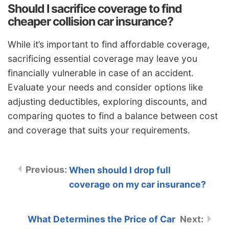
Should I sacrifice coverage to find
cheaper collision car insurance?
While it’s important to find affordable coverage,
sacrificing essential coverage may leave you
financially vulnerable in case of an accident.
Evaluate your needs and consider options like
adjusting deductibles, exploring discounts, and
comparing quotes to find a balance between cost
and coverage that suits your requirements.
When should I drop full
coverage on my car insurance?
What Determines the Price of Car