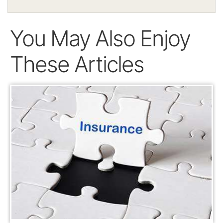
You May Also Enjoy
These Articles