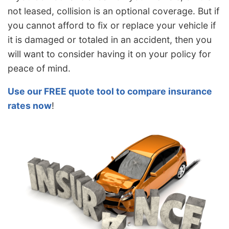
not leased, collision is an optional coverage. But if
you cannot afford to fix or replace your vehicle if
it is damaged or totaled in an accident, then you
will want to consider having it on your policy for
peace of mind.
Use our FREE quote tool to compare insurance
rates now
!