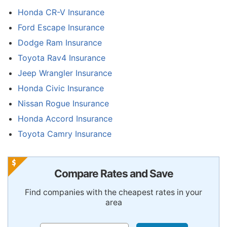
Honda CR-V Insurance
Ford Escape Insurance
Dodge Ram Insurance
Toyota Rav4 Insurance
Jeep Wrangler Insurance
Honda Civic Insurance
Nissan Rogue Insurance
Honda Accord Insurance
Toyota Camry Insurance
Compare Rates and Save
Find companies with the cheapest rates in your
area