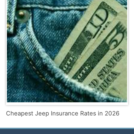
Cheapest Jeep Insurance Rates in 2026