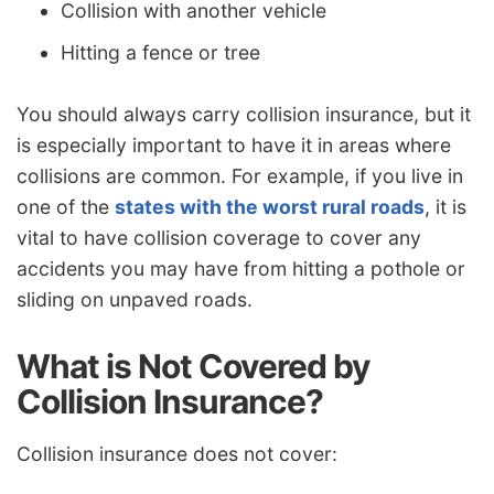
Collision with another vehicle
Hitting a fence or tree
You should always carry collision insurance, but it
is especially important to have it in areas where
collisions are common. For example, if you live in
one of the
states with the worst rural roads
, it is
vital to have collision coverage to cover any
accidents you may have from hitting a pothole or
sliding on unpaved roads.
What is Not Covered by
Collision Insurance?
Collision insurance does not cover: