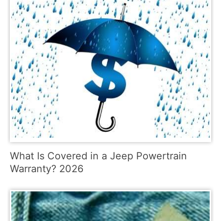
What Is Covered in a Jeep Powertrain
Warranty? 2026