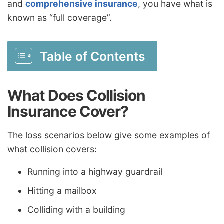
and
comprehensive insurance
, you have what is
known as “full coverage”.
Table of Contents
What Does Collision
Insurance Cover?
The loss scenarios below give some examples of
what collision covers:
Running into a highway guardrail
Hitting a mailbox
Colliding with a building