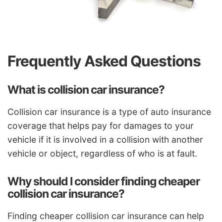
Frequently Asked Questions
What is collision car insurance?
Collision car insurance is a type of auto insurance
coverage that helps pay for damages to your
vehicle if it is involved in a collision with another
vehicle or object, regardless of who is at fault.
Why should I consider finding cheaper
collision car insurance?
Finding cheaper collision car insurance can help