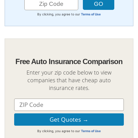
By clicking, you agree to our
Terms of Use
Free Auto Insurance Comparison
Enter your zip code below to view
companies that have cheap auto
insurance rates.
By clicking, you agree to our
Terms of Use