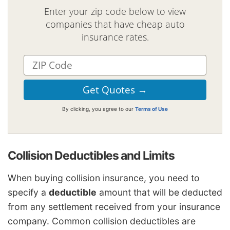
Enter your zip code below to view
companies that have cheap auto
insurance rates.
By clicking, you agree to our
Terms of Use
Collision Deductibles and Limits
When buying collision insurance, you need to
specify a
deductible
amount that will be deducted
from any settlement received from your insurance
company. Common collision deductibles are