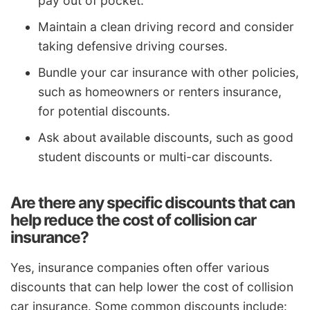
pay out of pocket.
Maintain a clean driving record and consider
taking defensive driving courses.
Bundle your car insurance with other policies,
such as homeowners or renters insurance,
for potential discounts.
Ask about available discounts, such as good
student discounts or multi-car discounts.
Are there any specific discounts that can
help reduce the cost of collision car
insurance?
Yes, insurance companies often offer various
discounts that can help lower the cost of collision
car insurance. Some common discounts include: