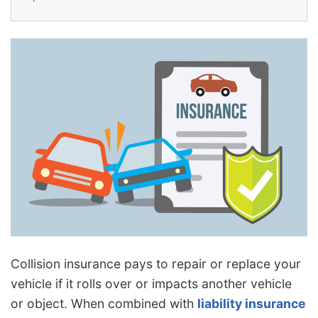
Collision insurance pays to repair or replace your
vehicle if it rolls over or impacts another vehicle
or object. When combined with
liability insurance