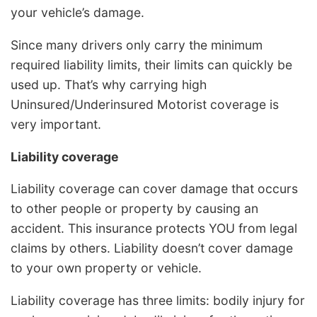
your vehicle’s damage.
Since many drivers only carry the minimum
required liability limits, their limits can quickly be
used up. That’s why carrying high
Uninsured/Underinsured Motorist coverage is
very important.
Liability coverage
Liability coverage can cover damage that occurs
to other people or property by causing an
accident. This insurance protects YOU from legal
claims by others. Liability doesn’t cover damage
to your own property or vehicle.
Liability coverage has three limits: bodily injury for