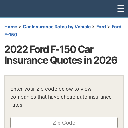
☰
>
>
>
Home
Car Insurance Rates by Vehicle
Ford
Ford
F-150
2022 Ford F-150 Car
Insurance Quotes in 2026
Enter your zip code below to view
companies that have cheap auto insurance
rates.