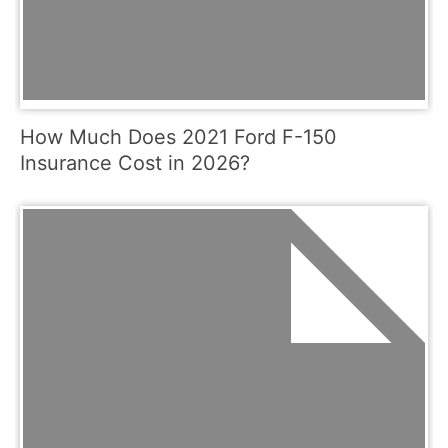
How Much Does 2021 Ford F-150
Insurance Cost in 2026?