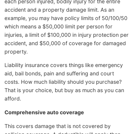
each person injured, bodily injury for the entire
accident and a property damage limit. As an
example, you may have policy limits of 50/100/50
which means a $50,000 limit per person for
injuries, a limit of $100,000 in injury protection per
accident, and $50,000 of coverage for damaged
property.
Liability insurance covers things like emergency
aid, bail bonds, pain and suffering and court
costs. How much liability should you purchase?
That is your choice, but buy as much as you can
afford.
Comprehensive auto coverage
This covers damage that is not covered by