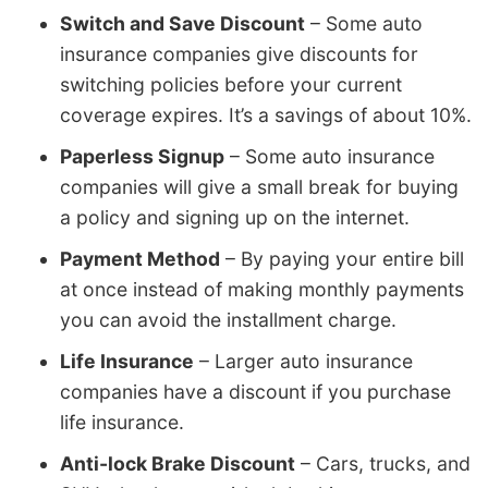
Switch and Save Discount
– Some auto
insurance companies give discounts for
switching policies before your current
coverage expires. It’s a savings of about 10%.
Paperless Signup
– Some auto insurance
companies will give a small break for buying
a policy and signing up on the internet.
Payment Method
– By paying your entire bill
at once instead of making monthly payments
you can avoid the installment charge.
Life Insurance
– Larger auto insurance
companies have a discount if you purchase
life insurance.
Anti-lock Brake Discount
– Cars, trucks, and