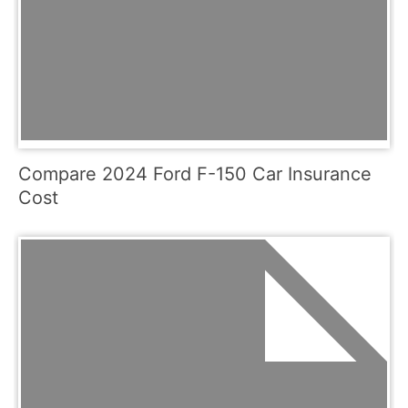
Compare 2024 Ford F-150 Car Insurance
Cost