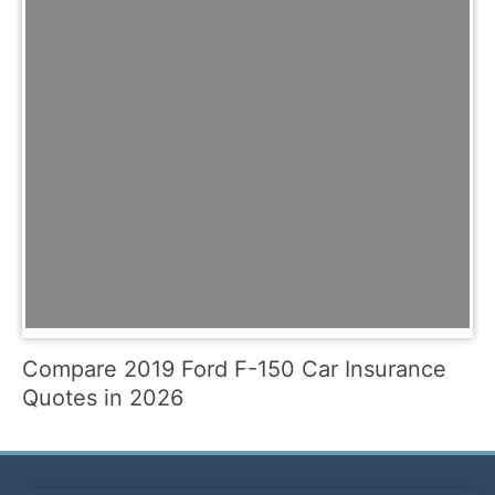
Compare 2019 Ford F-150 Car Insurance
Quotes in 2026