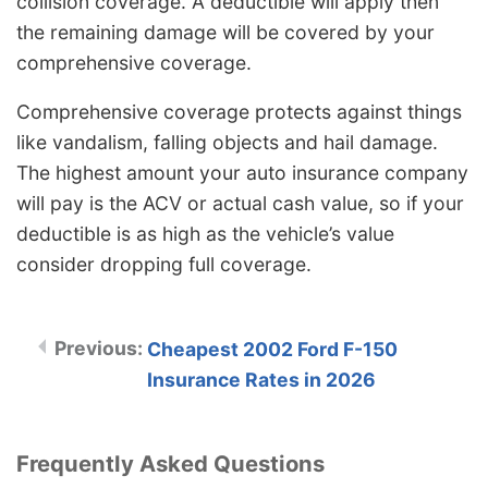
collision coverage. A deductible will apply then
the remaining damage will be covered by your
comprehensive coverage.
Comprehensive coverage protects against things
like vandalism, falling objects and hail damage.
The highest amount your auto insurance company
will pay is the ACV or actual cash value, so if your
deductible is as high as the vehicle’s value
consider dropping full coverage.
Cheapest 2002 Ford F-150
Insurance Rates in 2026
Frequently Asked Questions