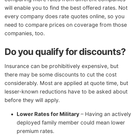
will enable you to find the best offered rates. Not
every company does rate quotes online, so you
need to compare prices on coverage from those
companies, too.
Do you qualify for discounts?
Insurance can be prohibitively expensive, but
there may be some discounts to cut the cost
considerably. Most are applied at quote time, but
lesser-known reductions have to be asked about
before they will apply.
Lower Rates for Military
– Having an actively
deployed family member could mean lower
premium rates.