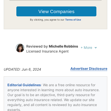
By clicking, you agree to our
Terms of Use
Reviewed by
Michelle Robbins
+
More
Licensed Insurance Agent
Written by
Jeffrey Johnson
Insurance Lawyer
Advertiser Disclosure
UPDATED: Jun 6, 2024
Editorial Guidelines
: We are a free online resource for
anyone interested in learning more about auto insurance.
Our goal is to be an objective, third-party resource for
everything auto insurance related. We update our site
regularly, and all content is reviewed by auto insurance
experts.