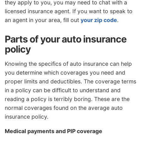
they apply to you, you may need to chat with a
licensed insurance agent. If you want to speak to
an agent in your area, fill out
your zip code
.
Parts of your auto insurance
policy
Knowing the specifics of auto insurance can help
you determine which coverages you need and
proper limits and deductibles. The coverage terms
in a policy can be difficult to understand and
reading a policy is terribly boring. These are the
normal coverages found on the average auto
insurance policy.
Medical payments and PIP coverage