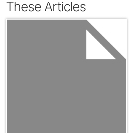
These Articles