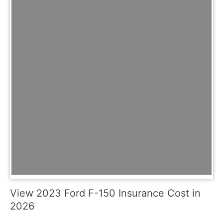
View 2023 Ford F-150 Insurance Cost in
2026