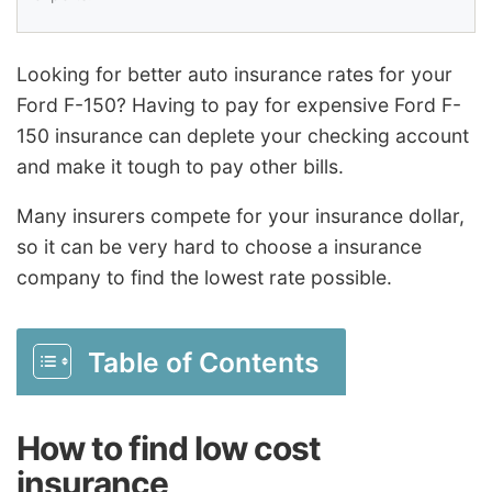
Looking for better auto insurance rates for your
Ford F-150? Having to pay for expensive Ford F-
150 insurance can deplete your checking account
and make it tough to pay other bills.
Many insurers compete for your insurance dollar,
so it can be very hard to choose a insurance
company to find the lowest rate possible.
Table of Contents
How to find low cost
insurance