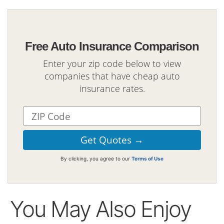
Free Auto Insurance Comparison
Enter your zip code below to view
companies that have cheap auto
insurance rates.
By clicking, you agree to our
Terms of Use
You May Also Enjoy