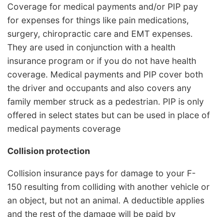
Coverage for medical payments and/or PIP pay
for expenses for things like pain medications,
surgery, chiropractic care and EMT expenses.
They are used in conjunction with a health
insurance program or if you do not have health
coverage. Medical payments and PIP cover both
the driver and occupants and also covers any
family member struck as a pedestrian. PIP is only
offered in select states but can be used in place of
medical payments coverage
Collision protection
Collision insurance pays for damage to your F-
150 resulting from colliding with another vehicle or
an object, but not an animal. A deductible applies
and the rest of the damage will be paid by