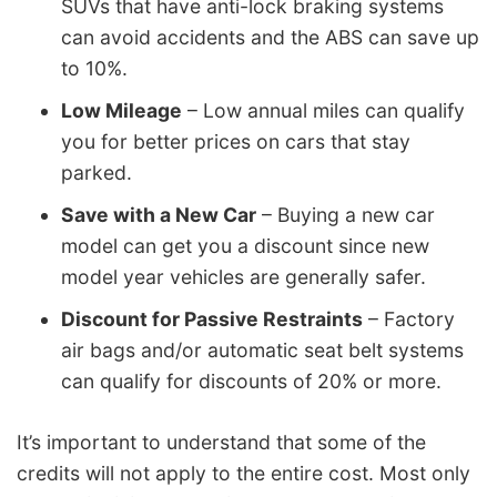
SUVs that have anti-lock braking systems
can avoid accidents and the ABS can save up
to 10%.
Low Mileage
– Low annual miles can qualify
you for better prices on cars that stay
parked.
Save with a New Car
– Buying a new car
model can get you a discount since new
model year vehicles are generally safer.
Discount for Passive Restraints
– Factory
air bags and/or automatic seat belt systems
can qualify for discounts of 20% or more.
It’s important to understand that some of the
credits will not apply to the entire cost. Most only