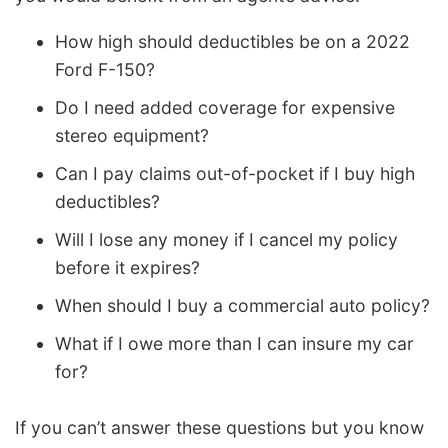
How high should deductibles be on a 2022
Ford F-150?
Do I need added coverage for expensive
stereo equipment?
Can I pay claims out-of-pocket if I buy high
deductibles?
Will I lose any money if I cancel my policy
before it expires?
When should I buy a commercial auto policy?
What if I owe more than I can insure my car
for?
If you can’t answer these questions but you know