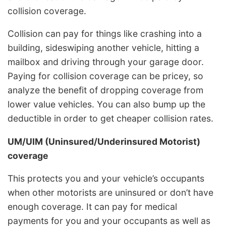
collision coverage.
Collision can pay for things like crashing into a
building, sideswiping another vehicle, hitting a
mailbox and driving through your garage door.
Paying for collision coverage can be pricey, so
analyze the benefit of dropping coverage from
lower value vehicles. You can also bump up the
deductible in order to get cheaper collision rates.
UM/UIM (Uninsured/Underinsured Motorist)
coverage
This protects you and your vehicle’s occupants
when other motorists are uninsured or don’t have
enough coverage. It can pay for medical
payments for you and your occupants as well as