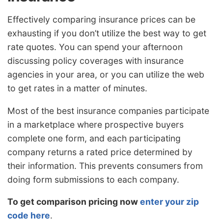
Effectively comparing insurance prices can be
exhausting if you don’t utilize the best way to get
rate quotes. You can spend your afternoon
discussing policy coverages with insurance
agencies in your area, or you can utilize the web
to get rates in a matter of minutes.
Most of the best insurance companies participate
in a marketplace where prospective buyers
complete one form, and each participating
company returns a rated price determined by
their information. This prevents consumers from
doing form submissions to each company.
To get comparison pricing now
enter your zip
code here
.