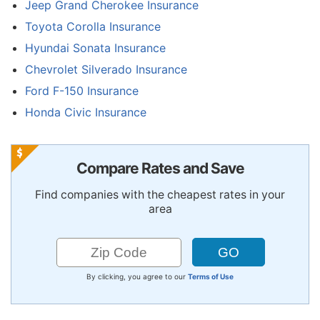
Jeep Grand Cherokee Insurance
Toyota Corolla Insurance
Hyundai Sonata Insurance
Chevrolet Silverado Insurance
Ford F-150 Insurance
Honda Civic Insurance
Compare Rates and Save
Find companies with the cheapest rates in your
area
By clicking, you agree to our
Terms of Use