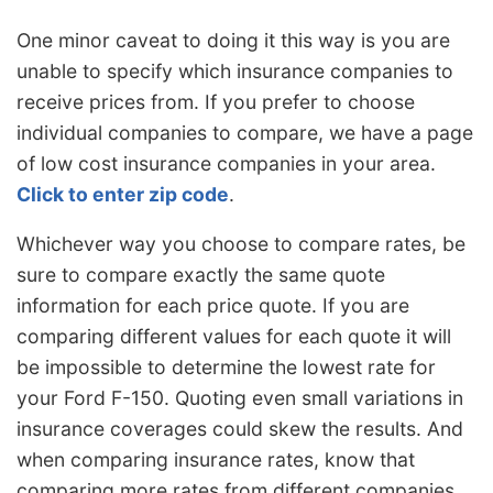
One minor caveat to doing it this way is you are
unable to specify which insurance companies to
receive prices from. If you prefer to choose
individual companies to compare, we have a page
of low cost insurance companies in your area.
Click to enter zip code
.
Whichever way you choose to compare rates, be
sure to compare exactly the same quote
information for each price quote. If you are
comparing different values for each quote it will
be impossible to determine the lowest rate for
your Ford F-150. Quoting even small variations in
insurance coverages could skew the results. And
when comparing insurance rates, know that
comparing more rates from different companies