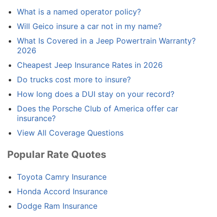
What is a named operator policy?
Will Geico insure a car not in my name?
What Is Covered in a Jeep Powertrain Warranty?
2026
Cheapest Jeep Insurance Rates in 2026
Do trucks cost more to insure?
How long does a DUI stay on your record?
Does the Porsche Club of America offer car
insurance?
View All Coverage Questions
Popular Rate Quotes
Toyota Camry Insurance
Honda Accord Insurance
Dodge Ram Insurance