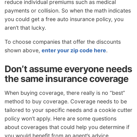
reduce individual premiums such as medical
payments or collision. So when the math indicates
you could get a free auto insurance policy, you
aren’t that lucky.
To choose companies that offer the discounts
shown above,
enter your zip code here
.
Don’t assume everyone needs
the same insurance coverage
When buying coverage, there really is no “best”
method to buy coverage. Coverage needs to be
tailored to your specific needs and a cookie cutter
policy won’t apply. Here are some questions
about coverages that could help you determine if
you would benefit from an agent’s advice.