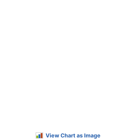
View Chart as Image