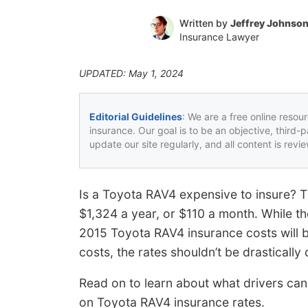
Written by
Jeffrey Johnso
Insurance Lawyer
UPDATED: May 1, 2024
Editorial Guidelines
: We are a free online resou
insurance. Our goal is to be an objective, third-
update our site regularly, and all content is rev
Is a Toyota RAV4 expensive to insure? T
$1,324 a year, or $110 a month. While th
2015 Toyota RAV4 insurance costs will 
costs, the rates shouldn’t be drastically 
Read on to learn about what drivers ca
on Toyota RAV4 insurance rates.