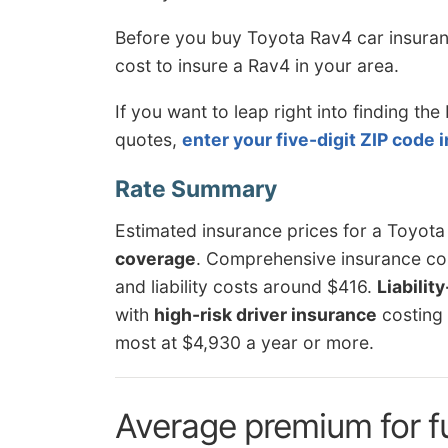
Before you buy Toyota Rav4 car insuran
cost to insure a Rav4 in your area.
If you want to leap right into finding t
quotes,
enter your five-digit ZIP code 
Estimated insurance prices for a Toyot
coverage
. Comprehensive insurance cos
and liability costs around $416.
Liabilit
with
high-risk driver insurance
costing
most at $4,930 a year or more.
Average premium for f