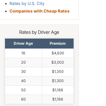
Rates by U.S. City
Companies with Cheap Rates
Rates by Driver Age
Driver Age
Premium
16
$4,930
20
$3,002
30
$1,350
40
$1,300
50
$1,188
60
$1,166