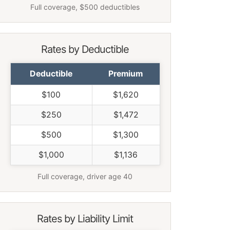
Full coverage, $500 deductibles
Rates by Deductible
Deductible
Premium
$100
$1,620
$250
$1,472
$500
$1,300
$1,000
$1,136
Full coverage, driver age 40
Rates by Liability Limit