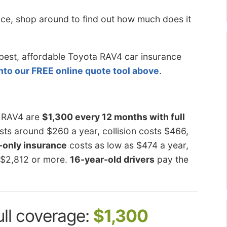
ce, shop around to find out
how much does it
he best, affordable Toyota RAV4 car insurance
into our FREE online quote tool above
.
a RAV4 are
$1,300 every 12 months with full
ts around $260 a year, collision costs $466,
y-only insurance
costs as low as $474 a year,
 $2,812 or more.
16-year-old drivers
pay the
ull coverage:
$1,300