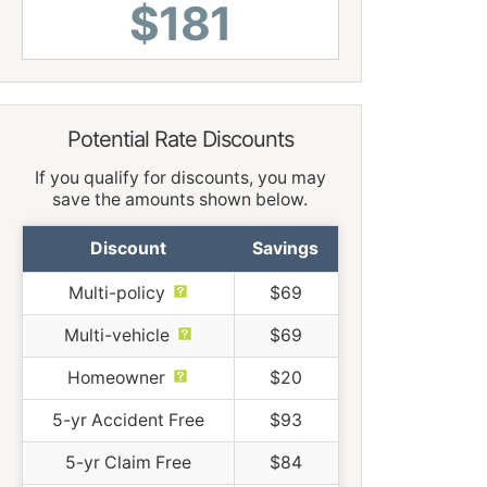
$181
Potential Rate Discounts
If you qualify for discounts, you may
save the amounts shown below.
Discount
Savings
Multi-policy
$69
Multi-vehicle
$69
Homeowner
$20
5-yr Accident Free
$93
5-yr Claim Free
$84