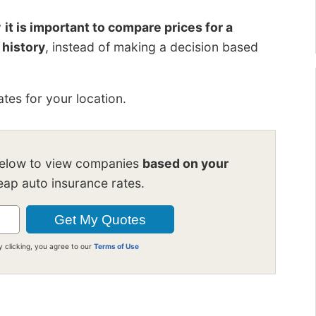
y
it is important to compare prices for a
 history
, instead of making a decision based
tes for your location.
below to view companies
based on your
ap auto insurance rates.
y clicking, you agree to our
Terms of Use