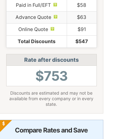
Paid in Full/EFT
$58
Advance Quote
$63
Online Quote
$91
Total Discounts
$547
Rate after discounts
$753
Discounts are estimated and may not be
available from every company or in every
state.
Compare Rates and Save