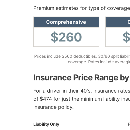
Premium estimates for type of coverage
Comprehensive
C
$260
Prices include $500 deductibles, 30/60 split liabil
coverage. Rates include averaging
Insurance Price Range by
For a driver in their 40's, insurance ra
of $474 for just the minimum liability ins
insurance policy.
Liability Only
F