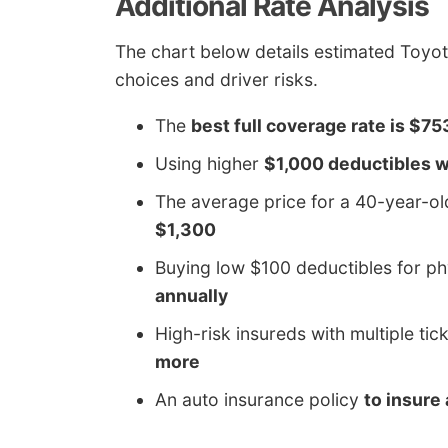
Additional Rate Analysis
The chart below details estimated Toyot
choices and driver risks.
The
best full coverage rate is $75
Using higher
$1,000 deductibles wi
The average price for a 40-year-o
$1,300
Buying low $100 deductibles for 
annually
High-risk insureds with multiple tic
more
An auto insurance policy
to insure