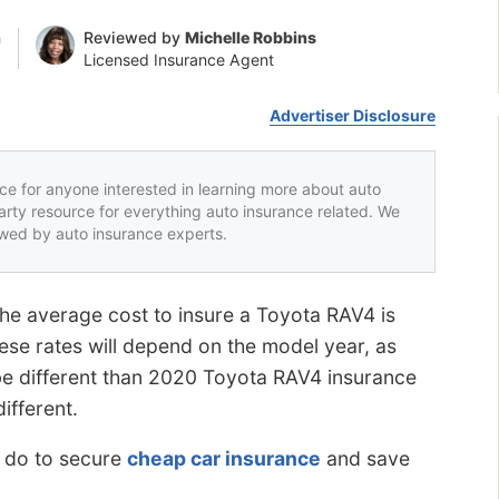
n
Reviewed by
Michelle Robbins
Licensed Insurance Agent
Advertiser Disclosure
rce for anyone interested in learning more about auto
party resource for everything auto insurance related. We
iewed by auto insurance experts.
he average cost to insure a Toyota RAV4 is
ese rates will depend on the model year, as
be different than 2020 Toyota RAV4 insurance
different.
n do to secure
cheap car insurance
and save