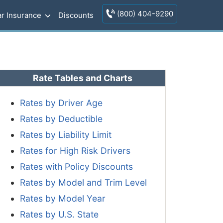
(800) 404-9290
r Insurance
Discounts
Rate Tables and Charts
Rates by Driver Age
Rates by Deductible
Rates by Liability Limit
Rates for High Risk Drivers
Rates with Policy Discounts
Rates by Model and Trim Level
Rates by Model Year
Rates by U.S. State