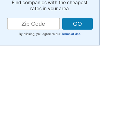
Find companies with the cheapest
rates in your area
By clicking, you agree to our
Terms of Use