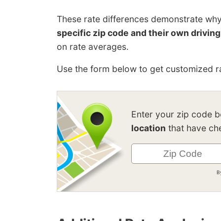
These rate differences demonstrate wh
specific zip code and their own driving
on rate averages.
Use the form below to get customized ra
Enter your zip code 
location
that have che
B