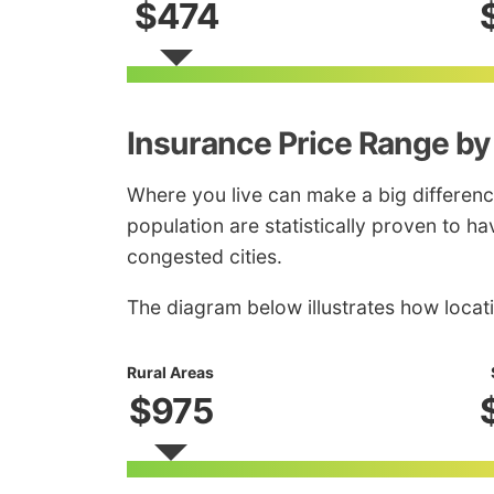
$474
Insurance Price Range by
Where you live can make a big differenc
population are statistically proven to ha
congested cities.
The diagram below illustrates how locat
Rural Areas
$975