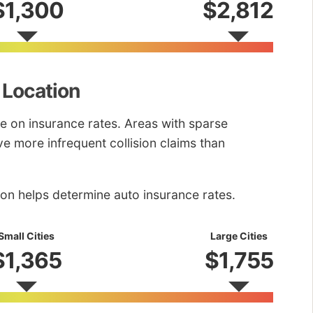
$1,300
$2,812
 Location
e on insurance rates. Areas with sparse
ve more infrequent collision claims than
ion helps determine auto insurance rates.
Small Cities
Large Cities
$1,365
$1,755