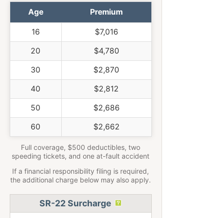
Age
Premium
16
$7,016
20
$4,780
30
$2,870
40
$2,812
50
$2,686
60
$2,662
Full coverage, $500 deductibles, two
speeding tickets, and one at-fault accident
If a financial responsibility filing is required,
the additional charge below may also apply.
SR-22 Surcharge