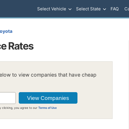
Select Vehicle
Select State
FAQ
Ca
oyota
e Rates
below to view companies that have cheap
y clicking, you agree to our
Terms of Use