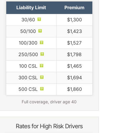
Liability Limit
Premium
30/60
$1,300
50/100
$1,423
100/300
$1,527
250/500
$1,798
100 CSL
$1,465
300 CSL
$1,694
500 CSL
$1,860
Full coverage, driver age 40
Rates for High Risk Drivers