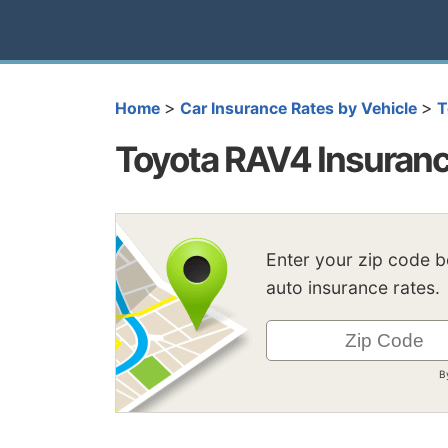
>
>
Home
Car Insurance Rates by Vehicle
T
Toyota RAV4 Insuranc
Enter your zip code 
auto insurance rates.
B