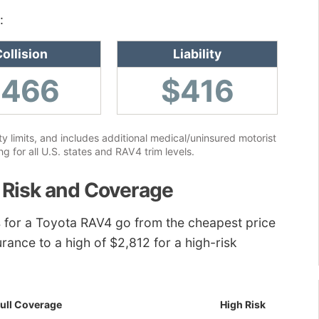
:
ollision
Liability
$466
$416
ity limits, and includes additional medical/uninsured motorist
 for all U.S. states and RAV4 trim levels.
 Risk and Coverage
tes for a Toyota RAV4 go from the cheapest price
urance to a high of $2,812 for a high-risk
ull Coverage
High Risk