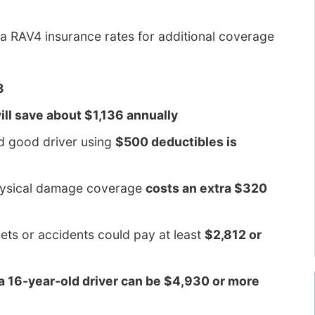
a RAV4 insurance rates for additional coverage
3
ll save about $1,136 annually
ld good driver using
$500 deductibles is
physical damage coverage
costs an extra $320
kets or accidents could pay at least
$2,812 or
 a 16-year-old driver can be $4,930 or more