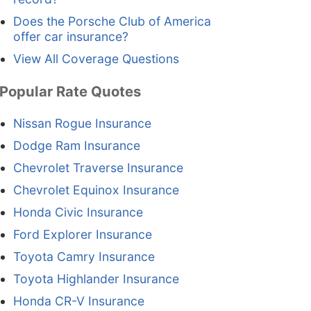
Does the Porsche Club of America
offer car insurance?
View All Coverage Questions
Popular Rate Quotes
Nissan Rogue Insurance
Dodge Ram Insurance
Chevrolet Traverse Insurance
Chevrolet Equinox Insurance
Honda Civic Insurance
Ford Explorer Insurance
Toyota Camry Insurance
Toyota Highlander Insurance
Honda CR-V Insurance