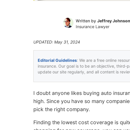
Written by
Jeffrey Johnso
Insurance Lawyer
UPDATED: May 31, 2024
Editorial Guidelines
: We are a free online resou
insurance. Our goal is to be an objective, third-
update our site regularly, and all content is rev
I doubt anyone likes buying auto insura
high. Since you have so many companies a
pick the right company.
Finding the lowest cost coverage is quit