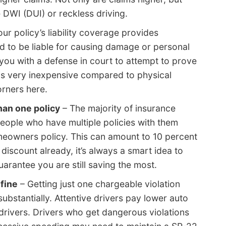
 DWI (DUI) or reckless driving.
ur policy’s liability coverage provides
d to be liable for causing damage or personal
de you with a defense in court to attempt to prove
 is very inexpensive compared to physical
rners here.
han one policy
– The majority of insurance
eople who have multiple policies with them
eowners policy. This can amount to 10 percent
 discount already, it’s always a smart idea to
rantee you are still saving the most.
 fine
– Getting just one chargeable violation
ubstantially. Attentive drivers pay lower auto
rivers. Drivers who get dangerous violations