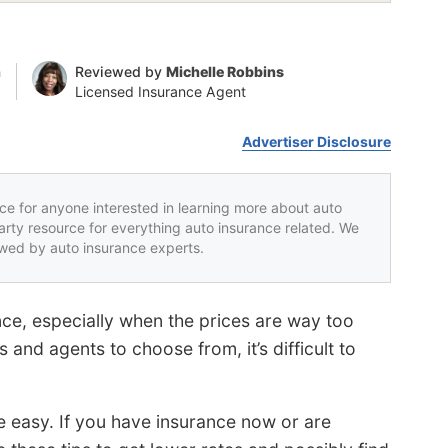
n
Reviewed by
Michelle Robbins
Licensed Insurance Agent
Advertiser Disclosure
rce for anyone interested in learning more about auto
party resource for everything auto insurance related. We
iewed by auto insurance experts.
nce, especially when the prices are way too
nd agents to choose from, it’s difficult to
e easy. If you have insurance now or are