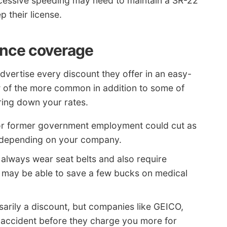
xcessive speeding may need to maintain a SR-22
p their license.
ance coverage
vertise every discount they offer in an easy-
ew of the more common in addition to some of
bring down your rates.
or former government employment could cut as
e depending on your company.
always wear seat belts and also require
s may be able to save a few bucks on medical
arily a discount, but companies like GEICO,
n accident before they charge you more for