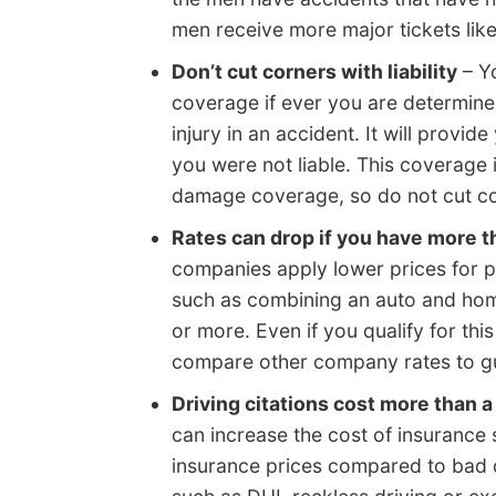
men receive more major tickets like
Don’t cut corners with liability
– Yo
coverage if ever you are determine
injury in an accident. It will provi
you were not liable. This coverage
damage coverage, so do not cut co
Rates can drop if you have more t
companies apply lower prices for p
such as combining an auto and hom
or more. Even if you qualify for this
compare other company rates to gua
Driving citations cost more than a
can increase the cost of insurance s
insurance prices compared to bad d