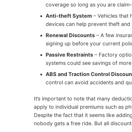
coverage so long as you are claim-f
Anti-theft System
– Vehicles that 
devices can help prevent theft and 
Renewal Discounts
– A few insura
signing up before your current poli
Passive Restraints
– Factory optio
systems could see savings of more
ABS and Traction Control Discoun
control can avoid accidents and qu
It’s important to note that many deducti
apply to individual premiums such as p
Despite the fact that it seems like addi
nobody gets a free ride. But all discount