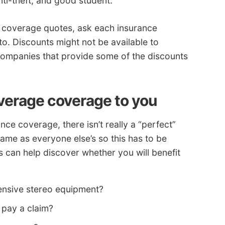
anti-theft, and good student.
ce coverage quotes, ask each insurance
o. Discounts might not be available to
f companies that provide some of the discounts
overage coverage to you
nce coverage, there isn’t really a “perfect”
ame as everyone else’s so this has to be
s can help discover whether you will benefit
ensive stereo equipment?
 pay a claim?