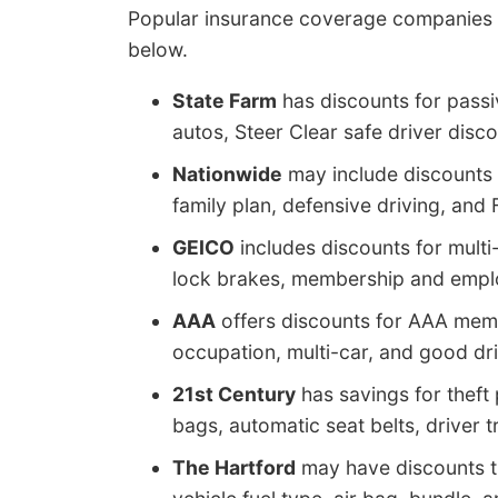
Popular insurance coverage companies and
below.
State Farm
has discounts for passiv
autos, Steer Clear safe driver disco
Nationwide
may include discounts 
family plan, defensive driving, an
GEICO
includes discounts for multi-
lock brakes, membership and emplo
AAA
offers discounts for AAA memb
occupation, multi-car, and good dri
21st Century
has savings for theft 
bags, automatic seat belts, driver t
The Hartford
may have discounts tha