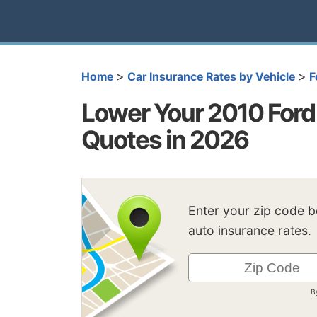
>
>
Home
Car Insurance Rates by Vehicle
F
Lower Your 2010 Ford 
Quotes in 2026
Enter your zip code 
auto insurance rates.
B