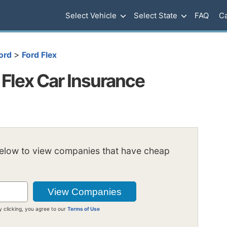
Select Vehicle
Select State
FAQ
Ca
>
ord
Ford Flex
Flex Car Insurance
below to view companies that have cheap
y clicking, you agree to our
Terms of Use