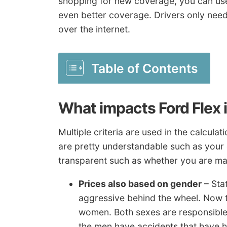
shopping for new coverage, you can use 
even better coverage. Drivers only nee
over the internet.
Table of Contents
What impacts Ford Flex 
Multiple criteria are used in the calcu
are pretty understandable such as your 
transparent such as whether you are mar
Prices also based on gender
– Sta
aggressive behind the wheel. Now 
women. Both sexes are responsible 
the men have accidents that have hi