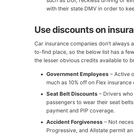
such as DUI, reckless driving or e
with their state DMV in order to kee
Use discounts on insur
Car insurance companies don’t always ad
to-find place, so the below list has a f
the lesser obvious credits available to 
Government Employees
– Active 
much as 10% off on Flex insuranc
Seat Belt Discounts
– Drivers who 
passengers to wear their seat belt
payment and PIP coverage.
Accident Forgiveness
– Not necess
Progressive, and Allstate permit a