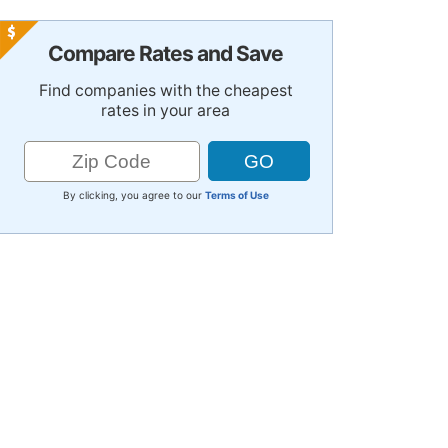
Compare Rates and Save
Find companies with the cheapest
rates in your area
By clicking, you agree to our
Terms of Use