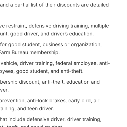
 a partial list of their discounts are detailed
e restraint, defensive driving training, multiple
unt, good driver, and driver’s education.
for good student, business or organization,
d Farm Bureau membership.
vehicle, driver training, federal employee, anti-
yees, good student, and anti-theft.
ership discount, anti-theft, education and
ver.
prevention, anti-lock brakes, early bird, air
raining, and teen driver.
t include defensive driver, driver training,