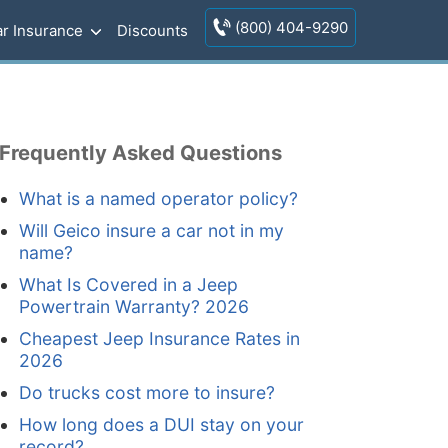
(800) 404-9290
r Insurance
Discounts
Frequently Asked Questions
What is a named operator policy?
Will Geico insure a car not in my
name?
What Is Covered in a Jeep
Powertrain Warranty? 2026
Cheapest Jeep Insurance Rates in
2026
Do trucks cost more to insure?
How long does a DUI stay on your
record?