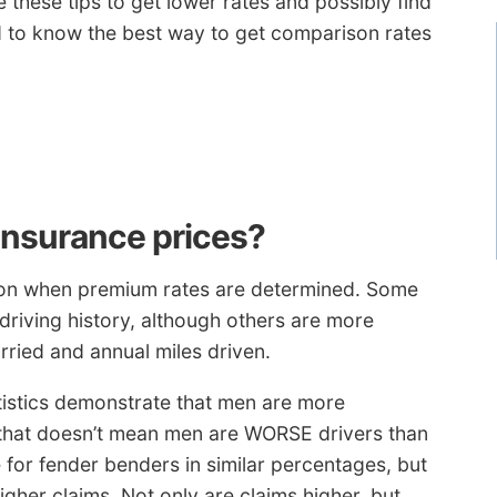
these tips to get lower rates and possibly find
d to know the best way to get comparison rates
insurance prices?
lation when premium rates are determined. Some
driving history, although others are more
ried and annual miles driven.
tistics demonstrate that men are more
that doesn’t mean men are WORSE drivers than
for fender benders in similar percentages, but
gher claims. Not only are claims higher, but