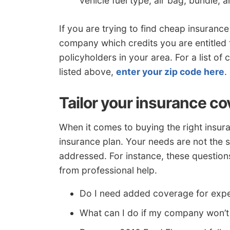
vehicle fuel type, air bag, bundle, 
If you are trying to find cheap insuran
company which credits you are entitled t
policyholders in your area. For a list o
listed above,
enter your zip code here
.
Tailor your insurance c
When it comes to buying the right insura
insurance plan. Your needs are not the s
addressed. For instance, these question
from professional help.
Do I need added coverage for exp
What can I do if my company won’t