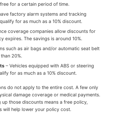
ree for a certain period of time.
have factory alarm systems and tracking
qualify for as much as a 10% discount.
nce coverage companies allow discounts for
cy expires. The savings is around 10%.
ns such as air bags and/or automatic seat belt
 than 20%.
ts
– Vehicles equipped with ABS or steering
alify for as much as a 10% discount.
ons do not apply to the entire cost. A few only
hysical damage coverage or medical payments.
ng up those discounts means a free policy,
s will help lower your policy cost.