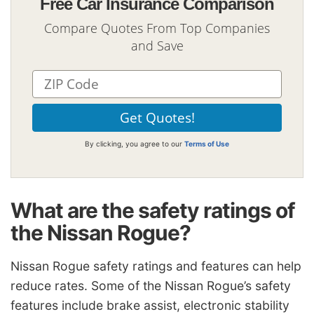
Free Car Insurance Comparison
Compare Quotes From Top Companies
and Save
By clicking, you agree to our
Terms of Use
What are the safety ratings of
the Nissan Rogue?
Nissan Rogue safety ratings and features can help
reduce rates. Some of the Nissan Rogue’s safety
features include brake assist, electronic stability