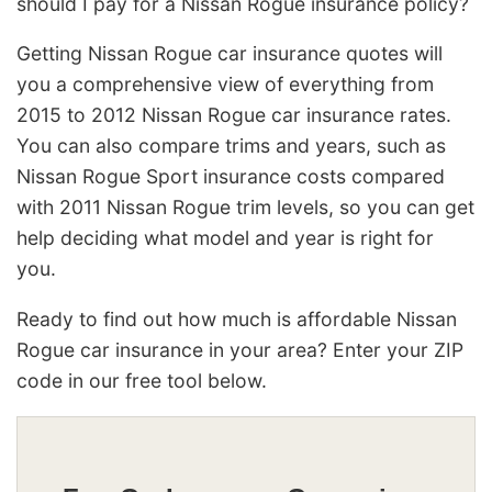
should I pay for a Nissan Rogue insurance policy?
Getting Nissan Rogue car insurance quotes will
you a comprehensive view of everything from
2015 to 2012 Nissan Rogue car insurance rates.
You can also compare trims and years, such as
Nissan Rogue Sport insurance costs compared
with 2011 Nissan Rogue trim levels, so you can get
help deciding what model and year is right for
you.
Ready to find out how much is affordable Nissan
Rogue car insurance in your area? Enter your ZIP
code in our free tool below.