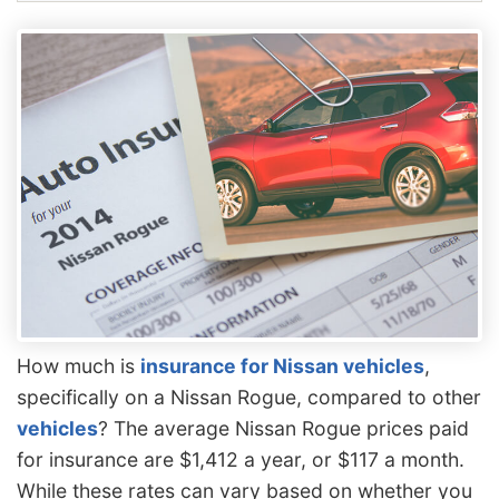
How much is
insurance for Nissan vehicles
,
specifically on a Nissan Rogue, compared to other
vehicles
? The average Nissan Rogue prices paid
for insurance are $1,412 a year, or $117 a month.
While these rates can vary based on whether you