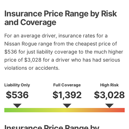
Insurance Price Range by Risk
and Coverage
For an average driver, insurance rates for a
Nissan Rogue range from the cheapest price of
$536 for just liability coverage to the much higher
price of $3,028 for a driver who has had serious
violations or accidents.
Liability Only
Full Coverage
High Risk
$536
$1,392
$3,028
Insurance Price Range by