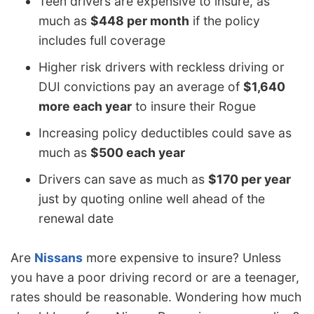
Teen drivers are expensive to insure, as
much as
$448 per month
if the policy
includes full coverage
Higher risk drivers with reckless driving or
DUI convictions pay an average of
$1,640
more each year
to insure their Rogue
Increasing policy deductibles could save as
much as
$500 each year
Drivers can save as much as
$170 per year
just by quoting online well ahead of the
renewal date
Are
Nissans
more expensive to insure? Unless
you have a poor driving record or are a teenager,
rates should be reasonable. Wondering how much