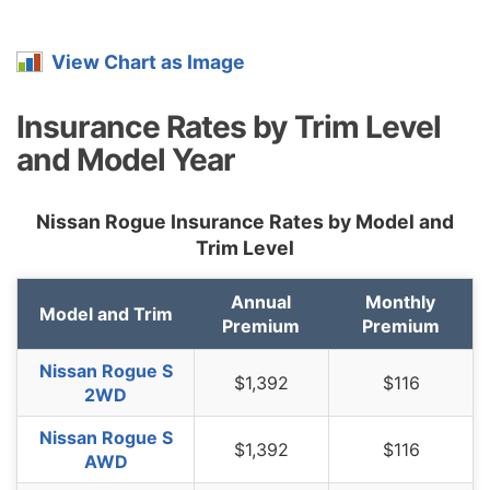
Montana
$1,496
$104
7.5%
View Chart as Image
Nebraska
$1,098
-$294
-21.1%
Nevada
$1,672
$280
20.1%
Insurance Rates by Trim Level
and Model Year
New
$1,002
-$390
-28.0%
Hampshire
Nissan Rogue Insurance Rates by Model and
New Jersey
$1,556
$164
11.8%
Trim Level
New Mexico
$1,232
-$160
-11.5%
Annual
Monthly
New York
$1,466
$74
5.3%
Model and Trim
Premium
Premium
North Carolina
$800
-$592
-42.5%
Nissan Rogue S
$1,392
$116
North Dakota
$1,138
-$254
-18.2%
2WD
Ohio
$962
-$430
-30.9%
Nissan Rogue S
$1,392
$116
AWD
Oklahoma
$1,428
$36
2.6%