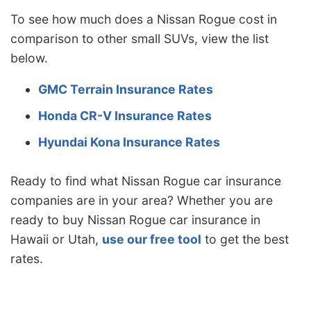
To see how much does a Nissan Rogue cost in
comparison to other small SUVs, view the list
below.
GMC Terrain Insurance Rates
Honda CR-V Insurance Rates
Hyundai Kona Insurance Rates
Ready to find what Nissan Rogue car insurance
companies are in your area? Whether you are
ready to buy Nissan Rogue car insurance in
Hawaii or Utah,
use our free tool
to get the best
rates.