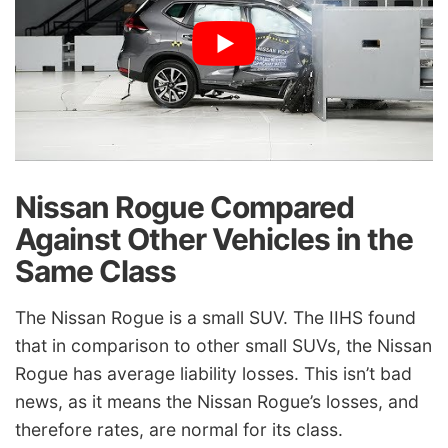
Nissan Rogue Compared
Against Other Vehicles in the
Same Class
The Nissan Rogue is a small SUV. The IIHS found
that in comparison to other small SUVs, the Nissan
Rogue has average liability losses. This isn’t bad
news, as it means the Nissan Rogue’s losses, and
therefore rates, are normal for its class.