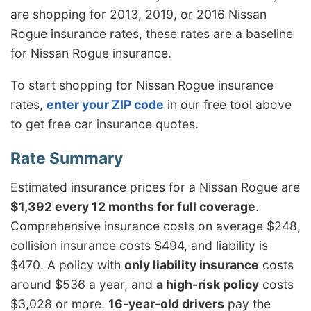
are shopping for 2013, 2019, or 2016 Nissan
Rogue insurance rates, these rates are a baseline
for Nissan Rogue insurance.
To start shopping for Nissan Rogue insurance
rates,
enter your ZIP code
in our free tool above
to get free car insurance quotes.
Estimated insurance prices for a Nissan Rogue are
$1,392 every 12 months for full coverage
.
Comprehensive insurance costs on average $248,
collision insurance costs $494, and liability is
$470. A policy with
only liability insurance
costs
around $536 a year, and
a high-risk policy
costs
$3,028 or more.
16-year-old drivers
pay the