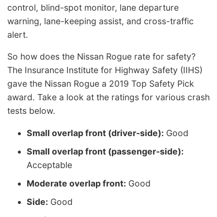
control, blind-spot monitor, lane departure
warning, lane-keeping assist, and cross-traffic
alert.
So how does the Nissan Rogue rate for safety?
The Insurance Institute for Highway Safety (IIHS)
gave the Nissan Rogue a 2019 Top Safety Pick
award. Take a look at the ratings for various crash
tests below.
Small overlap front (driver-side):
Good
Small overlap front (passenger-side):
Acceptable
Moderate overlap front:
Good
Side:
Good