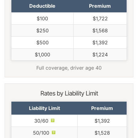
Deductible
Premium
$100
$1,722
$250
$1,568
$500
$1,392
$1,000
$1,224
Full coverage, driver age 40
Rates by Liability Limit
Liability Limit
Premium
30/60
$1,392
50/100
$1,528