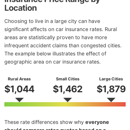
Location
Choosing to live in a large city can have
significant affects on car insurance rates. Rural
areas are statistically proven to have more
infrequent accident claims than congested cities.
The example below illustrates the effect of
geographic area on car insurance rates.
Rural Areas
Small Cities
Large Cities
$1,044
$1,462
$1,879
These rate differences show why
everyone