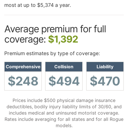
most at up to $5,374 a year.
Average premium for full
coverage:
$1,392
Premium estimates by type of coverage:
Comprehensive
Collision
Liability
$248
$494
$470
Prices include $500 physical damage insurance
deductibles, bodily injury liability limits of 30/60, and
includes medical and uninsured motorist coverage.
Rates include averaging for all states and for all Rogue
models.