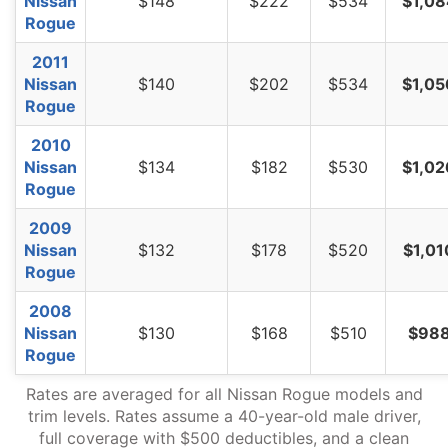
Nissan
$148
$222
$534
$1,08
Rogue
2011
Nissan
$140
$202
$534
$1,05
Rogue
2010
Nissan
$134
$182
$530
$1,02
Rogue
2009
Nissan
$132
$178
$520
$1,01
Rogue
2008
Nissan
$130
$168
$510
$98
Rogue
Rates are averaged for all Nissan Rogue models and
trim levels. Rates assume a 40-year-old male driver,
full coverage with $500 deductibles, and a clean