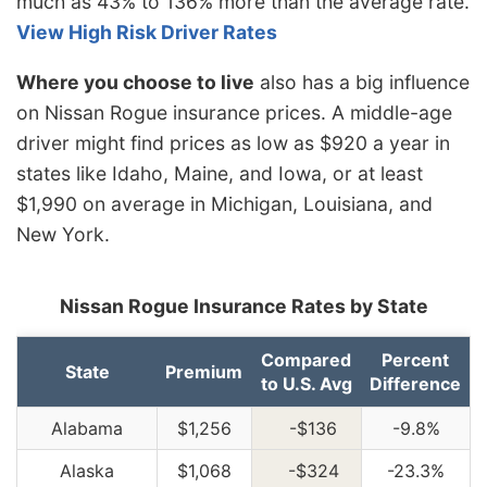
much as 43% to 136% more than the average rate.
View High Risk Driver Rates
Where you choose to live
also has a big influence
on Nissan Rogue insurance prices. A middle-age
driver might find prices as low as $920 a year in
states like Idaho, Maine, and Iowa, or at least
$1,990 on average in Michigan, Louisiana, and
New York.
Nissan Rogue Insurance Rates by State
Compared
Percent
State
Premium
to U.S. Avg
Difference
Alabama
$1,256
-$136
-9.8%
Alaska
$1,068
-$324
-23.3%