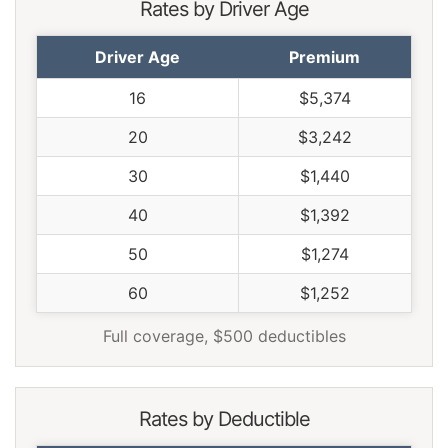
Rates by Driver Age
Driver Age
Premium
16
$5,374
20
$3,242
30
$1,440
40
$1,392
50
$1,274
60
$1,252
Full coverage, $500 deductibles
Rates by Deductible