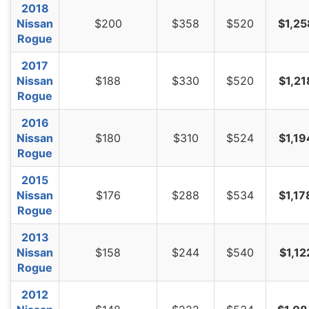
2018
Nissan
$200
$358
$520
$1,25
Rogue
2017
Nissan
$188
$330
$520
$1,21
Rogue
2016
Nissan
$180
$310
$524
$1,19
Rogue
2015
Nissan
$176
$288
$534
$1,17
Rogue
2013
Nissan
$158
$244
$540
$1,12
Rogue
2012