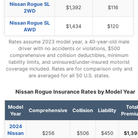
Nissan Rogue SL
$1,392
$116
Oregon
$1,276
-$116
-8.3%
2WD
Pennsylvania
$1,326
-$66
-4.7%
Nissan Rogue SL
$1,434
$120
AWD
Rhode Island
$1,858
$466
33.5%
Rates assume 2023 model year, a 40-year-old male
South Carolina
$1,262
-$130
-9.3%
driver with no accidents or violations, $500
comprehensive and collision deductibles, minimum
South Dakota
$1,176
-$216
-15.5%
liability limits, and uninsured/under-insured motorist
Tennessee
$1,216
-$176
-12.6%
coverage included. Rates are for comparison only and
are averaged for all 50 U.S. states.
Texas
$1,676
$284
20.4%
Nissan Rogue Insurance Rates by Model Year
Utah
$1,030
-$362
-26.0%
Vermont
$954
-$438
-31.5%
Model
Total
Comprehensive
Collision
Liability
Year
Premi
Virginia
$832
-$560
-40.2%
2024
Washington
$1,074
-$318
-22.8%
Nissan
$256
$506
$450
$1,39