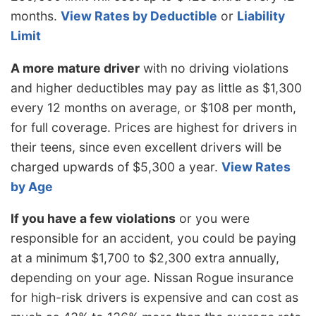
months.
View Rates by Deductible
or
Liability
Limit
A more mature driver
with no driving violations
and higher deductibles may pay as little as $1,300
every 12 months on average, or $108 per month,
for full coverage. Prices are highest for drivers in
their teens, since even excellent drivers will be
charged upwards of $5,300 a year.
View Rates
by Age
If you have a few violations
or you were
responsible for an accident, you could be paying
at a minimum $1,700 to $2,300 extra annually,
depending on your age. Nissan Rogue insurance
for high-risk drivers is expensive and can cost as