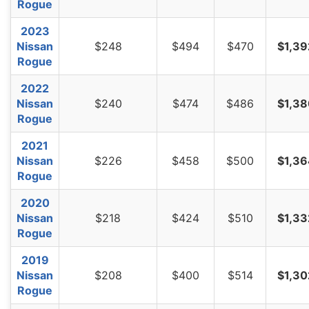
Rogue
West Virginia
$1,278
-$114
-8.2%
2023
Wisconsin
$964
-$428
-30.7%
Nissan
$248
$494
$470
$1,39
Wyoming
$1,238
-$154
-11.1%
Rogue
2022
Nissan
$240
$474
$486
$1,38
Rogue
2021
Nissan
$226
$458
$500
$1,36
Rogue
2020
Nissan
$218
$424
$510
$1,33
Rogue
2019
Nissan
$208
$400
$514
$1,30
Rogue