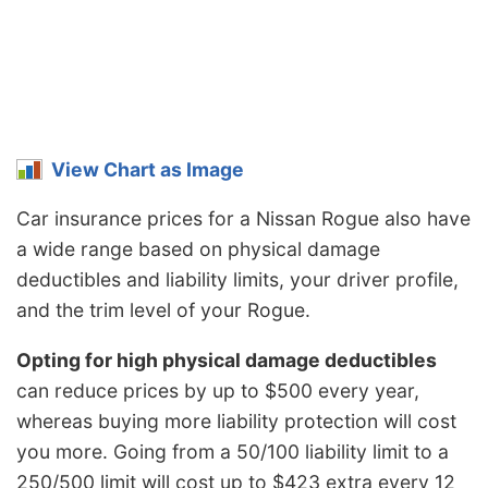
View Chart as Image
Car insurance prices for a Nissan Rogue also have
a wide range based on physical damage
deductibles and liability limits, your driver profile,
and the trim level of your Rogue.
Opting for high physical damage deductibles
can reduce prices by up to $500 every year,
whereas buying more liability protection will cost
you more. Going from a 50/100 liability limit to a
250/500 limit will cost up to $423 extra every 12