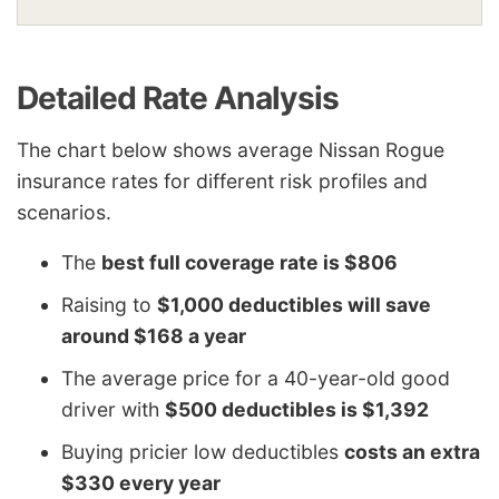
Detailed Rate Analysis
The chart below shows average Nissan Rogue
insurance rates for different risk profiles and
scenarios.
The
best full coverage rate is $806
Raising to
$1,000 deductibles will save
around $168 a year
The average price for a 40-year-old good
driver with
$500 deductibles is $1,392
Buying pricier low deductibles
costs an extra
$330 every year