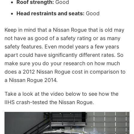
Roof strength:
Good
Head restraints and seats:
Good
Keep in mind that a Nissan Rogue that is old may
not have as good of a safety rating or as many
safety features. Even model years a few years
apart could have significantly different rates. So
make sure you do your research on how much
does a 2012 Nissan Rogue cost in comparison to
a Nissan Rogue 2014.
Take a look at the video below to see how the
IIHS crash-tested the Nissan Rogue.