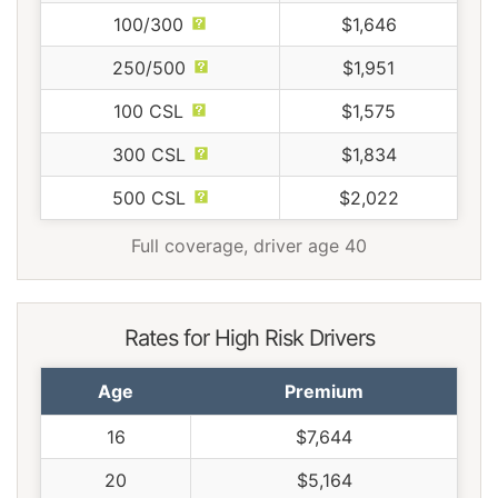
100/300
$1,646
250/500
$1,951
100 CSL
$1,575
300 CSL
$1,834
500 CSL
$2,022
Full coverage, driver age 40
Rates for High Risk Drivers
Age
Premium
16
$7,644
20
$5,164