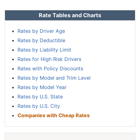
Rate Tables and Charts
Rates by Driver Age
Rates by Deductible
Rates by Liability Limit
Rates for High Risk Drivers
Rates with Policy Discounts
Rates by Model and Trim Level
Rates by Model Year
Rates by U.S. State
Rates by U.S. City
Companies with Cheap Rates