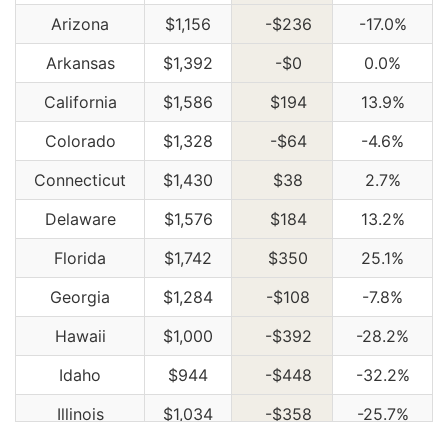
Arizona
$1,156
-$236
-17.0%
Arkansas
$1,392
-$0
0.0%
California
$1,586
$194
13.9%
Colorado
$1,328
-$64
-4.6%
Connecticut
$1,430
$38
2.7%
Delaware
$1,576
$184
13.2%
Florida
$1,742
$350
25.1%
Georgia
$1,284
-$108
-7.8%
Hawaii
$1,000
-$392
-28.2%
Idaho
$944
-$448
-32.2%
Illinois
$1,034
-$358
-25.7%