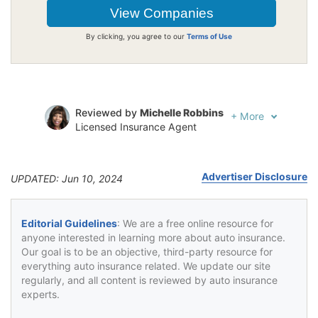
By clicking, you agree to our
Terms of Use
Reviewed by
Michelle Robbins
+
More
Licensed Insurance Agent
Written by
Jeffrey Johnson
Insurance Lawyer
Advertiser Disclosure
UPDATED: Jun 10, 2024
Editorial Guidelines
: We are a free online resource for
anyone interested in learning more about auto insurance.
Our goal is to be an objective, third-party resource for
everything auto insurance related. We update our site
regularly, and all content is reviewed by auto insurance
experts.