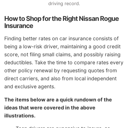
driving record.
How to Shop for the Right Nissan Rogue
Insurance
Finding better rates on car insurance consists of
being a low-risk driver, maintaining a good credit
score, not filing small claims, and possibly raising
deductibles. Take the time to compare rates every
other policy renewal by requesting quotes from
direct carriers, and also from local independent
and exclusive agents.
The items below are a quick rundown of the
ideas that were covered in the above
illustrations.