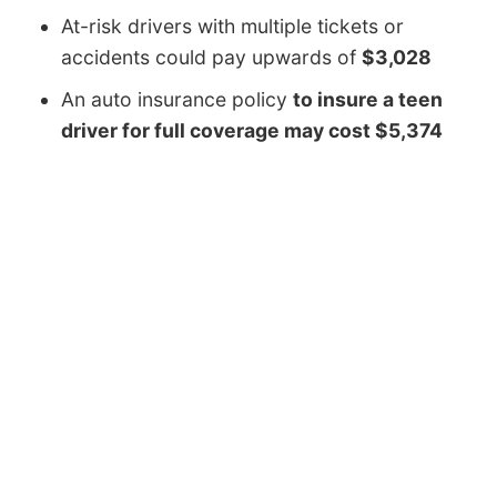
At-risk drivers with multiple tickets or
accidents could pay upwards of
$3,028
An auto insurance policy
to insure a teen
driver for full coverage may cost $5,374