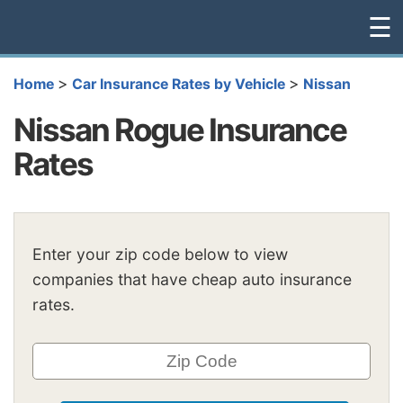
☰
>
>
Home
Car Insurance Rates by Vehicle
Nissan
Nissan Rogue Insurance
Rates
Enter your zip code below to view
companies that have cheap auto insurance
rates.