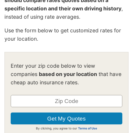
should compare rates quotes based on a
specific location and their own driving history
,
instead of using rate averages.
Use the form below to get customized rates for
your location.
Enter your zip code below to view
companies
based on your location
that have
cheap auto insurance rates.
By clicking, you agree to our
Terms of Use