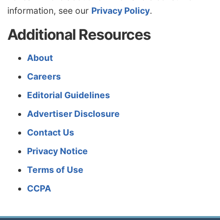
information, see our
Privacy Policy
.
Additional Resources
About
Careers
Editorial Guidelines
Advertiser Disclosure
Contact Us
Privacy Notice
Terms of Use
CCPA