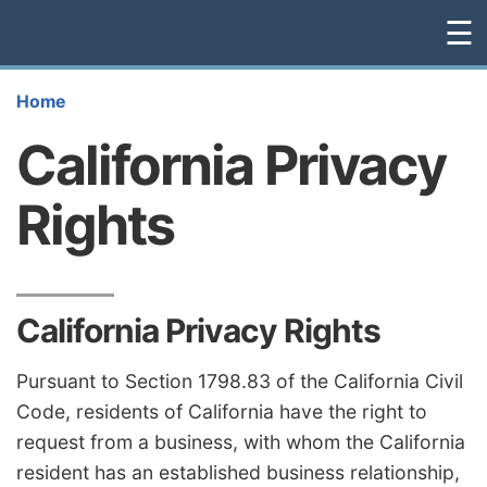
☰
Home
California Privacy
Rights
California Privacy Rights
Pursuant to Section 1798.83 of the California Civil
Code, residents of California have the right to
request from a business, with whom the California
resident has an established business relationship,