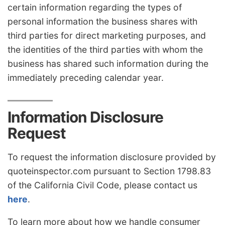
certain information regarding the types of
personal information the business shares with
third parties for direct marketing purposes, and
the identities of the third parties with whom the
business has shared such information during the
immediately preceding calendar year.
Information Disclosure
Request
To request the information disclosure provided by
quoteinspector.com pursuant to Section 1798.83
of the California Civil Code, please contact us
here
.
To learn more about how we handle consumer