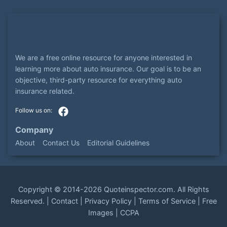
We are a free online resource for anyone interested in
learning more about auto insurance. Our goal is to be an
objective, third-party resource for everything auto
insurance related.
Company
About
Contact Us
Editorial Guidelines
Copyright ©
2014-2026
Quoteinspector.com
. All Rights
Reserved. |
Contact
|
Privacy Policy
|
Terms of Service
|
Free
Images
|
CCPA