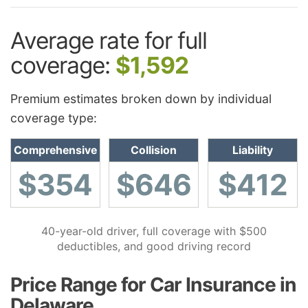
Average rate for full
coverage:
$1,592
Premium estimates broken down by individual
coverage type:
Comprehensive
Collision
Liability
$354
$646
$412
40-year-old driver, full coverage with $500
deductibles, and good driving record
Price Range for Car Insurance in
Delaware