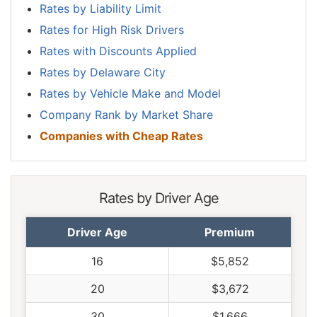
Rates by Liability Limit
Rates for High Risk Drivers
Rates with Discounts Applied
Rates by Delaware City
Rates by Vehicle Make and Model
Company Rank by Market Share
Companies with Cheap Rates
Rates by Driver Age
Driver Age
Premium
16
$5,852
20
$3,672
30
$1,666