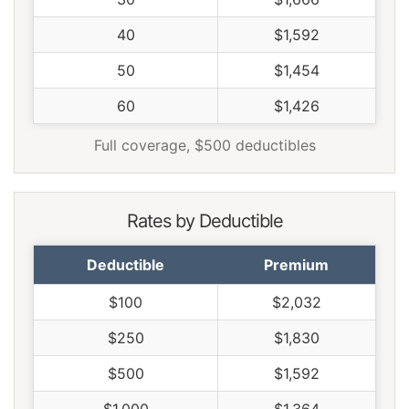
40
$1,592
50
$1,454
60
$1,426
Full coverage, $500 deductibles
Rates by Deductible
Deductible
Premium
$100
$2,032
$250
$1,830
$500
$1,592
$1,000
$1,364