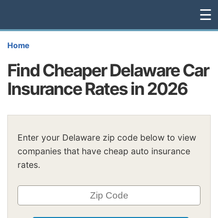
☰
Home
Find Cheaper Delaware Car
Insurance Rates in 2026
Enter your Delaware zip code below to view
companies that have cheap auto insurance
rates.