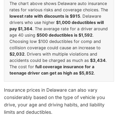
The chart above shows Delaware auto insurance
rates for various risks and coverage choices. The
lowest rate with discounts is $915
. Delaware
drivers who use higher
$1,000 deductibles will
pay $1,364
. The average rate for a driver around
age 40 using
$500 deductibles is $1,592
.
Choosing low $100 deductibles for comp and
collision coverage could cause an increase to
$2,032
. Drivers with multiple violations and
accidents could be charged as much as
$3,434
.
The cost for
full coverage insurance for a
teenage driver can get as high as $5,852
.
Insurance prices in Delaware can also vary
considerably based on the type of vehicle you
drive, your age and driving habits, and liability
limits and deductibles.