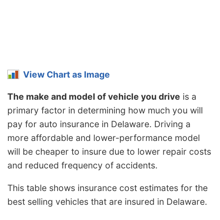
View Chart as Image
The make and model of vehicle you drive
is a
primary factor in determining how much you will
pay for auto insurance in Delaware. Driving a
more affordable and lower-performance model
will be cheaper to insure due to lower repair costs
and reduced frequency of accidents.
This table shows insurance cost estimates for the
best selling vehicles that are insured in Delaware.