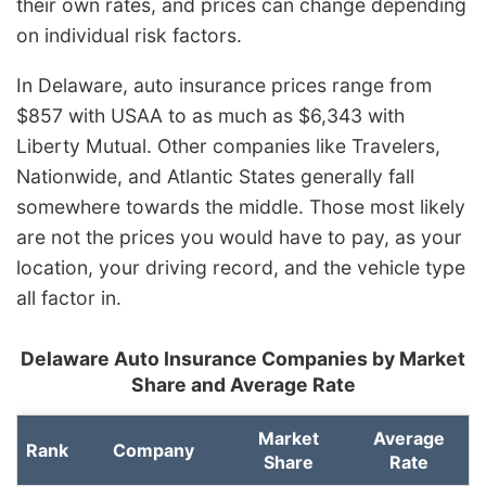
their own rates, and prices can change depending
on individual risk factors.
In Delaware, auto insurance prices range from
$857 with USAA to as much as $6,343 with
Liberty Mutual. Other companies like Travelers,
Nationwide, and Atlantic States generally fall
somewhere towards the middle. Those most likely
are not the prices you would have to pay, as your
location, your driving record, and the vehicle type
all factor in.
Delaware Auto Insurance Companies by Market
Share and Average Rate
Market
Average
Rank
Company
Share
Rate