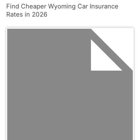
Find Cheaper Wyoming Car Insurance
Rates in 2026