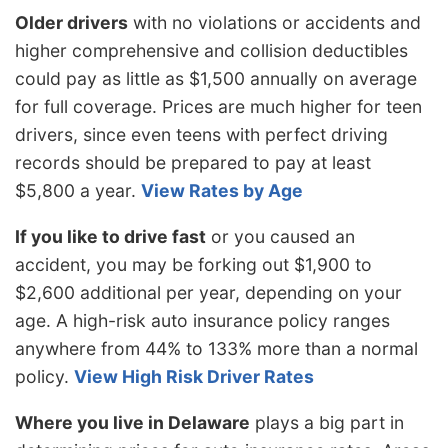
Older drivers
with no violations or accidents and
higher comprehensive and collision deductibles
could pay as little as $1,500 annually on average
for full coverage. Prices are much higher for teen
drivers, since even teens with perfect driving
records should be prepared to pay at least
$5,800 a year.
View Rates by Age
If you like to drive fast
or you caused an
accident, you may be forking out $1,900 to
$2,600 additional per year, depending on your
age. A high-risk auto insurance policy ranges
anywhere from 44% to 133% more than a normal
policy.
View High Risk Driver Rates
Where you live in Delaware
plays a big part in