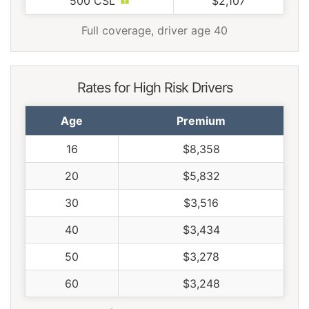
500 CSL
$2,107
Full coverage, driver age 40
Rates for High Risk Drivers
Age
Premium
16
$8,358
20
$5,832
30
$3,516
40
$3,434
50
$3,278
60
$3,248