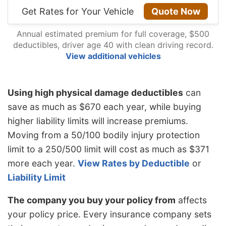
Get Rates for Your Vehicle
Quote Now
Annual estimated premium for full coverage, $500
deductibles, driver age 40 with clean driving record.
View additional vehicles
Using high physical damage deductibles
can
save as much as $670 each year, while buying
higher liability limits will increase premiums.
Moving from a 50/100 bodily injury protection
limit to a 250/500 limit will cost as much as $371
more each year.
View Rates by Deductible
or
Liability Limit
The company you buy your policy from
affects
your policy price. Every insurance company sets