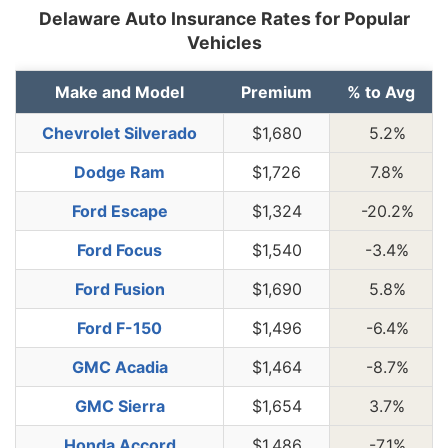
Delaware Auto Insurance Rates for Popular
Vehicles
Make and Model
Premium
% to Avg
Chevrolet Silverado
$1,680
5.2%
Dodge Ram
$1,726
7.8%
Ford Escape
$1,324
-20.2%
Ford Focus
$1,540
-3.4%
Ford Fusion
$1,690
5.8%
Ford F-150
$1,496
-6.4%
GMC Acadia
$1,464
-8.7%
GMC Sierra
$1,654
3.7%
Honda Accord
$1,486
-7.1%