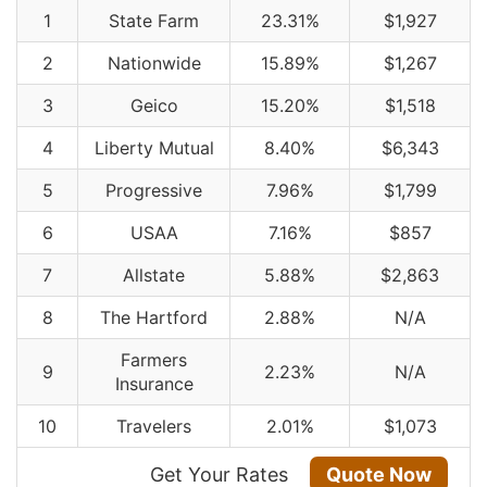
1
State Farm
23.31%
$1,927
2
Nationwide
15.89%
$1,267
3
Geico
15.20%
$1,518
4
Liberty Mutual
8.40%
$6,343
5
Progressive
7.96%
$1,799
6
USAA
7.16%
$857
7
Allstate
5.88%
$2,863
8
The Hartford
2.88%
N/A
Farmers
9
2.23%
N/A
Insurance
10
Travelers
2.01%
$1,073
Get Your Rates
Quote Now