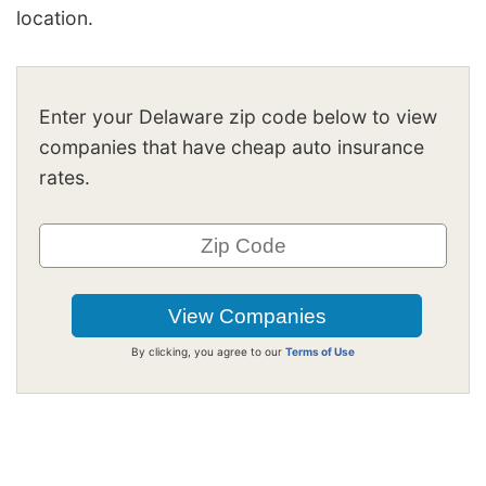
location.
Enter your Delaware zip code below to view
companies that have cheap auto insurance
rates.
By clicking, you agree to our
Terms of Use