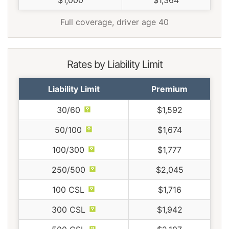
Full coverage, driver age 40
Rates by Liability Limit
Liability Limit
Premium
30/60
$1,592
50/100
$1,674
100/300
$1,777
250/500
$2,045
100 CSL
$1,716
300 CSL
$1,942