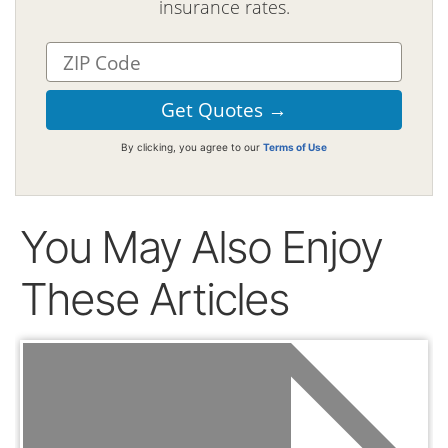
insurance rates.
By clicking, you agree to our
Terms of Use
You May Also Enjoy
These Articles