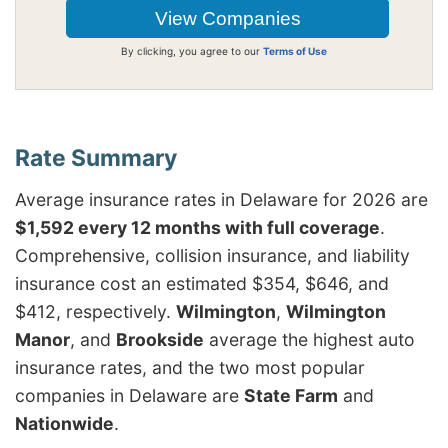
By clicking, you agree to our
Terms of Use
Average insurance rates in Delaware for 2026 are
$1,592 every 12 months with full coverage
.
Comprehensive, collision insurance, and liability
insurance cost an estimated $354, $646, and
$412, respectively.
Wilmington
,
Wilmington
Manor
, and
Brookside
average the highest auto
insurance rates, and the two most popular
companies in Delaware are
State Farm
and
Nationwide
.