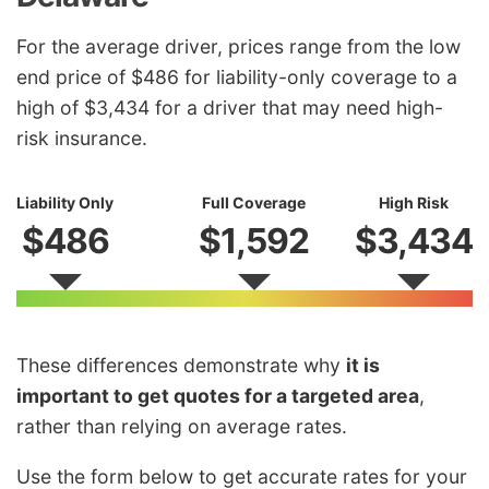
For the average driver, prices range from the low
end price of $486 for liability-only coverage to a
high of $3,434 for a driver that may need high-
risk insurance.
Liability Only
Full Coverage
High Risk
$486
$1,592
$3,434
These differences demonstrate why
it is
important to get quotes for a targeted area
,
rather than relying on average rates.
Use the form below to get accurate rates for your