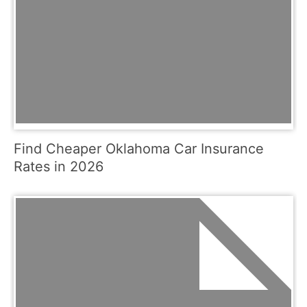
Find Cheaper Oklahoma Car Insurance
Rates in 2026