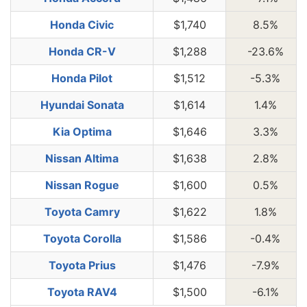
Honda Civic
$1,740
8.5%
Honda CR-V
$1,288
-23.6%
Honda Pilot
$1,512
-5.3%
Hyundai Sonata
$1,614
1.4%
Kia Optima
$1,646
3.3%
Nissan Altima
$1,638
2.8%
Nissan Rogue
$1,600
0.5%
Toyota Camry
$1,622
1.8%
Toyota Corolla
$1,586
-0.4%
Toyota Prius
$1,476
-7.9%
Toyota RAV4
$1,500
-6.1%