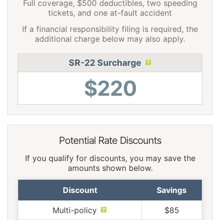
Full coverage, $500 deductibles, two speeding
tickets, and one at-fault accident
If a financial responsibility filing is required, the
additional charge below may also apply.
SR-22 Surcharge
$220
Potential Rate Discounts
If you qualify for discounts, you may save the
amounts shown below.
Discount
Savings
Multi-policy
$85