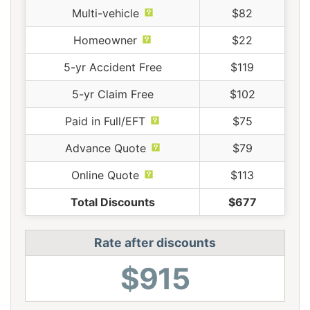
Multi-vehicle
$82
Homeowner
$22
5-yr Accident Free
$119
5-yr Claim Free
$102
Paid in Full/EFT
$75
Advance Quote
$79
Online Quote
$113
Total Discounts
$677
Rate after discounts
$915