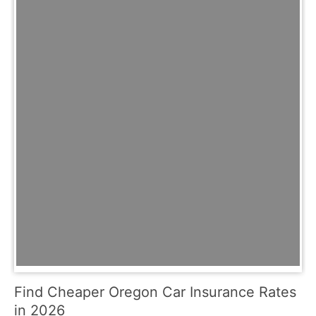
Find Cheaper Oregon Car Insurance Rates
in 2026