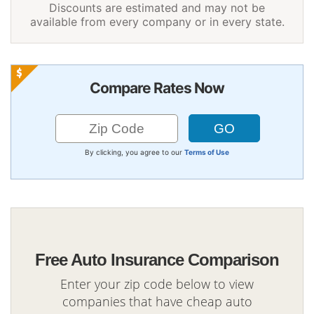
Discounts are estimated and may not be
available from every company or in every state.
Compare Rates Now
By clicking, you agree to our
Terms of Use
Free Auto Insurance Comparison
Enter your zip code below to view
companies that have cheap auto