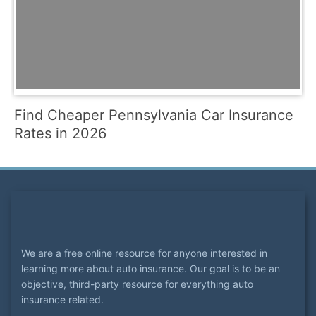
Find Cheaper Pennsylvania Car Insurance
Rates in 2026
We are a free online resource for anyone interested in
learning more about auto insurance. Our goal is to be an
objective, third-party resource for everything auto
insurance related.