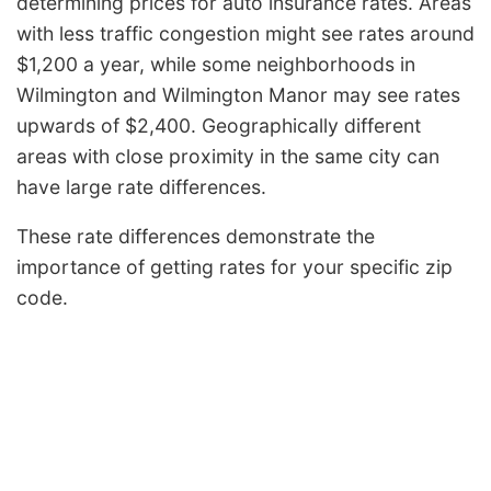
determining prices for auto insurance rates. Areas
with less traffic congestion might see rates around
$1,200 a year, while some neighborhoods in
Wilmington and Wilmington Manor may see rates
upwards of $2,400. Geographically different
areas with close proximity in the same city can
have large rate differences.
These rate differences demonstrate the
importance of getting rates for your specific zip
code.