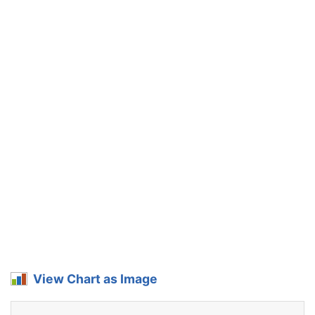
View Chart as Image