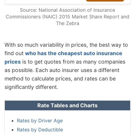
Source: National Association of Insurance
Commissioners (NAIC) 2015 Market Share Report and
The Zebra
With so much variability in prices, the best way to
find out
who has the cheapest auto insurance
prices
is to get quotes from as many companies
as possible. Each auto insurer uses a different
method to calculate prices, and rates can be
significantly different.
Rate Tables and Charts
Rates by Driver Age
Rates by Deductible