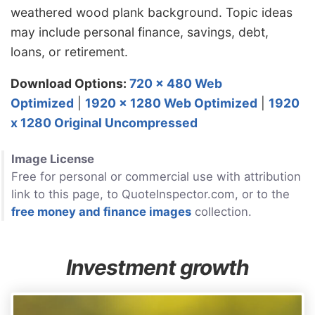
weathered wood plank background. Topic ideas
may include personal finance, savings, debt,
loans, or retirement.
Download Options:
720 x 480 Web
Optimized
|
1920 x 1280 Web Optimized
|
1920
x 1280 Original Uncompressed
Image License
Free for personal or commercial use with attribution
link to this page, to QuoteInspector.com, or to the
free money and finance images
collection.
Investment growth