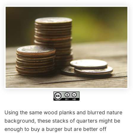
Using the same wood planks and blurred nature
background, these stacks of quarters might be
enough to buy a burger but are better off