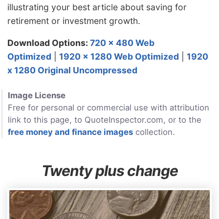
illustrating your best article about saving for
retirement or investment growth.
Download Options:
720 x 480 Web
Optimized
|
1920 x 1280 Web Optimized
|
1920
x 1280 Original Uncompressed
Image License
Free for personal or commercial use with attribution
link to this page, to QuoteInspector.com, or to the
free money and finance images
collection.
Twenty plus change