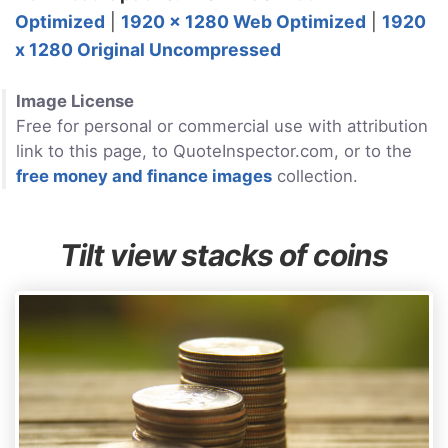
Optimized
|
1920 x 1280 Web Optimized
|
1920
x 1280 Original Uncompressed
Image License
Free for personal or commercial use with attribution
link to this page, to QuoteInspector.com, or to the
free money and finance images
collection.
Tilt view stacks of coins