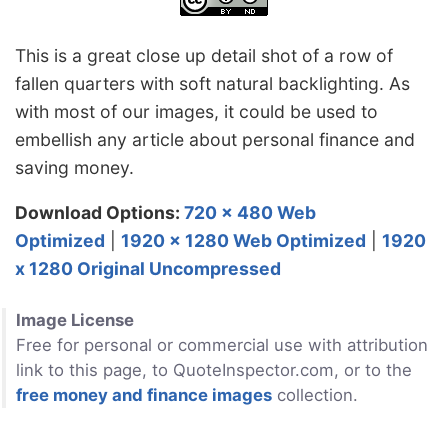
This is a great close up detail shot of a row of
fallen quarters with soft natural backlighting. As
with most of our images, it could be used to
embellish any article about personal finance and
saving money.
Download Options:
720 x 480 Web
Optimized
|
1920 x 1280 Web Optimized
|
1920
x 1280 Original Uncompressed
Image License
Free for personal or commercial use with attribution
link to this page, to QuoteInspector.com, or to the
free money and finance images
collection.