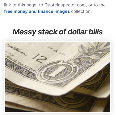
link to this page, to QuoteInspector.com, or to the
free money and finance images
collection.
Messy stack of dollar bills