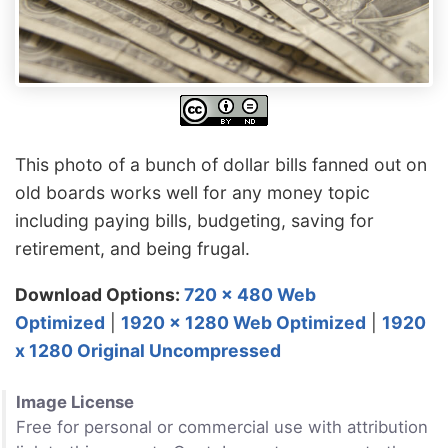
This photo of a bunch of dollar bills fanned out on
old boards works well for any money topic
including paying bills, budgeting, saving for
retirement, and being frugal.
Download Options:
720 x 480 Web
Optimized
|
1920 x 1280 Web Optimized
|
1920
x 1280 Original Uncompressed
Image License
Free for personal or commercial use with attribution