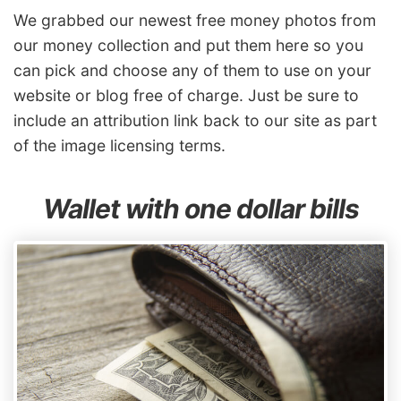
We grabbed our newest free money photos from
our money collection and put them here so you
can pick and choose any of them to use on your
website or blog free of charge. Just be sure to
include an attribution link back to our site as part
of the image licensing terms.
Wallet with one dollar bills