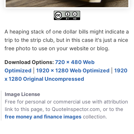
A heaping stack of one dollar bills might indicate a
trip to the strip club, but in this case it's just a nice
free photo to use on your website or blog.
Download Options:
720 x 480 Web
Optimized
|
1920 x 1280 Web Optimized
|
1920
x 1280 Original Uncompressed
Image License
Free for personal or commercial use with attribution
link to this page, to QuoteInspector.com, or to the
free money and finance images
collection.