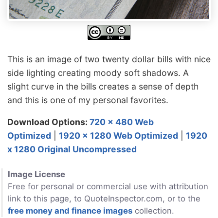
This is an image of two twenty dollar bills with nice
side lighting creating moody soft shadows. A
slight curve in the bills creates a sense of depth
and this is one of my personal favorites.
Download Options:
720 x 480 Web
Optimized
|
1920 x 1280 Web Optimized
|
1920
x 1280 Original Uncompressed
Image License
Free for personal or commercial use with attribution
link to this page, to QuoteInspector.com, or to the
free money and finance images
collection.