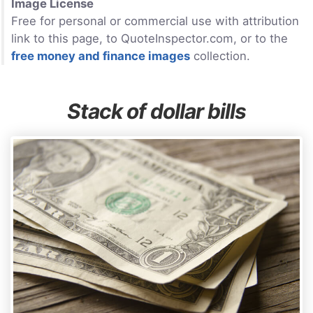
Image License
Free for personal or commercial use with attribution
link to this page, to QuoteInspector.com, or to the
free money and finance images
collection.
Stack of dollar bills