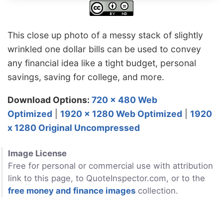
This close up photo of a messy stack of slightly
wrinkled one dollar bills can be used to convey
any financial idea like a tight budget, personal
savings, saving for college, and more.
Download Options:
720 x 480 Web
Optimized
|
1920 x 1280 Web Optimized
|
1920
x 1280 Original Uncompressed
Image License
Free for personal or commercial use with attribution
link to this page, to QuoteInspector.com, or to the
free money and finance images
collection.