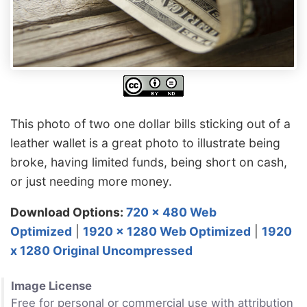
This photo of two one dollar bills sticking out of a
leather wallet is a great photo to illustrate being
broke, having limited funds, being short on cash,
or just needing more money.
Download Options:
720 x 480 Web
Optimized
|
1920 x 1280 Web Optimized
|
1920
x 1280 Original Uncompressed
Image License
Free for personal or commercial use with attribution