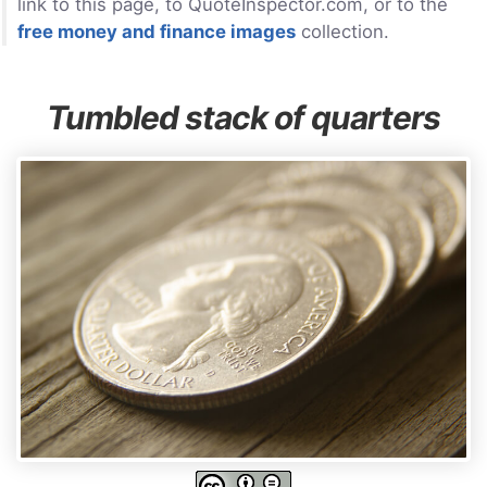
link to this page, to QuoteInspector.com, or to the
free money and finance images
collection.
Tumbled stack of quarters