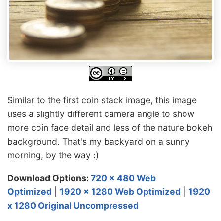
Similar to the first coin stack image, this image
uses a slightly different camera angle to show
more coin face detail and less of the nature bokeh
background. That's my backyard on a sunny
morning, by the way :)
Download Options:
720 x 480 Web
Optimized
|
1920 x 1280 Web Optimized
|
1920
x 1280 Original Uncompressed