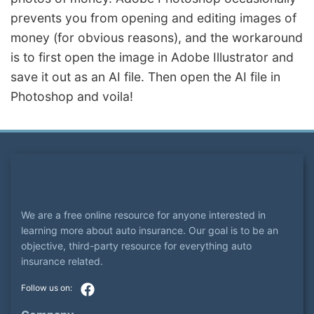
prevents you from opening and editing images of
money (for obvious reasons), and the workaround
is to first open the image in Adobe Illustrator and
save it out as an AI file. Then open the AI file in
Photoshop and voila!
We are a free online resource for anyone interested in
learning more about auto insurance. Our goal is to be an
objective, third-party resource for everything auto
insurance related.