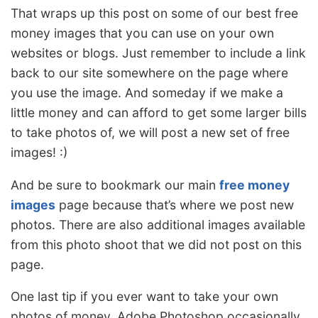
That wraps up this post on some of our best free
money images that you can use on your own
websites or blogs. Just remember to include a link
back to our site somewhere on the page where
you use the image. And someday if we make a
little money and can afford to get some larger bills
to take photos of, we will post a new set of free
images! :)
And be sure to bookmark our main
free money
images
page because that’s where we post new
photos. There are also additional images available
from this photo shoot that we did not post on this
page.
One last tip if you ever want to take your own
photos of money. Adobe Photoshop occasionally