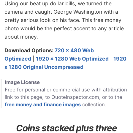
Using our beat up dollar bills, we turned the
camera and caught George Washington with a
pretty serious look on his face. This free money
photo would be the perfect accent to any article
about money.
Download Options:
720 x 480 Web
Optimized
|
1920 x 1280 Web Optimized
|
1920
x 1280 Original Uncompressed
Image License
Free for personal or commercial use with attribution
link to this page, to QuoteInspector.com, or to the
free money and finance images
collection.
Coins stacked plus three