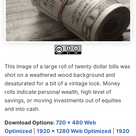
This image of a large roll of twenty dollar bills was
shot on a weathered wood background and
desaturated for a bit of a vintage look. Money
rolls indicate personal wealth, high level of
savings, or moving investments out of equities
and into cash.
Download Options:
720 x 480 Web
Optimized
|
1920 x 1280 Web Optimized
|
1920