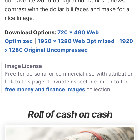
our favorite wood background. Dark shadows
contrast with the dollar bill faces and make for a
nice image.
Download Options:
720 x 480 Web
Optimized
|
1920 x 1280 Web Optimized
|
1920
x 1280 Original Uncompressed
Image License
Free for personal or commercial use with attribution
link to this page, to QuoteInspector.com, or to the
free money and finance images
collection.
Roll of cash on cash