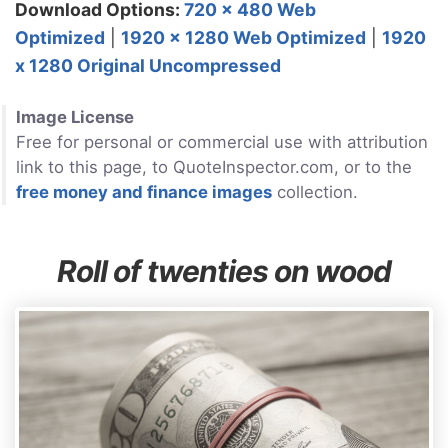
Download Options:
720 x 480 Web
Optimized
|
1920 x 1280 Web Optimized
|
1920
x 1280 Original Uncompressed
Image License
Free for personal or commercial use with attribution
link to this page, to QuoteInspector.com, or to the
free money and finance images
collection.
Roll of twenties on wood