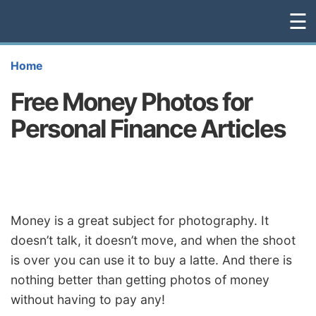
☰
Home
Free Money Photos for
Personal Finance Articles
Money is a great subject for photography. It
doesn’t talk, it doesn’t move, and when the shoot
is over you can use it to buy a latte. And there is
nothing better than getting photos of money
without having to pay any!