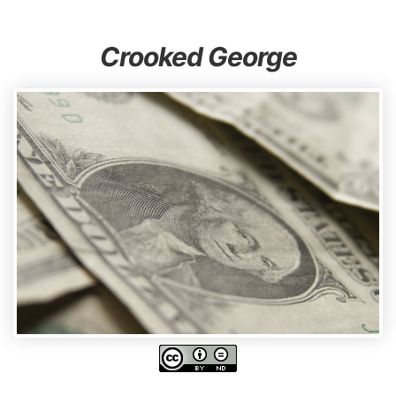
Crooked George