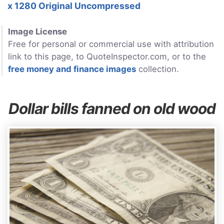
x 1280 Original Uncompressed
Image License
Free for personal or commercial use with attribution
link to this page, to QuoteInspector.com, or to the
free money and finance images
collection.
Dollar bills fanned on old wood