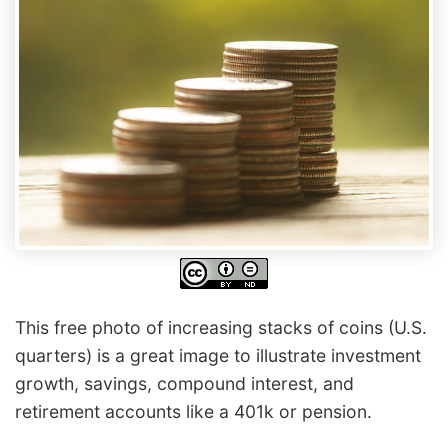
This free photo of increasing stacks of coins (U.S.
quarters) is a great image to illustrate investment
growth, savings, compound interest, and
retirement accounts like a 401k or pension.