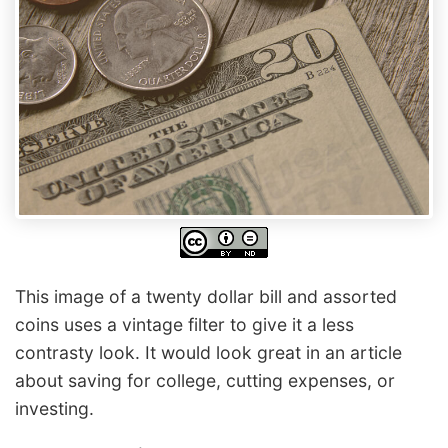
This image of a twenty dollar bill and assorted
coins uses a vintage filter to give it a less
contrasty look. It would look great in an article
about saving for college, cutting expenses, or
investing.