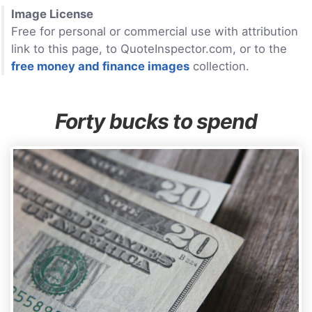
Image License
Free for personal or commercial use with attribution
link to this page, to QuoteInspector.com, or to the
free money and finance images
collection.
Forty bucks to spend