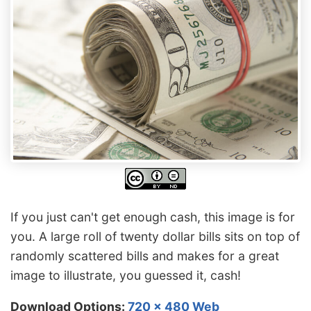
If you just can't get enough cash, this image is for
you. A large roll of twenty dollar bills sits on top of
randomly scattered bills and makes for a great
image to illustrate, you guessed it, cash!
Download Options:
720 x 480 Web