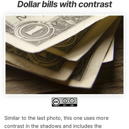
Dollar bills with contrast
Similar to the last photo, this one uses more
contrast in the shadows and includes the