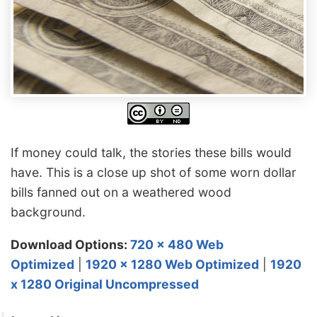
If money could talk, the stories these bills would
have. This is a close up shot of some worn dollar
bills fanned out on a weathered wood
background.
Download Options:
720 x 480 Web
Optimized
|
1920 x 1280 Web Optimized
|
1920
x 1280 Original Uncompressed