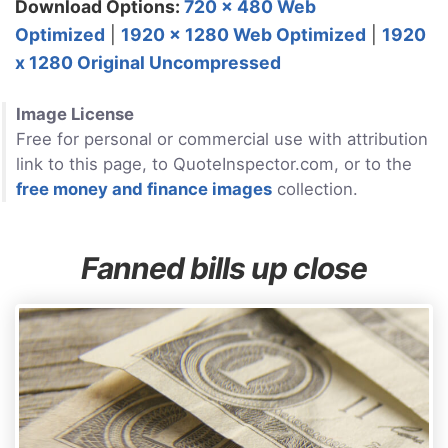
Download Options:
720 x 480 Web
Optimized
|
1920 x 1280 Web Optimized
|
1920
x 1280 Original Uncompressed
Image License
Free for personal or commercial use with attribution
link to this page, to QuoteInspector.com, or to the
free money and finance images
collection.
Fanned bills up close