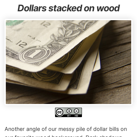
Dollars stacked on wood
Another angle of our messy pile of dollar bills on