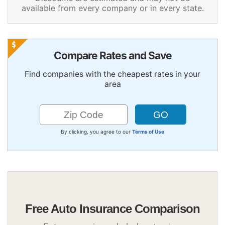
available from every company or in every state.
Compare Rates and Save
Find companies with the cheapest rates in your
area
By clicking, you agree to our
Terms of Use
Free Auto Insurance Comparison