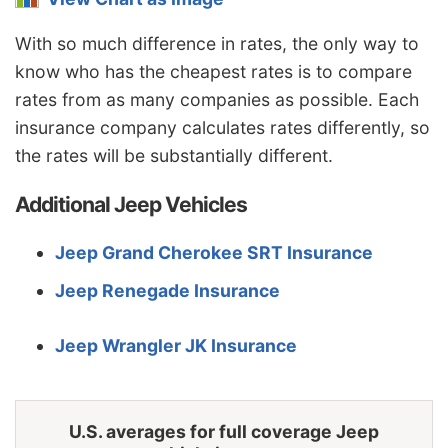
New Mexico
$1,362
-$172
-11.2%
With so much difference in rates, the only way to
New York
$1,618
$84
5.5%
know who has the cheapest rates is to compare
North Carolina
$884
-$650
-42.4%
rates from as many companies as possible. Each
insurance company calculates rates differently, so
North Dakota
$1,258
-$276
-18.0%
the rates will be substantially different.
Ohio
$1,058
-$476
-31.0%
Additional Jeep Vehicles
Oklahoma
$1,578
$44
2.9%
Jeep Grand Cherokee SRT Insurance
Oregon
$1,408
-$126
-8.2%
Jeep Renegade Insurance
Pennsylvania
$1,466
-$68
-4.4%
Rhode Island
$2,050
$516
33.6%
Jeep Wrangler JK Insurance
South Carolina
$1,392
-$142
-9.3%
South Dakota
$1,296
-$238
-15.5%
U.S. averages for full coverage Jeep