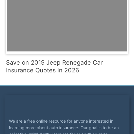
Save on 2019 Jeep Renegade Car
Insurance Quotes in 2026
We are a free online resource for anyone interested in
learning more about auto insurance. Our goal is to be an