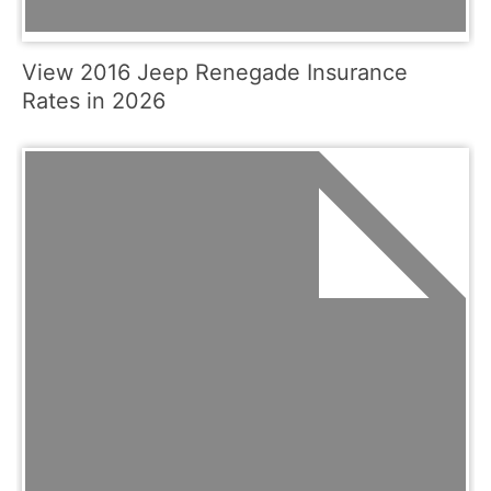
View 2016 Jeep Renegade Insurance
Rates in 2026