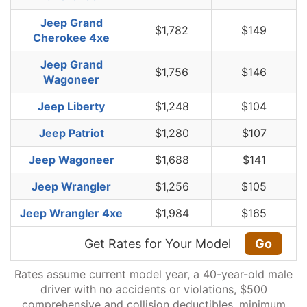
Jeep Grand
$1,782
$149
Cherokee 4xe
Jeep Grand
$1,756
$146
Wagoneer
Jeep Liberty
$1,248
$104
Jeep Patriot
$1,280
$107
Jeep Wagoneer
$1,688
$141
Jeep Wrangler
$1,256
$105
Jeep Wrangler 4xe
$1,984
$165
Get Rates for Your Model
Go
Rates assume current model year, a 40-year-old male
driver with no accidents or violations, $500
comprehensive and collision deductibles, minimum