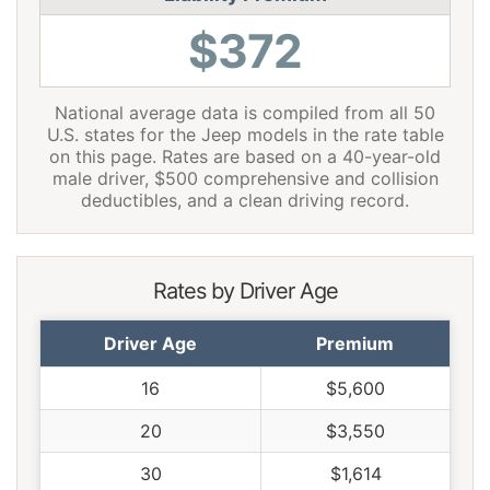
$372
National average data is compiled from all 50
U.S. states for the Jeep models in the rate table
on this page. Rates are based on a 40-year-old
male driver, $500 comprehensive and collision
deductibles, and a clean driving record.
Rates by Driver Age
Driver Age
Premium
16
$5,600
20
$3,550
30
$1,614