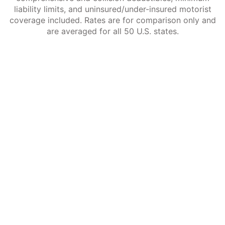
liability limits, and uninsured/under-insured motorist
coverage included. Rates are for comparison only and
are averaged for all 50 U.S. states.