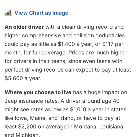
View Chart as Image
An older driver
with a clean driving record and
higher comprehensive and collision deductibles
could pay as little as $1,400 a year, or $117 per
month, for full coverage. Prices are much higher
for drivers in their teens, since even teens with
perfect driving records can expect to pay at least
$5,600 a year.
Where you choose to live
has a huge impact on
Jeep insurance rates. A driver around age 40
might see rates as low as $1,010 a year in states
like Iowa, Maine, and Idaho, or have to pay at
least $2,200 on average in Montana, Louisiana,
and Michigan.