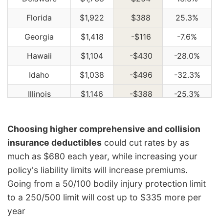
Florida
$1,922
$388
25.3%
Georgia
$1,418
-$116
-7.6%
Hawaii
$1,104
-$430
-28.0%
Idaho
$1,038
-$496
-32.3%
Illinois
$1,146
-$388
-25.3%
Indiana
$1,156
-$378
-24.6%
Choosing higher comprehensive and collision
Iowa
$1,038
-$496
-32.3%
insurance deductibles
could cut rates by as
Kansas
$1,462
-$72
-4.7%
much as $680 each year, while increasing your
policy's liability limits will increase premiums.
Kentucky
$2,096
$562
36.6%
Going from a 50/100 bodily injury protection limit
Louisiana
$2,274
$740
48.2%
to a 250/500 limit will cost up to $335 more per
Maine
$948
-$586
-38.2%
year