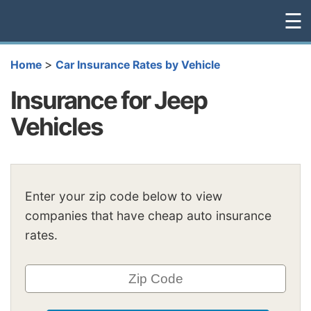
☰
>
Home
Car Insurance Rates by Vehicle
Insurance for Jeep
Vehicles
Enter your zip code below to view
companies that have cheap auto insurance
rates.