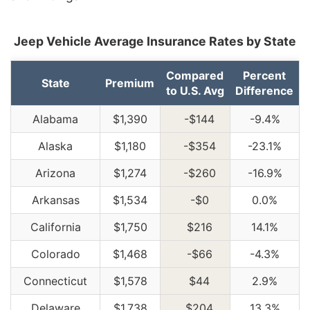
Jeep Vehicle Average Insurance Rates by State
Compared
Percent
State
Premium
to U.S. Avg
Difference
Alabama
$1,390
-$144
-9.4%
Alaska
$1,180
-$354
-23.1%
Arizona
$1,274
-$260
-16.9%
Arkansas
$1,534
-$0
0.0%
California
$1,750
$216
14.1%
Colorado
$1,468
-$66
-4.3%
Connecticut
$1,578
$44
2.9%
Delaware
$1,738
$204
13.3%