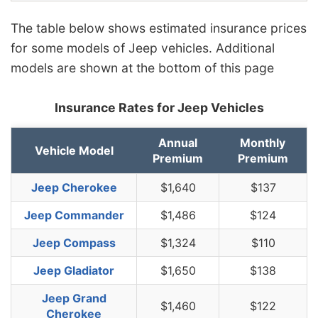
The table below shows estimated insurance prices
for some models of Jeep vehicles. Additional
models are shown at the bottom of this page
Insurance Rates for Jeep Vehicles
Annual
Monthly
Vehicle Model
Premium
Premium
Jeep Cherokee
$1,640
$137
Jeep Commander
$1,486
$124
Jeep Compass
$1,324
$110
Jeep Gladiator
$1,650
$138
Jeep Grand
$1,460
$122
Cherokee