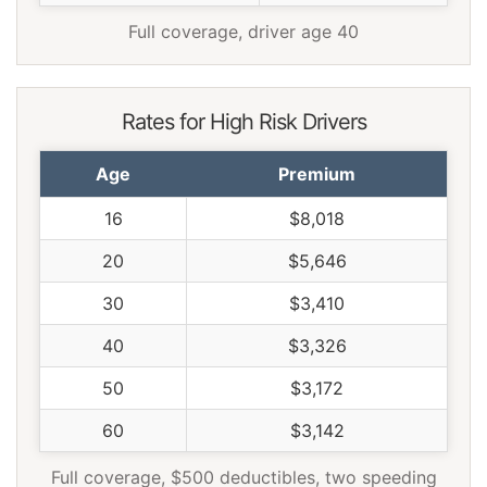
Full coverage, driver age 40
Rates for High Risk Drivers
Age
Premium
16
$8,018
20
$5,646
30
$3,410
40
$3,326
50
$3,172
60
$3,142
Full coverage, $500 deductibles, two speeding