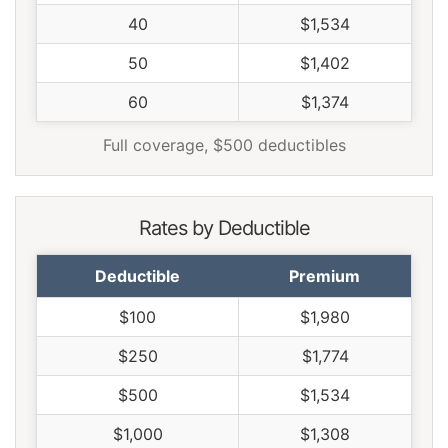
40
$1,534
50
$1,402
60
$1,374
Full coverage, $500 deductibles
Rates by Deductible
Deductible
Premium
$100
$1,980
$250
$1,774
$500
$1,534
$1,000
$1,308