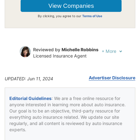
By clicking, you agree to our
Terms of Use
Reviewed by
Michelle Robbins
+
More
Licensed Insurance Agent
Written by
Jeffrey Johnson
Insurance Lawyer
Advertiser Disclosure
UPDATED: Jun 11, 2024
Editorial Guidelines
: We are a free online resource for
anyone interested in learning more about auto insurance.
Our goal is to be an objective, third-party resource for
everything auto insurance related. We update our site
regularly, and all content is reviewed by auto insurance
experts.