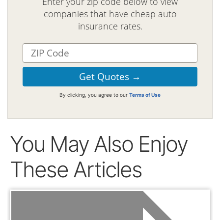
Enter your zip code below to view
companies that have cheap auto
insurance rates.
By clicking, you agree to our
Terms of Use
You May Also Enjoy
These Articles