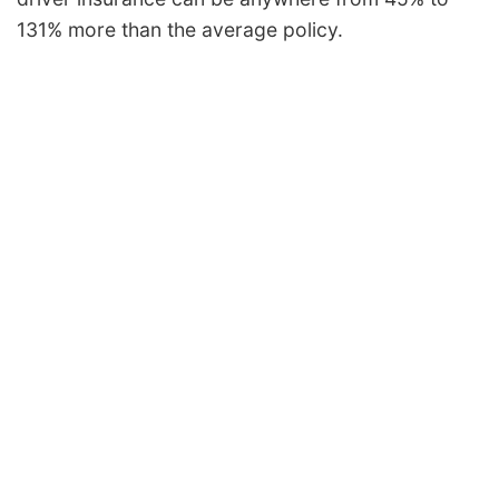
131% more than the average policy.