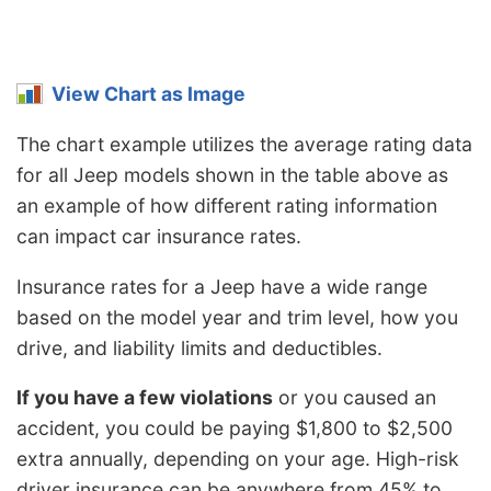
View Chart as Image
The chart example utilizes the average rating data
for all Jeep models shown in the table above as
an example of how different rating information
can impact car insurance rates.
Insurance rates for a Jeep have a wide range
based on the model year and trim level, how you
drive, and liability limits and deductibles.
If you have a few violations
or you caused an
accident, you could be paying $1,800 to $2,500
extra annually, depending on your age. High-risk
driver insurance can be anywhere from 45% to