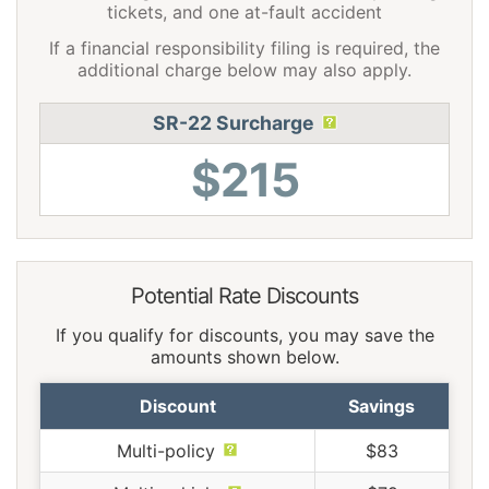
tickets, and one at-fault accident
If a financial responsibility filing is required, the
additional charge below may also apply.
SR-22 Surcharge
$215
Potential Rate Discounts
If you qualify for discounts, you may save the
amounts shown below.
Discount
Savings
Multi-policy
$83