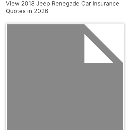
View 2018 Jeep Renegade Car Insurance
Quotes in 2026