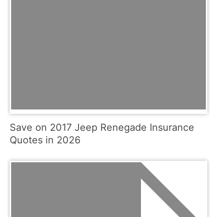
Save on 2017 Jeep Renegade Insurance
Quotes in 2026