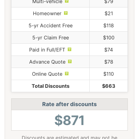
Multi-vehicle
$79
Homeowner
$21
5-yr Accident Free
$118
5-yr Claim Free
$100
Paid in Full/EFT
$74
Advance Quote
$78
Online Quote
$110
Total Discounts
$663
Rate after discounts
$871
Discounts are estimated and may not be