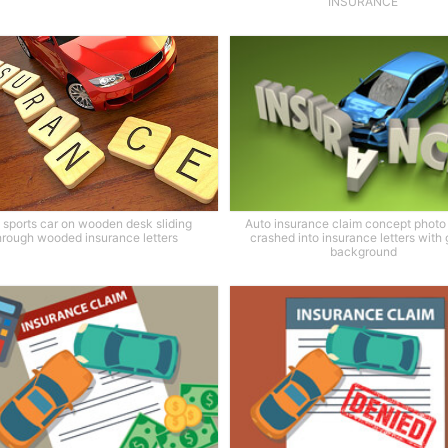
INSURANCE
 sports car on wooden desk sliding
Auto insurance claim concept photo 
hrough wooded insurance letters
crashed into insurance letters with
background