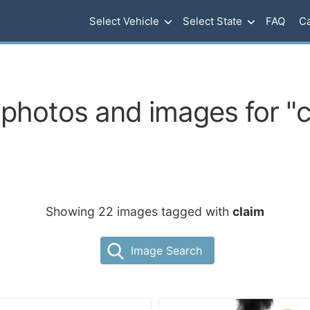
Select Vehicle
Select State
FAQ
Ca
 photos and images for "c
Showing 22 images tagged with
claim
Image Search