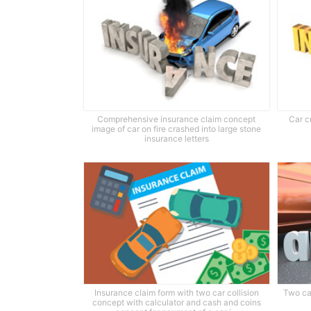
Comprehensive insurance claim concept
Car c
image of car on fire crashed into large stone
insurance letters
Insurance claim form with two car collision
Two ca
concept with calculator and cash and coins