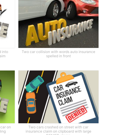
 into
Two car collision with words auto insurance
laim
spelled in front
 car on
Two cars crashed on street with car
ling
insurance claim on clipboard with large