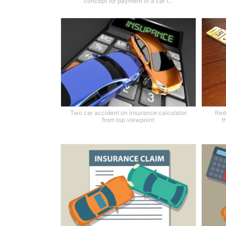
concept for payment of a car i...
Two car accident on insurance calculator
Red
from top viewpoint
t