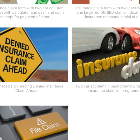
nce claim form with two car collision
Insurance claim form with two cars co
t with calculator and cash and coins
and large red DENIED stamp indicati
concept for payment of a car i...
insurance company denial of a .
w road sign reading Denied Insurance
Two car accident in background wit
Claim Ahead
insurance claim in foreground