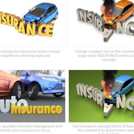
rashing into insurance word concept
Orange compact car on fire crashed
isolated on white background
large stone INSURANCE letters c
concept
r accident blurred in background with
Car insurance concept photo of blue
words auto insurance in focus
fire crashed into stone letters spel