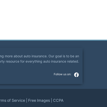
ning more about auto insurance. Our goal is to be an
arty resource for everything auto insurance related.
rms of Service
|
Free Images
|
CCPA