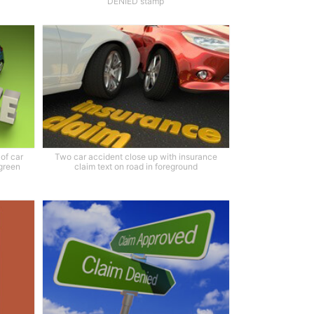
DENIED stamp
of car
Two car accident close up with insurance
 green
claim text on road in foreground