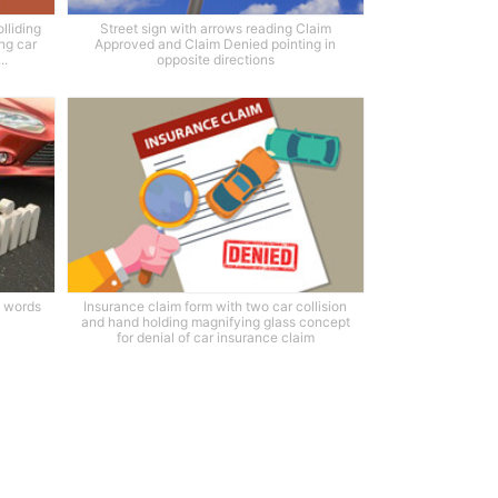
lliding
Street sign with arrows reading Claim
ng car
Approved and Claim Denied pointing in
..
opposite directions
h words
Insurance claim form with two car collision
and hand holding magnifying glass concept
for denial of car insurance claim