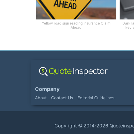
Yellow road sign reading Insurance Claim
Dark l
Ahead
key w
Company
About
Contact Us
Editorial Guidelines
Copyright ©
2014-2026
Quoteinsp