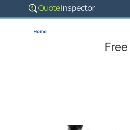
Home
Free