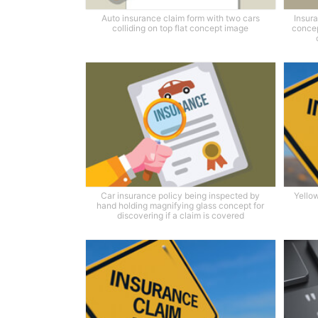
Auto insurance claim form with two cars
Insura
colliding on top flat concept image
concep
Car insurance policy being inspected by
Yello
hand holding magnifying glass concept for
discovering if a claim is covered