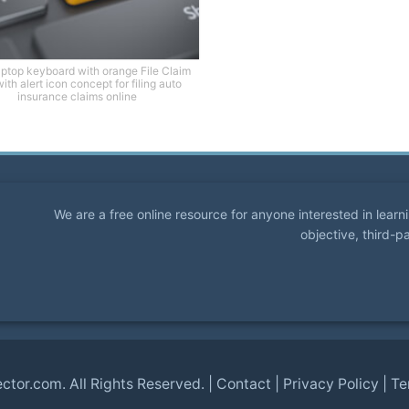
aptop keyboard with orange File Claim
ith alert icon concept for filing auto
insurance claims online
We are a free online resource for anyone interested in lear
objective, third-p
ector.com
. All Rights Reserved. |
Contact
|
Privacy Policy
|
Te