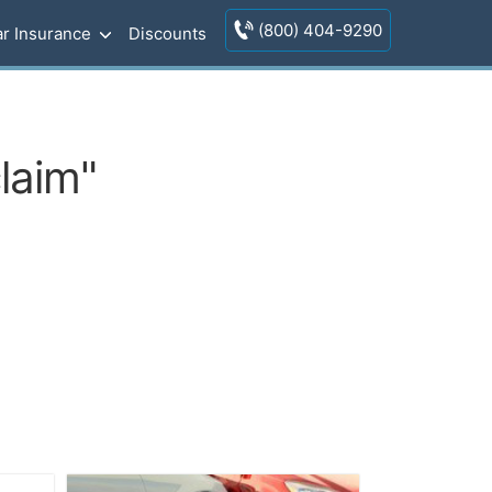
(800) 404-9290
r Insurance
Discounts
laim"