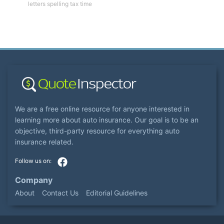
letters spelling tax time
We are a free online resource for anyone interested in
learning more about auto insurance. Our goal is to be an
objective, third-party resource for everything auto
insurance related.
Company
About
Contact Us
Editorial Guidelines