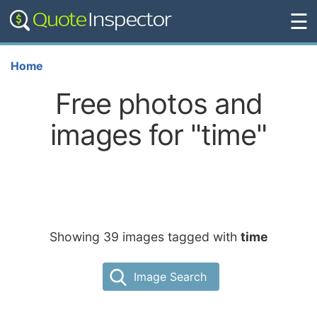
☰
Home
Free photos and
images for "time"
Showing 39 images tagged with
time
Image Search