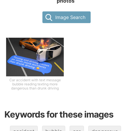
photos
Image Search
Car accident with text message
bubble reading texting more
dangerous than drunk driving
Keywords for these images