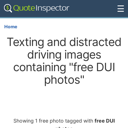
☰
Home
Texting and distracted
driving images
containing "free DUI
photos"
Showing 1 free photo tagged with
free DUI