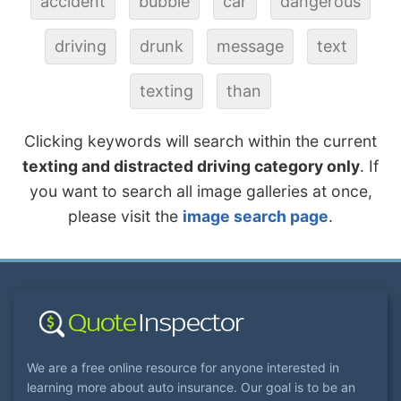
accident
bubble
car
dangerous
driving
drunk
message
text
texting
than
Clicking keywords will search within the current
texting and distracted driving category only
. If
you want to search all image galleries at once,
please visit the
image search page
.
We are a free online resource for anyone interested in
learning more about auto insurance. Our goal is to be an