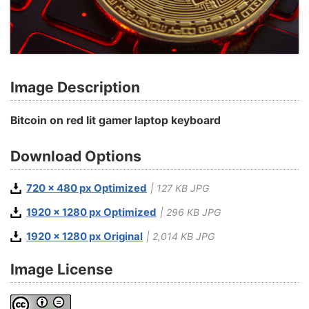
Image Description
Bitcoin on red lit gamer laptop keyboard
Download Options
720 x 480 px Optimized
| 127 KB JPG
1920 x 1280 px Optimized
| 296 KB JPG
1920 x 1280 px Original
| 2,014 KB JPG
Image License