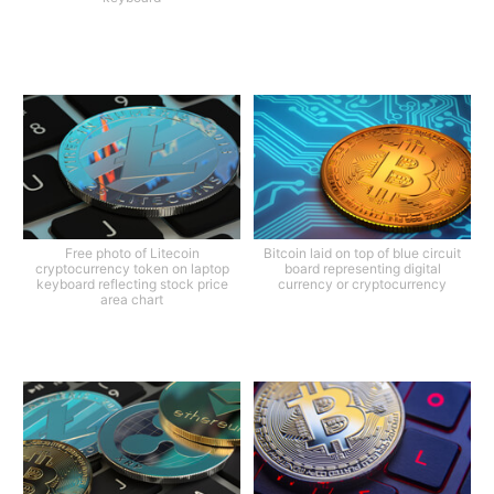
Free photo of Litecoin
Bitcoin laid on top of blue circuit
cryptocurrency token on laptop
board representing digital
keyboard reflecting stock price
currency or cryptocurrency
area chart