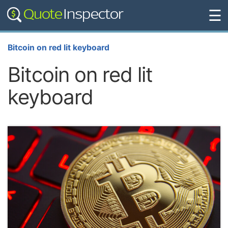
☰
Bitcoin on red lit keyboard
Bitcoin on red lit
keyboard