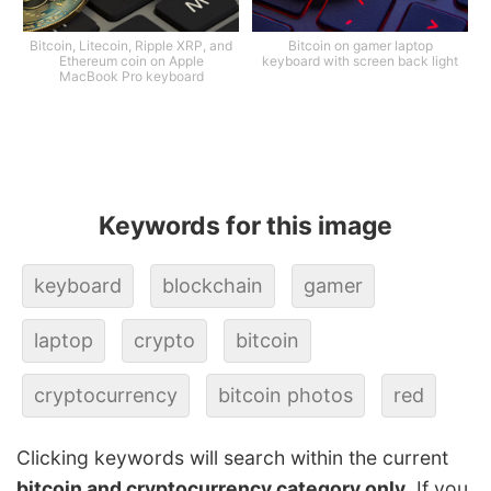
Bitcoin, Litecoin, Ripple XRP, and
Bitcoin on gamer laptop
Ethereum coin on Apple
keyboard with screen back light
MacBook Pro keyboard
Keywords for this image
keyboard
blockchain
gamer
laptop
crypto
bitcoin
cryptocurrency
bitcoin photos
red
Clicking keywords will search within the current
bitcoin and cryptocurrency category only
. If you