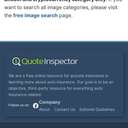
want to search all image categories, please visit
the
free image search
page.
We are a free online resource for anyone interested in
learning more about auto insurance. Our goal is to be an
objective, third-party resource for everything auto
insurance related.
Company
About
Contact Us
Editorial Guidelines