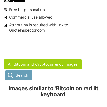
Free for personal use
Commercial use allowed
Attribution is required with link to
QuoteInspector.com
All Bitcoin and Cryptocurrency Images
Search
Images similar to 'Bitcoin on red lit
keyboard'