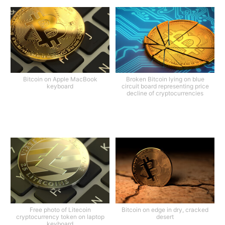
Bitcoin on Apple MacBook
Broken Bitcoin lying on blue
keyboard
circuit board representing price
decline of cryptocurrencies
Free photo of Litecoin
Bitcoin on edge in dry, cracked
cryptocurrency token on laptop
desert
keyboard