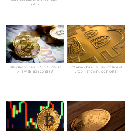
coins
Bitcoins on new U.S. 100 dollar
Extreme close up view of side of
bills with high contrast
Bitcoin showing coin detail