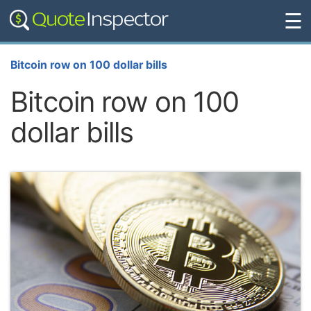
☰
Bitcoin row on 100 dollar bills
Bitcoin row on 100
dollar bills