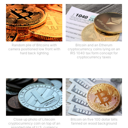
Random pile of Bitcoins with
Bitcoin and an Etherum
camera positioned low front with
cryptocurrency coins lying on an
hard back lighting
IRS 1040 tax form concept for
cryptocurrency taxes
Close up photo of Litecoin
Bitcoin on five 100 dollar bills
cryptocurrency coin on top of an
fanned on wood background
assorted pile of U.S. currency