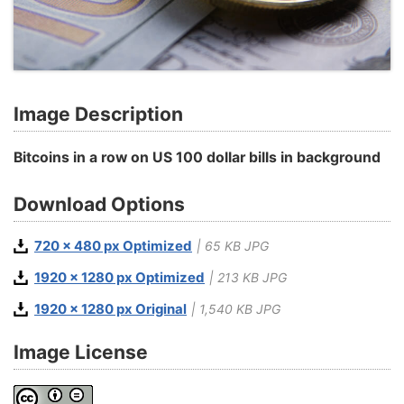
Image Description
Bitcoins in a row on US 100 dollar bills in background
Download Options
720 x 480 px Optimized
| 65 KB JPG
1920 x 1280 px Optimized
| 213 KB JPG
1920 x 1280 px Original
| 1,540 KB JPG
Image License