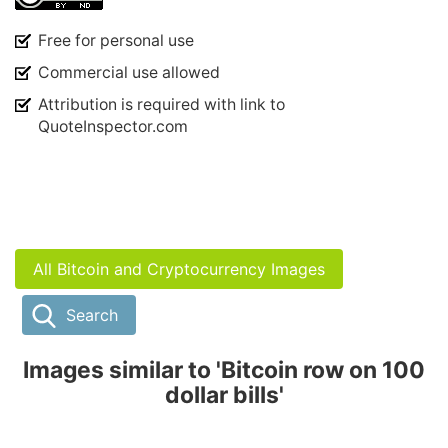
Free for personal use
Commercial use allowed
Attribution is required with link to
QuoteInspector.com
All Bitcoin and Cryptocurrency Images
Search
Images similar to 'Bitcoin row on 100
dollar bills'