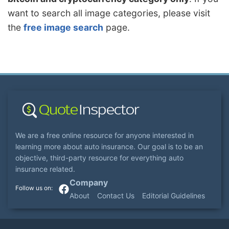
want to search all image categories, please visit
the
free image search
page.
We are a free online resource for anyone interested in
learning more about auto insurance. Our goal is to be an
objective, third-party resource for everything auto
insurance related.
Company
About
Contact Us
Editorial Guidelines