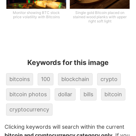
Monitor showing BTC stock
Single gold Bitcoin placed on
price volatility with Bitcoins
stained wood planks with upper
right soft light
Keywords for this image
bitcoins
100
blockchain
crypto
bitcoin photos
dollar
bills
bitcoin
cryptocurrency
Clicking keywords will search within the current
bitcoin and cryptocurrency category only
. If you