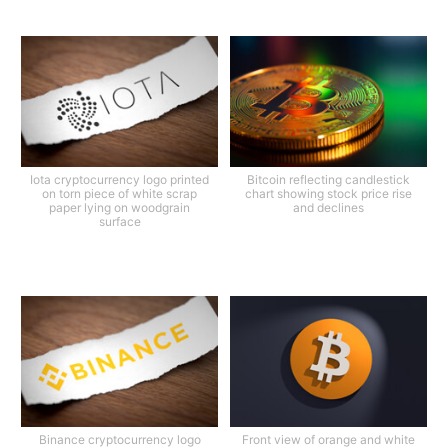
Iota cryptocurrency logo printed
Bitcoin reflecting candlestick
on torn piece of white scrap
chart showing stock price rise
paper lying on woodgrain
and declines
surface
Binance cryptocurrency logo
Front view of orange and white