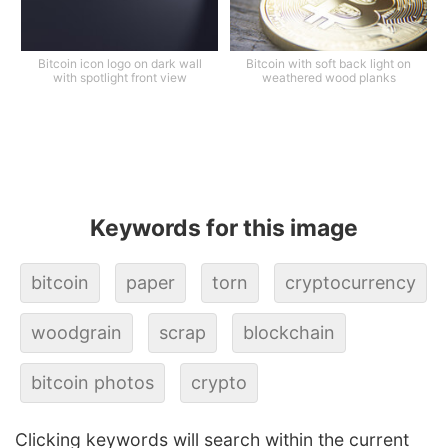
Bitcoin icon logo on dark wall
Bitcoin with soft back light on
with spotlight front view
weathered wood planks
Keywords for this image
bitcoin
paper
torn
cryptocurrency
woodgrain
scrap
blockchain
bitcoin photos
crypto
Clicking keywords will search within the current