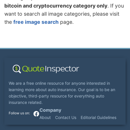
bitcoin and cryptocurrency category only
. If you
want to search all image categories, please visit
the
free image search
page.
We are a free online resource for anyone interested in
learning more about auto insurance. Our goal is to be an
objective, third-party resource for everything auto
insurance related.
Company
About
Contact Us
Editorial Guidelines