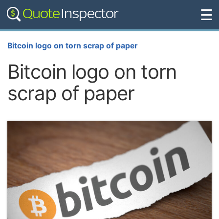
☰
Bitcoin logo on torn scrap of paper
Bitcoin logo on torn
scrap of paper