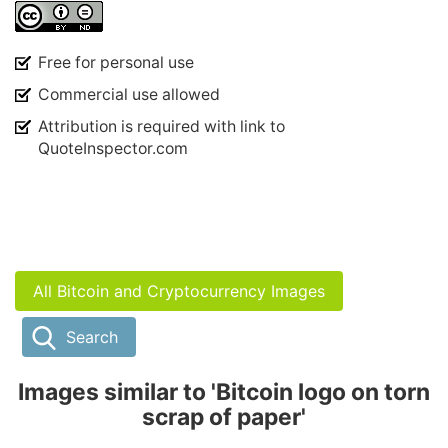
Free for personal use
Commercial use allowed
Attribution is required with link to
QuoteInspector.com
All Bitcoin and Cryptocurrency Images
Search
Images similar to 'Bitcoin logo on torn
scrap of paper'