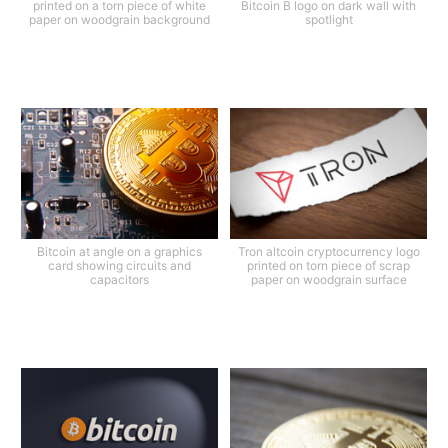
printed on a torn piece of white
Bitcoin B logo on dark wall with
paper on woodgrain background
spotlight
Bitcoin at angle on a graphics
Tron altcoin cryptocurrency logo
card showing circuits and
printed on torn piece of scrap
capacitors
paper on woodgrain surface