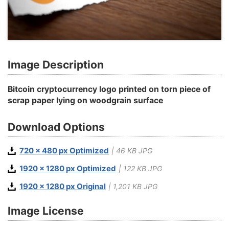
Image Description
Bitcoin cryptocurrency logo printed on torn piece of
scrap paper lying on woodgrain surface
Download Options
720 x 480 px Optimized
| 46 KB JPG
1920 x 1280 px Optimized
| 122 KB JPG
1920 x 1280 px Original
| 1,201 KB JPG
Image License