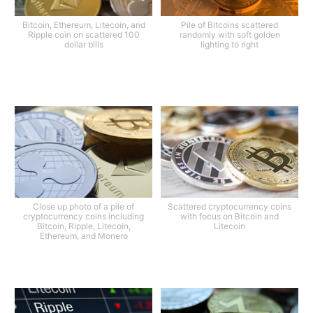
Bitcoin, Ethereum, Litecoin, and
Pile of Bitcoins scattered
Ripple coin on scattered 100
randomly with soft golden
dollar bills
lighting to right
Close up photo of a pile of
Scattered cryptocurrency coins
cryptocurrency coins including
with focus on Bitcoin and
Bitcoin, Ripple, Litecoin,
Litecoin
Ethereum, and Monero