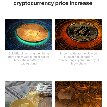
cryptocurrency price increase'
Gold Bitcoin with light emitting
Bitcoin with orange glow on
from below with circular digital
circular digital pattern
blockchain pattern on
representing cryptocurrency or
background
blockchain