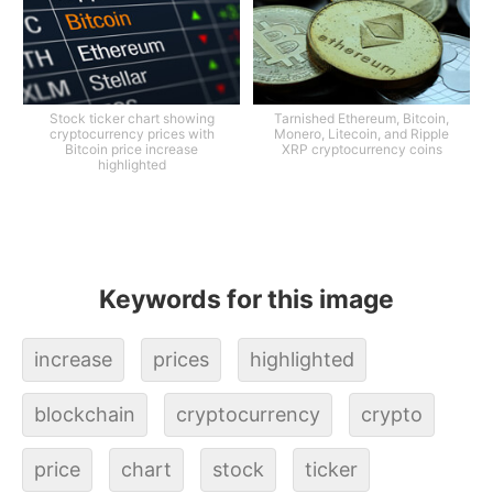
Stock ticker chart showing
Tarnished Ethereum, Bitcoin,
cryptocurrency prices with
Monero, Litecoin, and Ripple
Bitcoin price increase
XRP cryptocurrency coins
highlighted
Keywords for this image
increase
prices
highlighted
blockchain
cryptocurrency
crypto
price
chart
stock
ticker