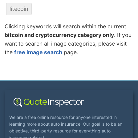
litecoin
Clicking keywords will search within the current
bitcoin and cryptocurrency category only
. If you
want to search all image categories, please visit
the
free image search
page.
We are a free online resource for anyone interested in
learning more about auto insurance. Our goal is to be an
objective, third-party resource for everything auto
insurance related.