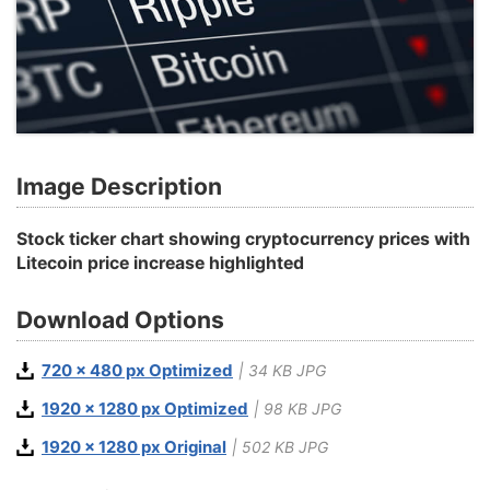
Image Description
Stock ticker chart showing cryptocurrency prices with
Litecoin price increase highlighted
Download Options
720 x 480 px Optimized
| 34 KB JPG
1920 x 1280 px Optimized
| 98 KB JPG
1920 x 1280 px Original
| 502 KB JPG