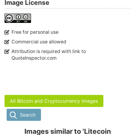
Image License
Free for personal use
Commercial use allowed
Attribution is required with link to
QuoteInspector.com
All Bitcoin and Cryptocurrency Images
Search
Images similar to 'Litecoin