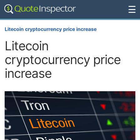
☰
Litecoin cryptocurrency price increase
Litecoin
cryptocurrency price
increase