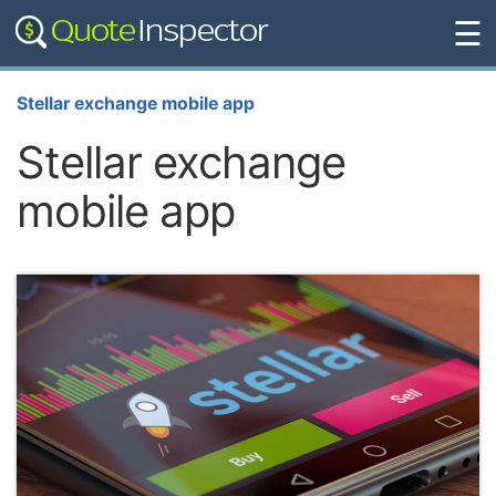
☰
Stellar exchange mobile app
Stellar exchange
mobile app