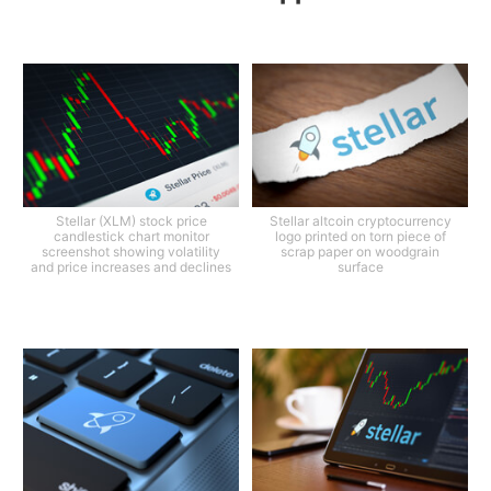
Stellar (XLM) stock price
Stellar altcoin cryptocurrency
candlestick chart monitor
logo printed on torn piece of
screenshot showing volatility
scrap paper on woodgrain
and price increases and declines
surface