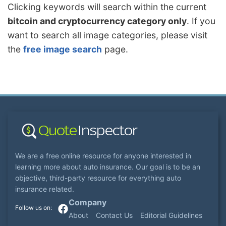
Clicking keywords will search within the current
bitcoin and cryptocurrency category only
. If you
want to search all image categories, please visit
the
free image search
page.
We are a free online resource for anyone interested in
learning more about auto insurance. Our goal is to be an
objective, third-party resource for everything auto
insurance related.
Company
About
Contact Us
Editorial Guidelines