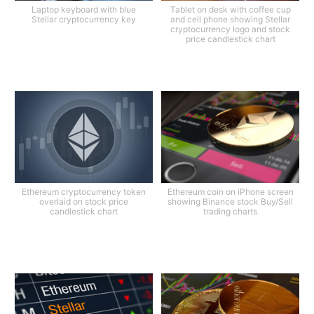
Laptop keyboard with blue
Tablet on desk with coffee cup
Stellar cryptocurrency key
and cell phone showing Stellar
cryptocurrency logo and stock
price candlestick chart
Ethereum cryptocurrency token
Ethereum coin on iPhone screen
overlaid on stock price
showing Binance stock Buy/Sell
candlestick chart
trading charts