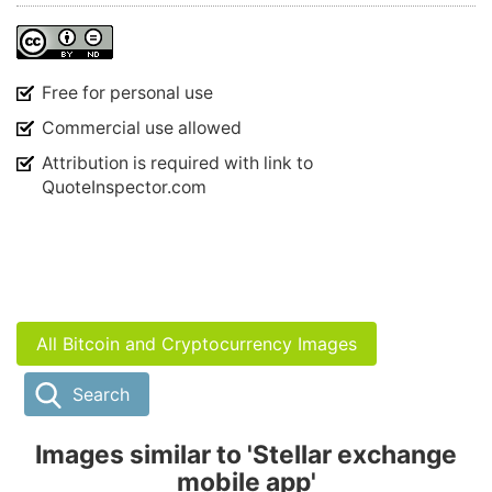
Free for personal use
Commercial use allowed
Attribution is required with link to
QuoteInspector.com
All Bitcoin and Cryptocurrency Images
Search
Images similar to 'Stellar exchange
mobile app'