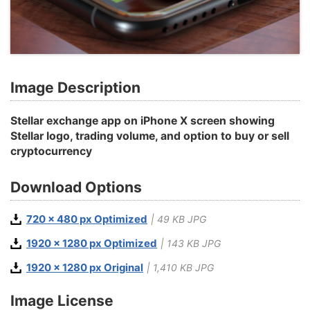
Image Description
Stellar exchange app on iPhone X screen showing
Stellar logo, trading volume, and option to buy or sell
cryptocurrency
Download Options
720 x 480 px Optimized
| 49 KB JPG
1920 x 1280 px Optimized
| 143 KB JPG
1920 x 1280 px Original
| 1,410 KB JPG
Image License