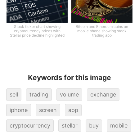
Stock ticker chart showing
Bitcoin and Ethereum coins on
cryptocurrency prices with
mobile phone showing stock
Stellar price decline highlighted
trading app
Keywords for this image
sell
trading
volume
exchange
iphone
screen
app
cryptocurrency
stellar
buy
mobile