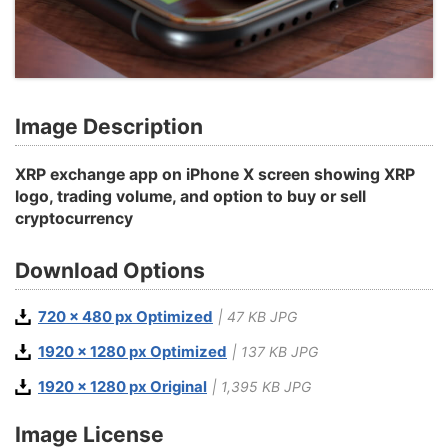
Image Description
XRP exchange app on iPhone X screen showing XRP
logo, trading volume, and option to buy or sell
cryptocurrency
Download Options
720 x 480 px Optimized
| 47 KB JPG
1920 x 1280 px Optimized
| 137 KB JPG
1920 x 1280 px Original
| 1,395 KB JPG
Image License