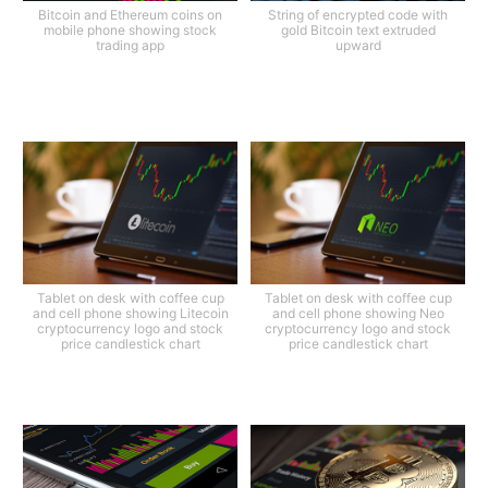
Bitcoin and Ethereum coins on
String of encrypted code with
mobile phone showing stock
gold Bitcoin text extruded
trading app
upward
Tablet on desk with coffee cup
Tablet on desk with coffee cup
and cell phone showing Litecoin
and cell phone showing Neo
cryptocurrency logo and stock
cryptocurrency logo and stock
price candlestick chart
price candlestick chart