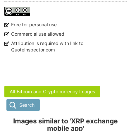
Free for personal use
Commercial use allowed
Attribution is required with link to
QuoteInspector.com
All Bitcoin and Cryptocurrency Images
Search
Images similar to 'XRP exchange
mobile app'