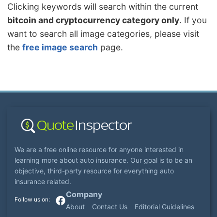
Clicking keywords will search within the current
bitcoin and cryptocurrency category only
. If you
want to search all image categories, please visit
the
free image search
page.
We are a free online resource for anyone interested in
learning more about auto insurance. Our goal is to be an
objective, third-party resource for everything auto
insurance related.
Company
About
Contact Us
Editorial Guidelines