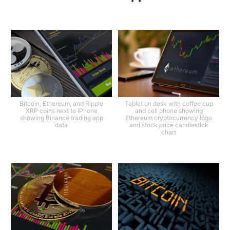
Bitcoin, Ethereum, and Ripple
Tablet on desk with coffee cup
XRP coins next to iPhone
and cell phone showing
showing Binance trading app
Ethereum cryptocurrency logo
data
and stock price candlestick
chart