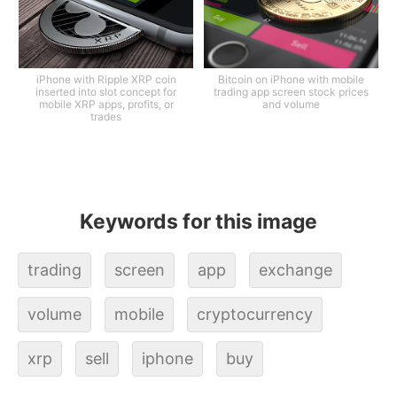
iPhone with Ripple XRP coin
Bitcoin on iPhone with mobile
inserted into slot concept for
trading app screen stock prices
mobile XRP apps, profits, or
and volume
trades
Keywords for this image
trading
screen
app
exchange
volume
mobile
cryptocurrency
xrp
sell
iphone
buy