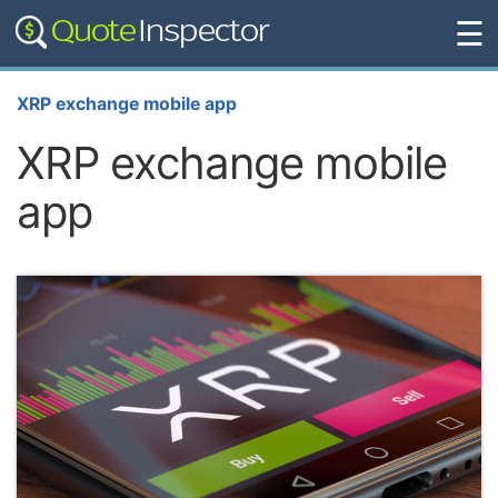
☰
XRP exchange mobile app
XRP exchange mobile
app