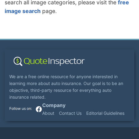
search all image categories, please visit the
free
image search
page.
We are a free online resource for anyone interested in
learning more about auto insurance. Our goal is to be an
objective, third-party resource for everything auto
insurance related.
Company
About
Contact Us
Editorial Guidelines