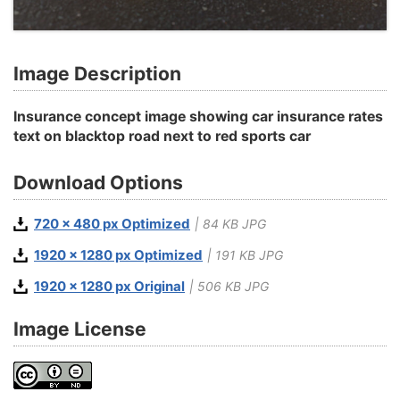
Image Description
Insurance concept image showing car insurance rates
text on blacktop road next to red sports car
Download Options
720 x 480 px Optimized
| 84 KB JPG
1920 x 1280 px Optimized
| 191 KB JPG
1920 x 1280 px Original
| 506 KB JPG
Image License