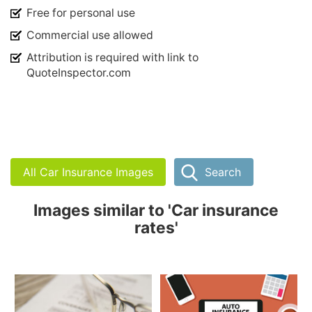
Free for personal use
Commercial use allowed
Attribution is required with link to
QuoteInspector.com
All Car Insurance Images
Search
Images similar to 'Car insurance
rates'