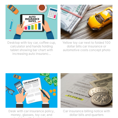
Desktop with toy car, coffee cup,
Yellow toy car next to folded 100
calculator and hands holding
dollar bills car insurance or
tablet showing bar chart with
automotive costs concept photo
increasing auto insuranc...
Desk with car insurance policy,
Car insurance billing notice with
money, glasses, toy car, and
dollar bills and quarters