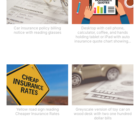
Car insurance policy billing
Desktop with cell phone,
notice with reading glasses
calculator, coffee, and hands
holding tablet or iPad with auto
insurance quote chart showing...
Yellow road sign reading
Greyscale version of toy car on
Cheaper Insurance Rates
wood desk with two one hundred
dollar bills