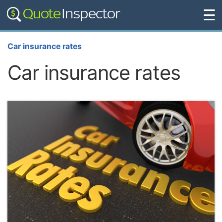
☰
Car insurance rates
Car insurance rates