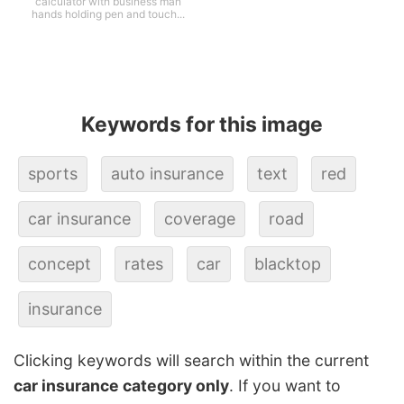
calculator with business man
hands holding pen and touch...
Keywords for this image
sports
auto insurance
text
red
car insurance
coverage
road
concept
rates
car
blacktop
insurance
Clicking keywords will search within the current
car insurance category only
. If you want to