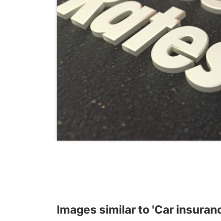
Images similar to 'Car insuranc