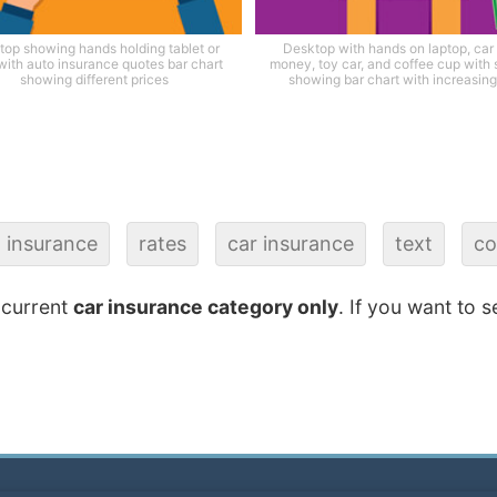
top showing hands holding tablet or
Desktop with hands on laptop, car
with auto insurance quotes bar chart
money, toy car, and coffee cup with
showing different prices
showing bar chart with increasing 
insurance
rates
car insurance
text
co
 current
car insurance category only
. If you want to s