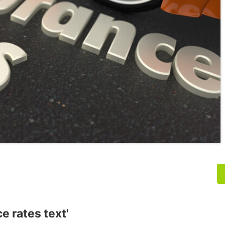
e rates text'