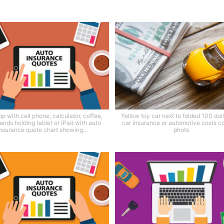
p with cell phone, calculator, coffee,
Yellow toy car next to folded 100 dolla
ands holding tablet or iPad with auto
car insurance or automotive costs c
nsurance quote chart showing...
photo