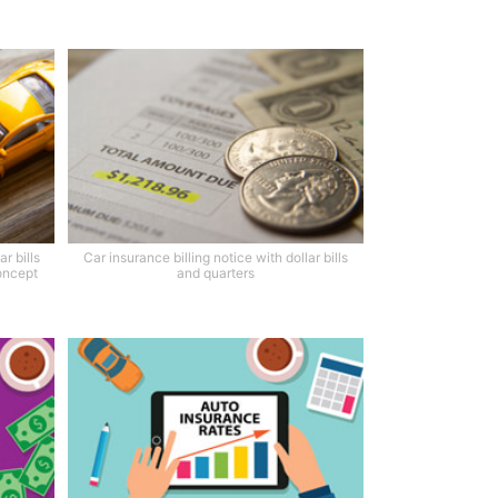
r bills
Car insurance billing notice with dollar bills
oncept
and quarters