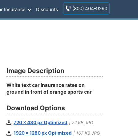
(800) 404-9290
r Insurance
Discounts
Image Description
White text car insurance rates on
ground in front of orange sports car
Download Options
720 x 480 px Optimized
| 72 KB JPG
1920 x 1280 px Optimized
| 167 KB JPG