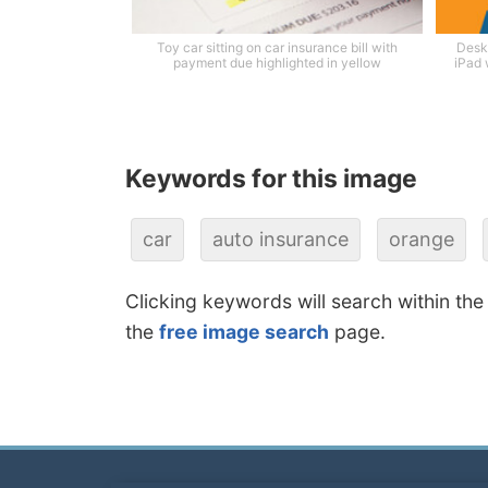
Toy car sitting on car insurance bill with
Desk
payment due highlighted in yellow
iPad 
Keywords for this image
car
auto insurance
orange
Clicking keywords will search within the
the
free image search
page.