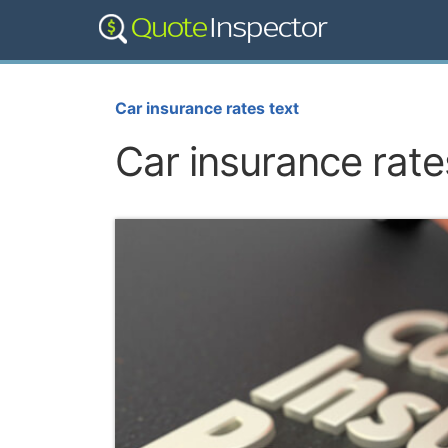
Car insurance rates text
Car insurance rate