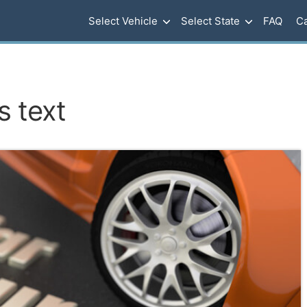
Select Vehicle
Select State
FAQ
Ca
s text