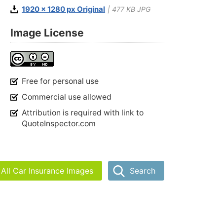
1920 x 1280 px Original
| 477 KB JPG
Image License
Free for personal use
Commercial use allowed
Attribution is required with link to
QuoteInspector.com
All Car Insurance Images
Search