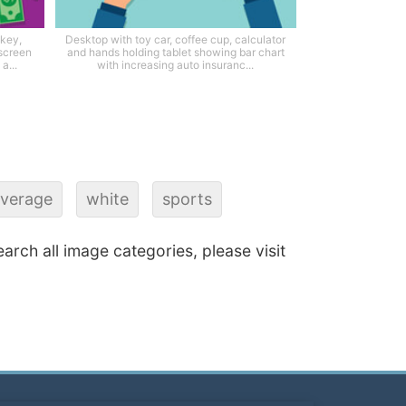
 key,
Desktop with toy car, coffee cup, calculator
 screen
and hands holding tablet showing bar chart
a...
with increasing auto insuranc...
verage
white
sports
earch all image categories, please visit