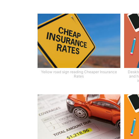
Yellow road sign reading Cheaper Insurance
Deskto
Rates
and h
i