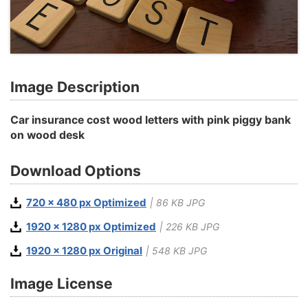
Image Description
Car insurance cost wood letters with pink piggy bank
on wood desk
Download Options
720 x 480 px Optimized
| 86 KB JPG
1920 x 1280 px Optimized
| 226 KB JPG
1920 x 1280 px Original
| 548 KB JPG
Image License