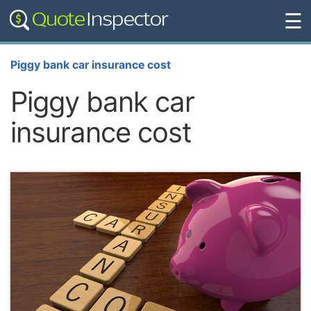
☰
Piggy bank car insurance cost
Piggy bank car
insurance cost