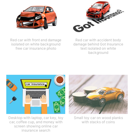
Red car with front end damage
Red car with accident body
isolated on white background
damage behind Got Insurance
free car insurance photo
text isolated on white
background
Desktop with laptop, car key, toy
Small toy car on wood planks
car, coffee cup, and money with
with stacks of coins
screen showing online car
insurance search