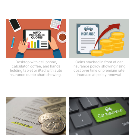
Desktop with cell phone,
Coins stacked in front of car
calculator, coffee, and hands
insurance policy showing rising
holding tablet or iPad with auto
cost over time or premium rate
insurance quote chart showing...
increase at policy renewal