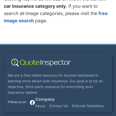
car insurance category only
. If you want to
search all image categories, please visit the
free
image search
page.
We are a free online resource for anyone interested in
learning more about auto insurance. Our goal is to be an
objective, third-party resource for everything auto
insurance related.
Company
About
Contact Us
Editorial Guidelines