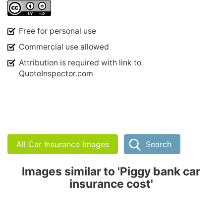
Free for personal use
Commercial use allowed
Attribution is required with link to
QuoteInspector.com
All Car Insurance Images
Search
Images similar to 'Piggy bank car
insurance cost'