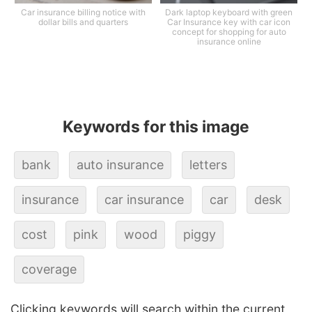
Car insurance billing notice with
Dark laptop keyboard with green
dollar bills and quarters
Car Insurance key with car icon
concept for shopping for auto
insurance online
Keywords for this image
bank
auto insurance
letters
insurance
car insurance
car
desk
cost
pink
wood
piggy
coverage
Clicking keywords will search within the current