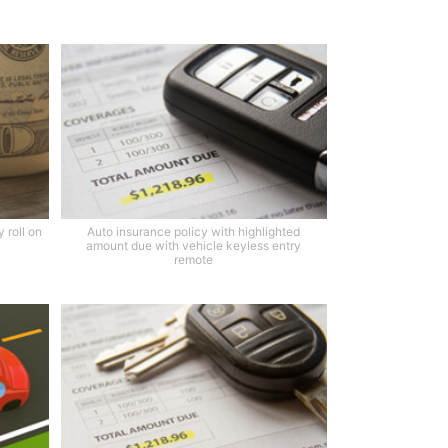
 roll on
Auto insurance policy with highlighted
amount due with vehicle keyless entry
remote