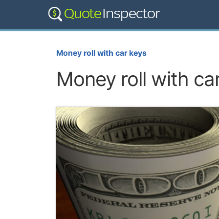
Money roll with car keys
Money roll with ca