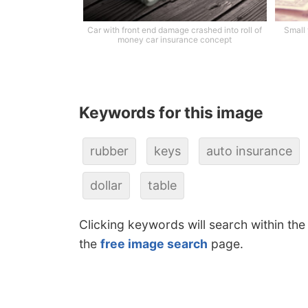
Car with front end damage crashed into roll of
Small
money car insurance concept
Keywords for this image
rubber
keys
auto insurance
dollar
table
Clicking keywords will search within the
the
free image search
page.