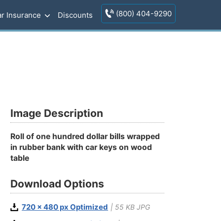
(800) 404-9290
r Insurance
Discounts
Image Description
Roll of one hundred dollar bills wrapped
in rubber bank with car keys on wood
table
Download Options
720 x 480 px Optimized
| 55 KB JPG