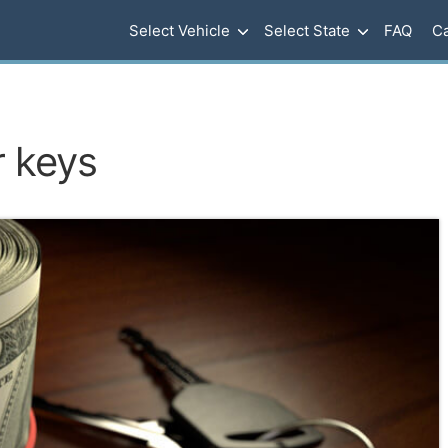
Select Vehicle
Select State
FAQ
Ca
r keys