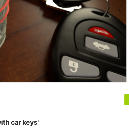
ith car keys'