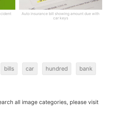
ccident
Auto insurance bill showing amount due with
car keys
bills
car
hundred
bank
earch all image categories, please visit