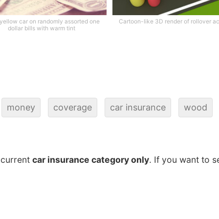
 yellow car on randomly assorted one
Cartoon-like 3D render of rollover a
dollar bills with warm tint
money
coverage
car insurance
wood
 current
car insurance category only
. If you want to s