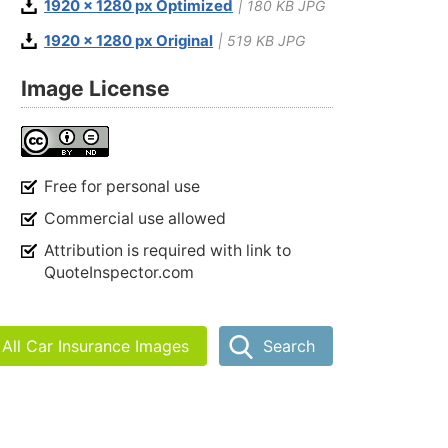
1920 x 1280 px Optimized
| 180 KB JPG
1920 x 1280 px Original
| 519 KB JPG
Image License
Free for personal use
Commercial use allowed
Attribution is required with link to
QuoteInspector.com
All Car Insurance Images
Search