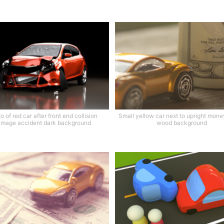
o of red car after front end collision
Small yellow car next to upright money
mage accident dark background
wood background