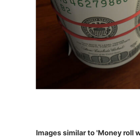
Images similar to 'Money roll w