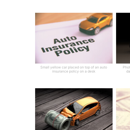
Small yellow car placed on top of an auto
Phot
insurance policy on a desk
da