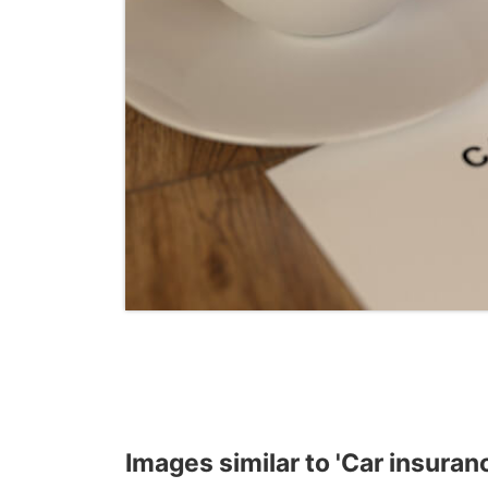
Images similar to 'Car insuran