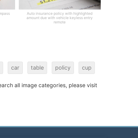
ompass
Auto insurance policy with highlighted
amount due with vehicle keyless entry
remote
car
table
policy
cup
earch all image categories, please visit