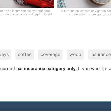
ar on an insurance policy certificate
Insurance policy with navigation c
cus on the car and short depth of field
concept for insurance choices
keys
coffee
coverage
wood
insurance
 current
car insurance category only
. If you want to s