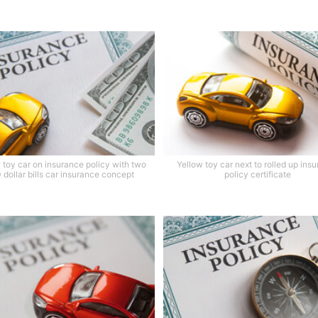
 toy car on insurance policy with two
Yellow toy car next to rolled up ins
 dollar bills car insurance concept
policy certificate