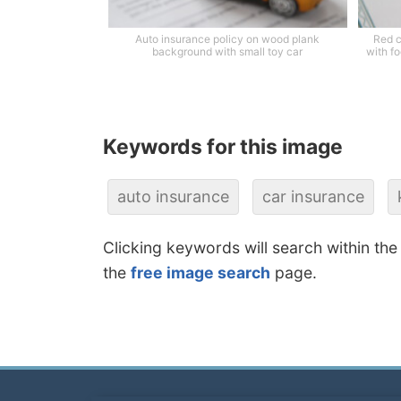
Auto insurance policy on wood plank
Red c
background with small toy car
with fo
Keywords for this image
auto insurance
car insurance
Clicking keywords will search within the
the
free image search
page.