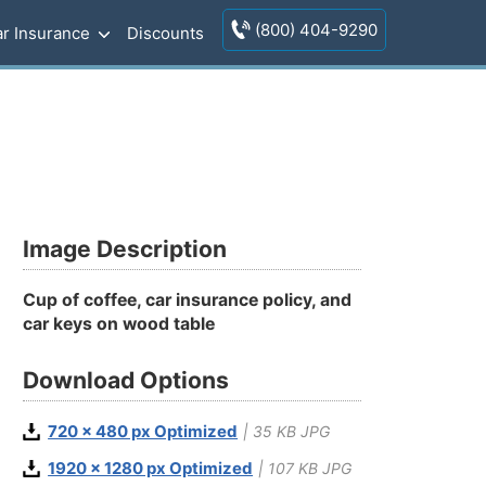
(800) 404-9290
r Insurance
Discounts
Image Description
Cup of coffee, car insurance policy, and
car keys on wood table
Download Options
720 x 480 px Optimized
| 35 KB JPG
1920 x 1280 px Optimized
| 107 KB JPG