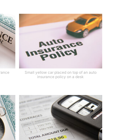
urance
Small yellow car placed on top of an auto
insurance policy on a desk