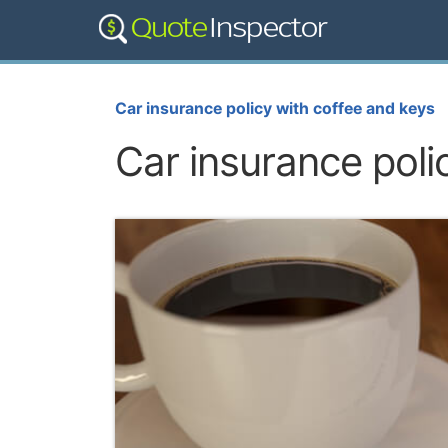
Car insurance policy with coffee and keys
Car insurance poli