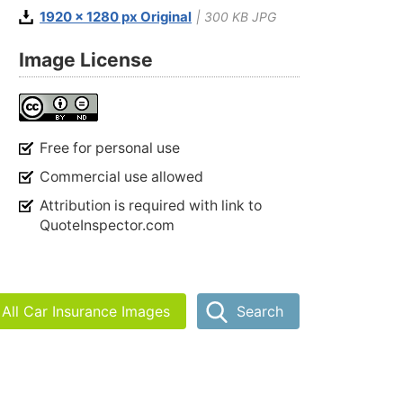
1920 x 1280 px Original
| 300 KB JPG
Image License
Free for personal use
Commercial use allowed
Attribution is required with link to
QuoteInspector.com
All Car Insurance Images
Search