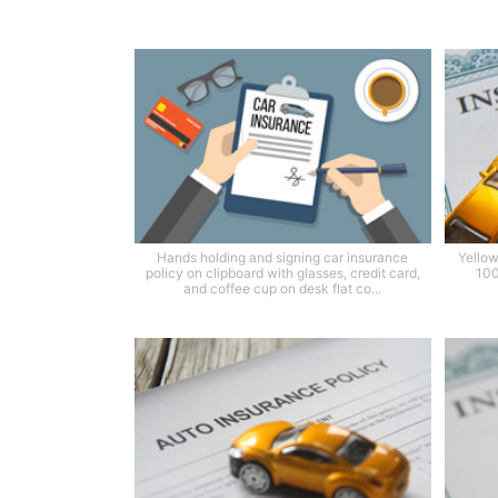
Hands holding and signing car insurance
Yellow
policy on clipboard with glasses, credit card,
100
and coffee cup on desk flat co...