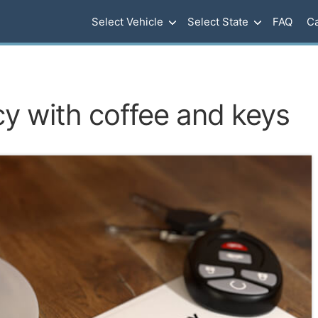
Select Vehicle
Select State
FAQ
Ca
cy with coffee and keys