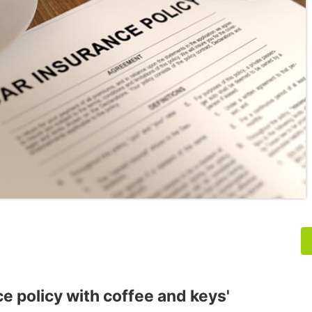
ce policy with coffee and keys'