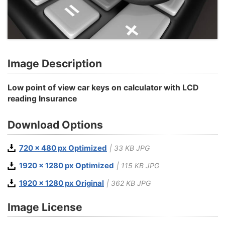
Image Description
Low point of view car keys on calculator with LCD
reading Insurance
Download Options
720 x 480 px Optimized
| 33 KB JPG
1920 x 1280 px Optimized
| 115 KB JPG
1920 x 1280 px Original
| 362 KB JPG
Image License