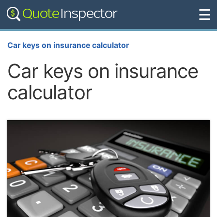
☰
Car keys on insurance calculator
Car keys on insurance
calculator