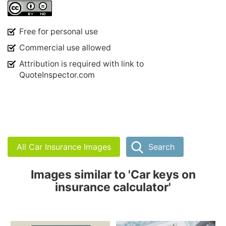
Free for personal use
Commercial use allowed
Attribution is required with link to
QuoteInspector.com
All Car Insurance Images
Search
Images similar to 'Car keys on
insurance calculator'