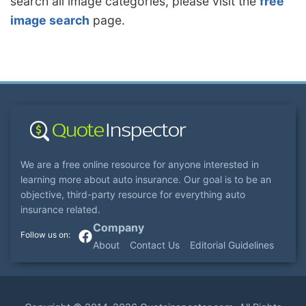
search all image categories, please visit the
free
image search
page.
We are a free online resource for anyone interested in
learning more about auto insurance. Our goal is to be an
objective, third-party resource for everything auto
insurance related.
Company
About
Contact Us
Editorial Guidelines