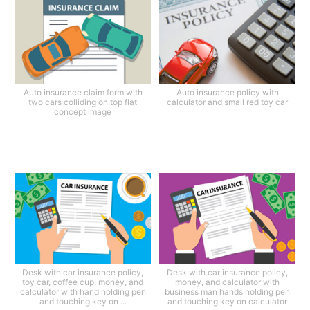
Auto insurance claim form with
Auto insurance policy with
two cars colliding on top flat
calculator and small red toy car
concept image
Desk with car insurance policy,
Desk with car insurance policy,
toy car, coffee cup, money, and
money, and calculator with
calculator with hand holding pen
business man hands holding pen
and touching key on ...
and touching key on calculator