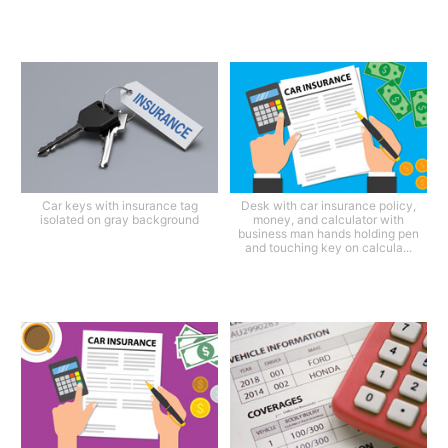
Car keys with insurance tag
Desk with car insurance policy,
isolated on gray background
money, and calculator with
business man hands holding pen
and touching key on calcula...