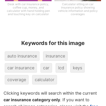
Desk with car insurance policy,
Calculator sitting on car
coffee cup, money, and
insurance policy showing
calculator with hand holding pen
vehicle information and policy
and touching key on calculator
coverages
Keywords for this image
auto insurance
insurance
car insurance
car
lcd
keys
coverage
calculator
Clicking keywords will search within the current
car insurance category only
. If you want to