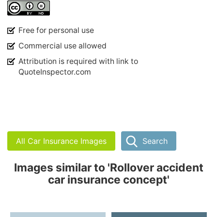
Free for personal use
Commercial use allowed
Attribution is required with link to
QuoteInspector.com
All Car Insurance Images
Search
Images similar to 'Rollover accident
car insurance concept'