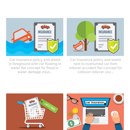
Car insurance policy and shield
Car insurance policy and shield
in foreground with car floating in
next to overturned car from
water flat concept for flood or
rollover accident flat concept for
water damage insur...
collision rollover cov...