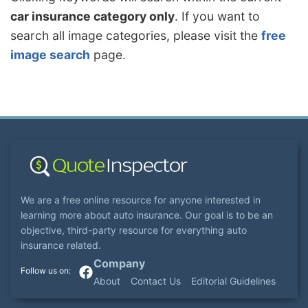
car insurance category only
. If you want to
search all image categories, please visit the
free
image search
page.
We are a free online resource for anyone interested in
learning more about auto insurance. Our goal is to be an
objective, third-party resource for everything auto
insurance related.
Company
About
Contact Us
Editorial Guidelines