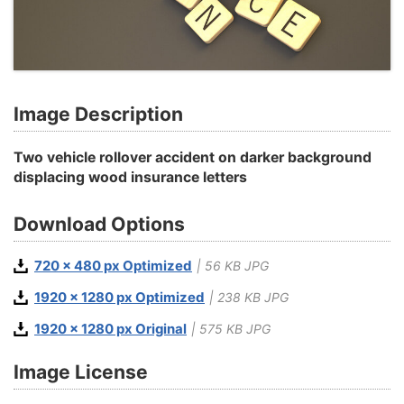
Image Description
Two vehicle rollover accident on darker background
displacing wood insurance letters
Download Options
720 x 480 px Optimized
| 56 KB JPG
1920 x 1280 px Optimized
| 238 KB JPG
1920 x 1280 px Original
| 575 KB JPG
Image License