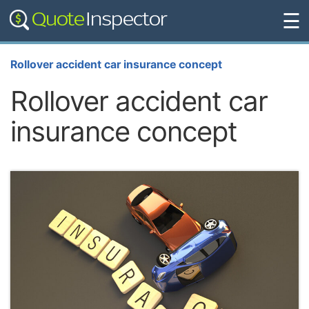
☰
Rollover accident car insurance concept
Rollover accident car
insurance concept