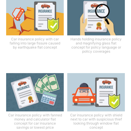
Car insurance policy with car
Hands holding insurance policy
falling into large fissure caused
and magnifying glass flat
by earthquake flat concept
concept for policy language or
policy coverages
Car insurance policy with fanned
Car insurance policy with shield
money and calculator flat
next to car with suspicious thief
concept for car insurance
looking through window flat
savings or lowest price
concept