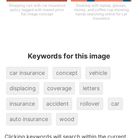
Shopping cart with car insurance
Desktop with laptop, glasses,
policy tagged with lowest price
money, and coffee cup showing
flat image concept
hands searching online for car
insurance
Keywords for this image
car insurance
concept
vehicle
displacing
coverage
letters
insurance
accident
rollover
car
auto insurance
wood
Clicking keywords will search within the current