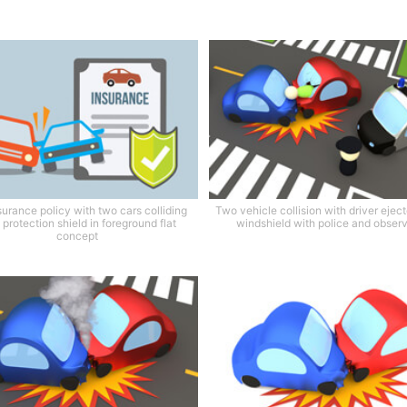
surance policy with two cars colliding
Two vehicle collision with driver ejec
 protection shield in foreground flat
windshield with police and obser
concept