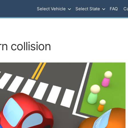
Select Vehicle
Select State
FAQ
Ca
n collision