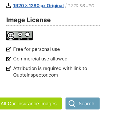
1920 x 1280 px Original
| 1,220 KB JPG
Image License
Free for personal use
Commercial use allowed
Attribution is required with link to
QuoteInspector.com
All Car Insurance Images
Search