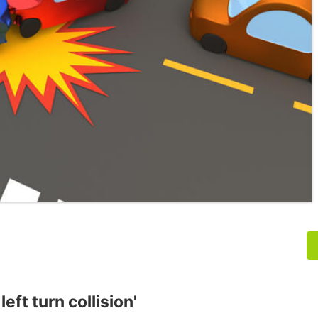
eft turn collision'