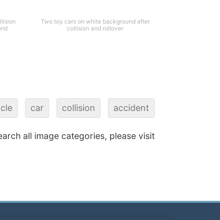
lision
Two toy cars on white background after
urst
collision and rollover
cle
car
collision
accident
earch all image categories, please visit