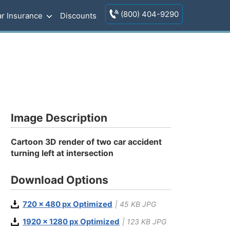
(800) 404-9290
r Insurance
Discounts
Image Description
Cartoon 3D render of two car accident
turning left at intersection
Download Options
720 x 480 px Optimized
| 45 KB JPG
1920 x 1280 px Optimized
| 123 KB JPG