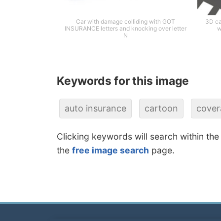
Car with damage colliding with GOT
3D ca
INSURANCE letters and knocking over letter
w
N
Keywords for this image
auto insurance
cartoon
cover
Clicking keywords will search within the
the
free image search
page.