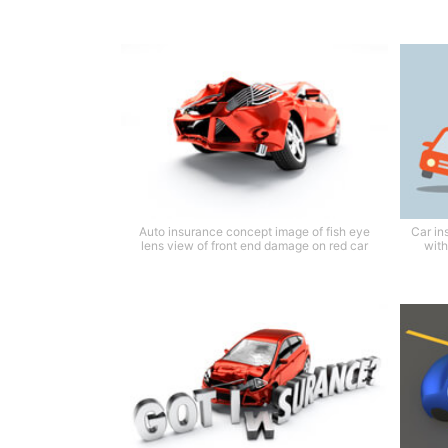
Auto insurance concept image of fish eye
Car in
lens view of front end damage on red car
with