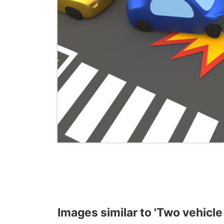
Images similar to 'Two vehicle l