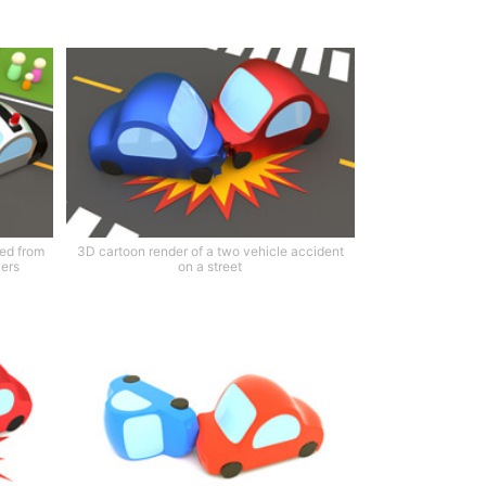
ted from
3D cartoon render of a two vehicle accident
vers
on a street