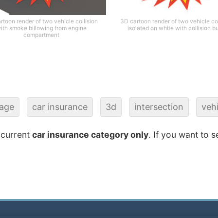
rtoon render of two vehicle collision
3D cartoon render of two vehicle col
ith smoke billowing from engine
isolated on white with collision b
compartment
age
car insurance
3d
intersection
vehi
 current
car insurance category only
. If you want to s