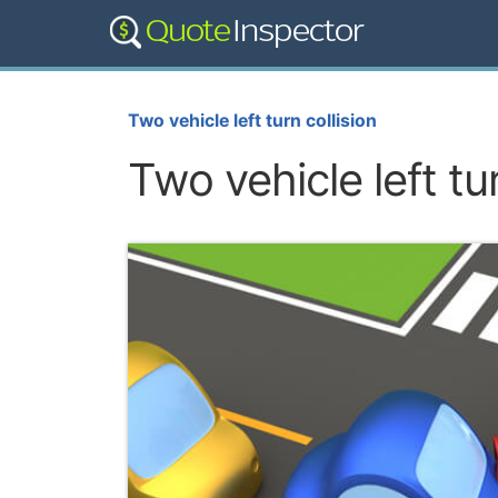
Two vehicle left turn collision
Two vehicle left tur