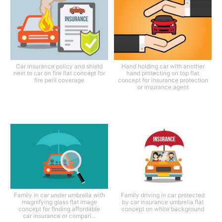
Car insurance policy and shield
Hand holding car with another
next to car on fire flat concept for
hand protecting on top flat
fire peril coverage
concept for insurance protection
or insurance agent
Family in car under umbrella with
Family driving in car protected
magnifying glass flat image
by car insurance umbrella flat
concept for finding affordable
concept on white background
car insurance or compari...