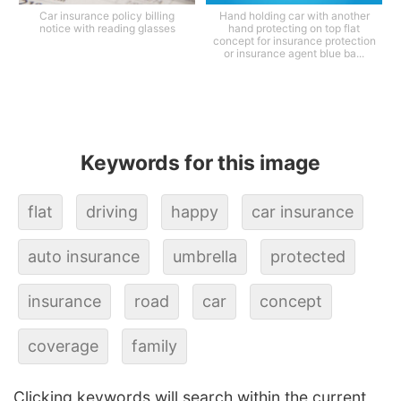
Car insurance policy billing
Hand holding car with another
notice with reading glasses
hand protecting on top flat
concept for insurance protection
or insurance agent blue ba...
Keywords for this image
flat
driving
happy
car insurance
auto insurance
umbrella
protected
insurance
road
car
concept
coverage
family
Clicking keywords will search within the current