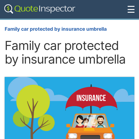
☰
Family car protected by insurance umbrella
Family car protected
by insurance umbrella