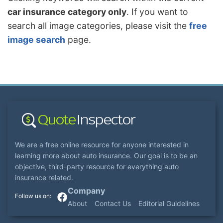
car insurance category only
. If you want to
search all image categories, please visit the
free
image search
page.
We are a free online resource for anyone interested in
learning more about auto insurance. Our goal is to be an
objective, third-party resource for everything auto
insurance related.
Company
About
Contact Us
Editorial Guidelines