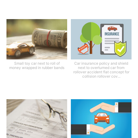
Small toy car next to roll of
Car insurance policy and shield
money wrapped in rubber bands
next to overturned car from
rollover accident flat concept for
collision rollover cov...