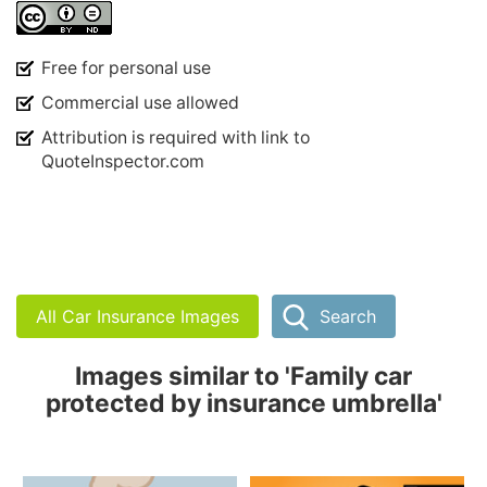
Free for personal use
Commercial use allowed
Attribution is required with link to
QuoteInspector.com
All Car Insurance Images
Search
Images similar to 'Family car
protected by insurance umbrella'