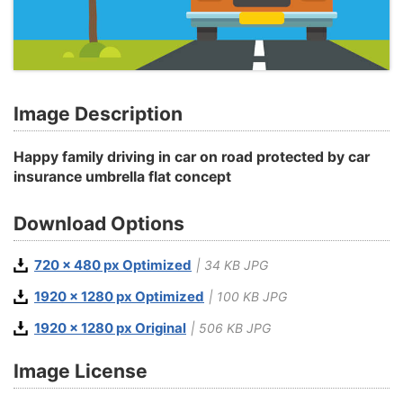
Image Description
Happy family driving in car on road protected by car
insurance umbrella flat concept
Download Options
720 x 480 px Optimized
| 34 KB JPG
1920 x 1280 px Optimized
| 100 KB JPG
1920 x 1280 px Original
| 506 KB JPG
Image License