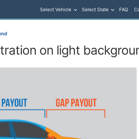
Select Vehicle
Select State
FAQ
Ca
und
stration on light backgrou