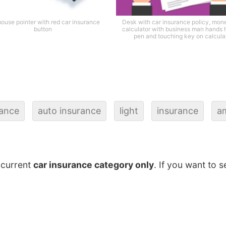
ouse pointer with red car insurance
Desk with car insurance policy, mon
button
calculator with business man hands 
pen and touching key on calcula
rance
auto insurance
light
insurance
a
 current
car insurance category only
. If you want to s