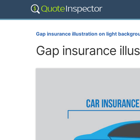
Gap insurance illustration on light backgro
Gap insurance illu