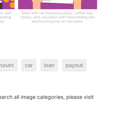
ey, and
Desk with car insurance policy, coffee cup,
holding
money, and calculator with hand holding pen
tor
and touching key on calculator
mount
car
loan
payout
earch all image categories, please visit