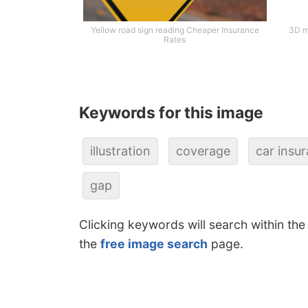
Yellow road sign reading Cheaper Insurance
3D m
Rates
Keywords for this image
illustration
coverage
car insu
gap
Clicking keywords will search within the
the
free image search
page.