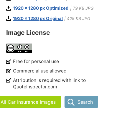
1920 x 1280 px Optimized
| 79 KB JPG
1920 x 1280 px Original
| 425 KB JPG
Image License
Free for personal use
Commercial use allowed
Attribution is required with link to
QuoteInspector.com
All Car Insurance Images
Search