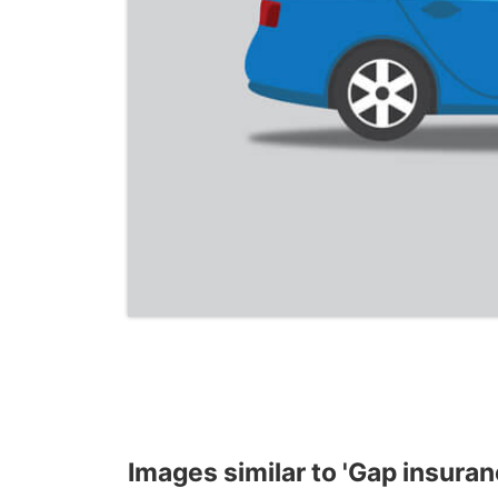
Images similar to 'Gap insuran