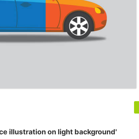
ce illustration on light background'