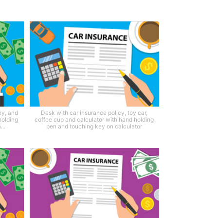
ey, and
Desk with car insurance policy, toy car,
holding
coffee cup and calculator with hand holding
..
pen and touching key on calculator