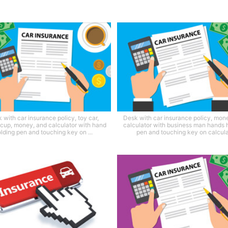
 with car insurance policy, toy car,
Desk with car insurance policy, mon
 cup, money, and calculator with hand
calculator with business man hands 
lding pen and touching key on ...
pen and touching key on calcula.