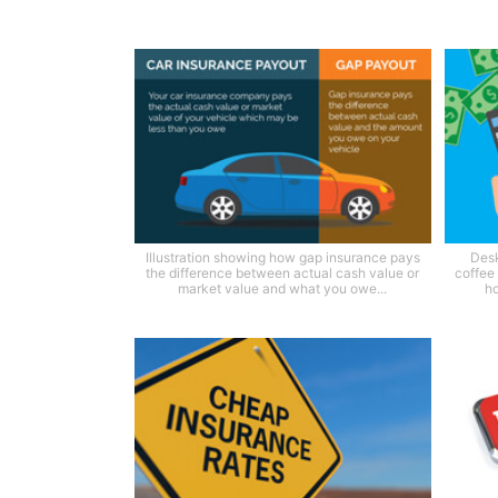
Illustration showing how gap insurance pays
Desk
the difference between actual cash value or
coffee
market value and what you owe...
ho