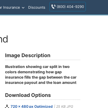
(800) 404-9290
r Insurance
Discounts
nd
Image Description
Illustration showing car split in two
colors demonstrating how gap
insurance fills the gap between the car
insurance payout and the loan amount
Download Options
720 x 480 px Optimized
| 25 KB JPG