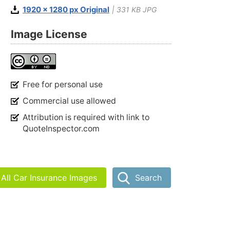
1920 x 1280 px Original
| 331 KB JPG
Image License
Free for personal use
Commercial use allowed
Attribution is required with link to
QuoteInspector.com
All Car Insurance Images
Search