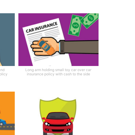
and
Long arm holding small toy car over car
olicy
insurance policy with cash to the side