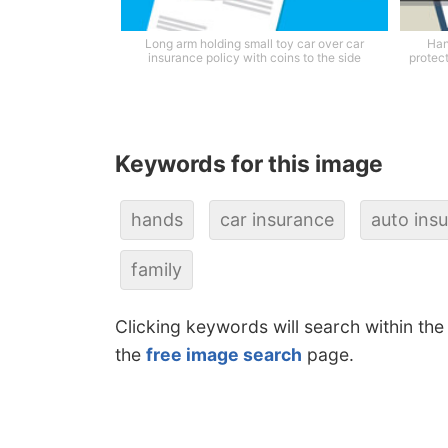
Long arm holding small toy car over car
Han
insurance policy with coins to the side
protec
Keywords for this image
hands
car insurance
auto ins
family
Clicking keywords will search within the
the
free image search
page.