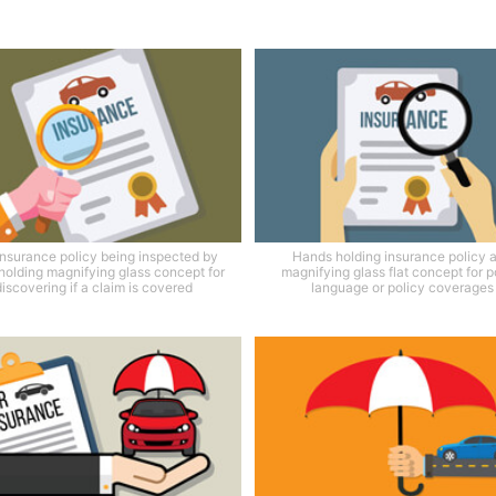
insurance policy being inspected by
Hands holding insurance policy 
holding magnifying glass concept for
magnifying glass flat concept for p
discovering if a claim is covered
language or policy coverages