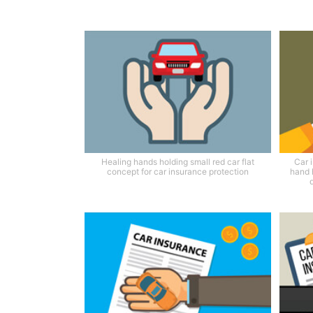
Healing hands holding small red car flat
Car 
concept for car insurance protection
hand 