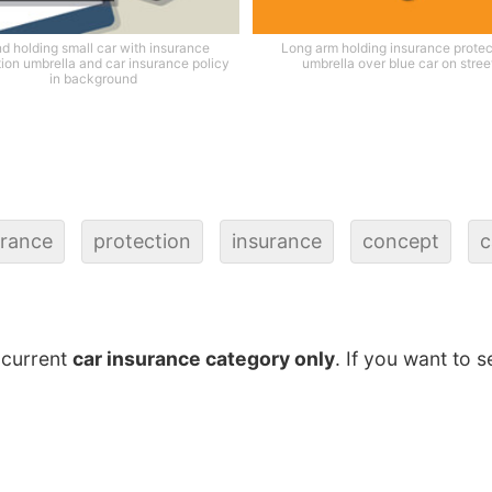
d holding small car with insurance
Long arm holding insurance protec
tion umbrella and car insurance policy
umbrella over blue car on stree
in background
urance
protection
insurance
concept
c
 current
car insurance category only
. If you want to s