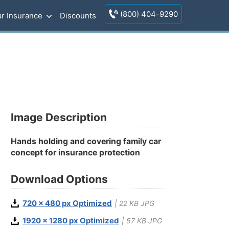
(800) 404-9290
r Insurance
Discounts
Image Description
Hands holding and covering family car
concept for insurance protection
Download Options
720 x 480 px Optimized
| 22 KB JPG
1920 x 1280 px Optimized
| 57 KB JPG