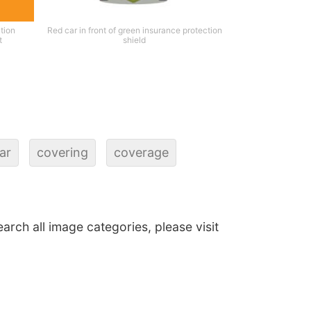
tion
Red car in front of green insurance protection
t
shield
ar
covering
coverage
earch all image categories, please visit