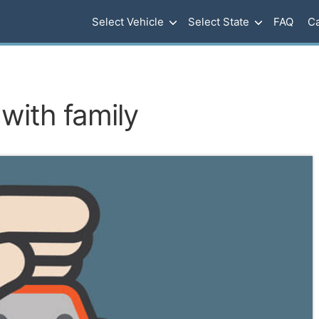
Select Vehicle
Select State
FAQ
Ca
with family