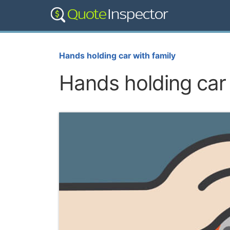
Hands holding car with family
Hands holding car 