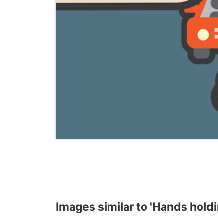
Images similar to 'Hands holdi