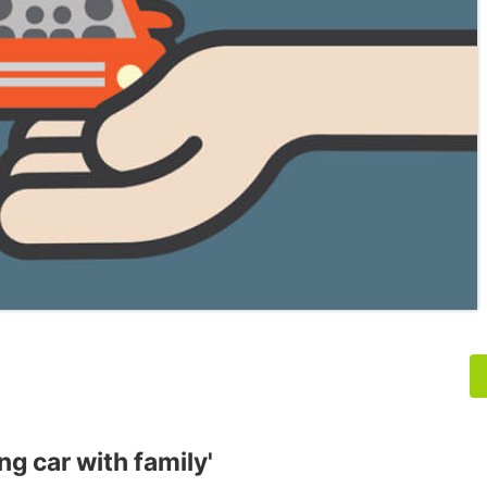
ng car with family'