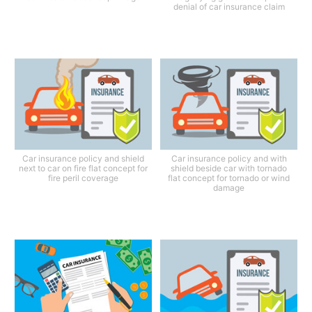
denial of car insurance claim
Car insurance policy and shield
Car insurance policy and with
next to car on fire flat concept for
shield beside car with tornado
fire peril coverage
flat concept for tornado or wind
damage