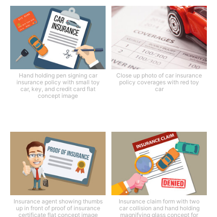
Hand holding pen signing car
Close up photo of car insurance
insurance policy with small toy
policy coverages with red toy
car, key, and credit card flat
car
concept image
Insurance agent showing thumbs
Insurance claim form with two
up in front of proof of insurance
car collision and hand holding
certificate flat concept image
magnifying glass concept for