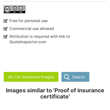
Free for personal use
Commercial use allowed
Attribution is required with link to
QuoteInspector.com
All Car Insurance Images
Search
Images similar to 'Proof of insurance
certificate'