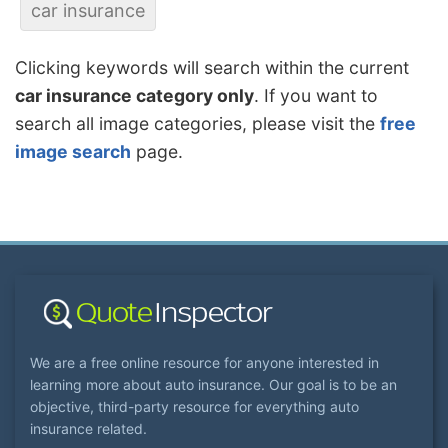
car insurance
Clicking keywords will search within the current
car insurance category only
. If you want to
search all image categories, please visit the
free
image search
page.
We are a free online resource for anyone interested in
learning more about auto insurance. Our goal is to be an
objective, third-party resource for everything auto
insurance related.