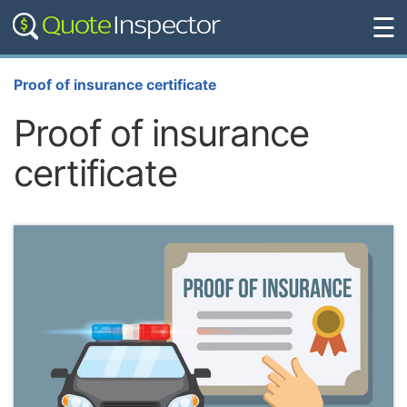
☰
Proof of insurance certificate
Proof of insurance
certificate