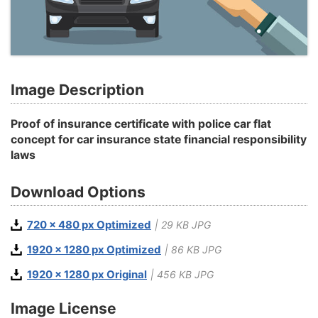
Image Description
Proof of insurance certificate with police car flat
concept for car insurance state financial responsibility
laws
Download Options
720 x 480 px Optimized
| 29 KB JPG
1920 x 1280 px Optimized
| 86 KB JPG
1920 x 1280 px Original
| 456 KB JPG
Image License