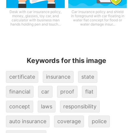
Desk with car insurance policy,
Car insurance policy and shield
money, glasses, toy car, and
in foreground with car floating in
calculator with business man
water flat concept for flood or
hands holding pen and touch...
water damage insur...
Keywords for this image
certificate
insurance
state
financial
car
proof
flat
concept
laws
responsibility
auto insurance
coverage
police