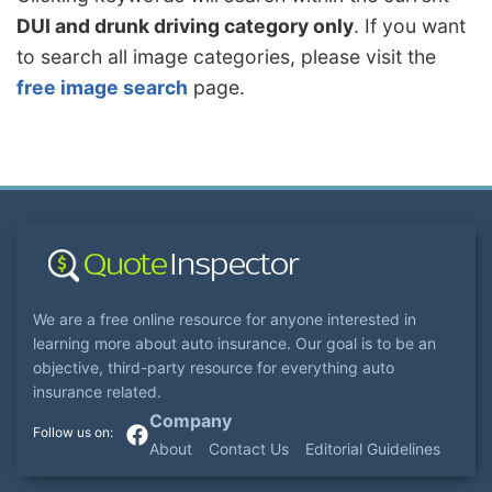
DUI and drunk driving category only
. If you want
to search all image categories, please visit the
free image search
page.
We are a free online resource for anyone interested in
learning more about auto insurance. Our goal is to be an
objective, third-party resource for everything auto
insurance related.
Company
About
Contact Us
Editorial Guidelines