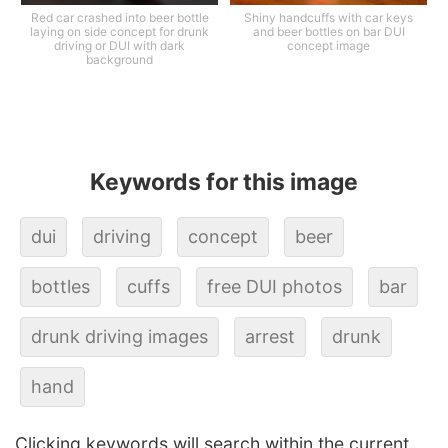
Red car crashed into beer bottle
Shiny handcuffs with car keys
laying on side concept for drunk
and beer bottles on bar DUI
driving or DUI with dark
concept image
background
Keywords for this image
dui
driving
concept
beer
bottles
cuffs
free DUI photos
bar
drunk driving images
arrest
drunk
hand
Clicking keywords will search within the current