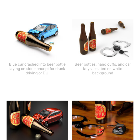
Blue car crashed into beer bottle
Beer bottles, hand cuffs, and car
laying on side concept for drunk
keys isolated on white
driving or DUI
background