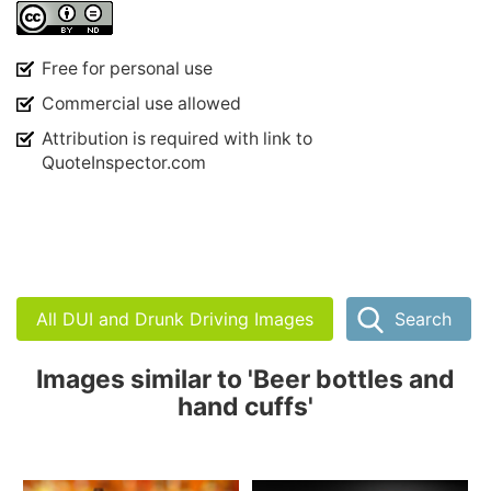
Free for personal use
Commercial use allowed
Attribution is required with link to
QuoteInspector.com
All DUI and Drunk Driving Images
Search
Images similar to 'Beer bottles and
hand cuffs'