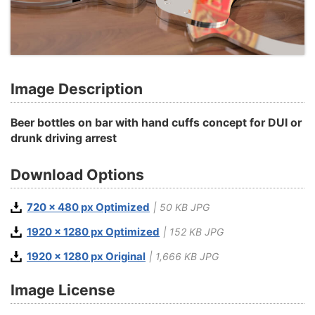
Image Description
Beer bottles on bar with hand cuffs concept for DUI or
drunk driving arrest
Download Options
720 x 480 px Optimized
| 50 KB JPG
1920 x 1280 px Optimized
| 152 KB JPG
1920 x 1280 px Original
| 1,666 KB JPG
Image License