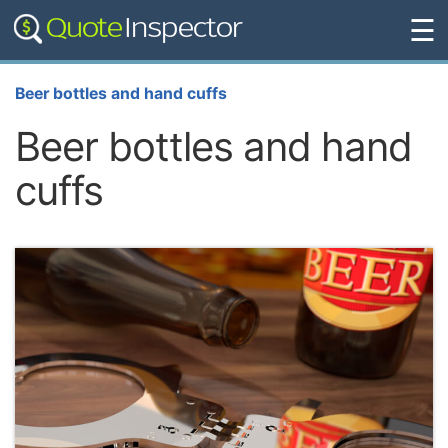
☰
Beer bottles and hand cuffs
Beer bottles and hand
cuffs