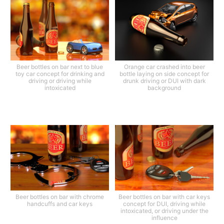
Beer bottles on bar next to blue
Orange car crashed into beer
toy car concept for drinking and
bottle laying on side concept for
driving or driving while
drunk driving or DUI with dark
intoxicated
background
Beer bottles on bar with chrome
Beer bottles on bar with car keys
handcuffs and car keys
concept for DUI, driving while
intoxicated, or driving under the
influence