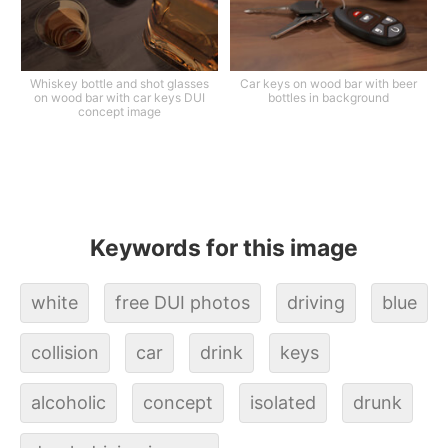
Whiskey bottle and shot glasses
Car keys on wood bar with beer
on wood bar with car keys DUI
bottles in background
concept image
Keywords for this image
white
free DUI photos
driving
blue
collision
car
drink
keys
alcoholic
concept
isolated
drunk