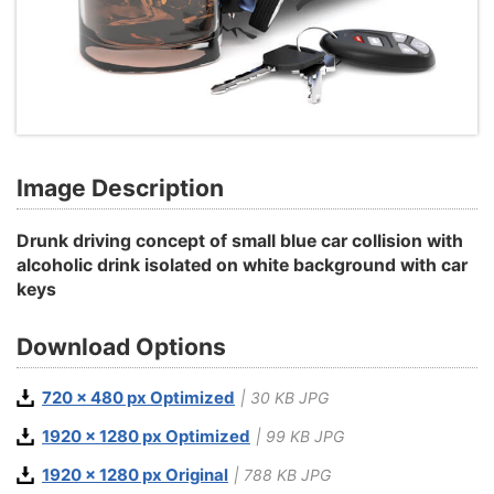
Image Description
Drunk driving concept of small blue car collision with
alcoholic drink isolated on white background with car
keys
Download Options
720 x 480 px Optimized
| 30 KB JPG
1920 x 1280 px Optimized
| 99 KB JPG
1920 x 1280 px Original
| 788 KB JPG