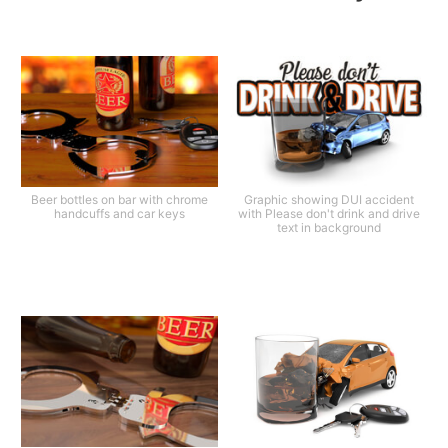
Beer bottles on bar with chrome
Graphic showing DUI accident
handcuffs and car keys
with Please don't drink and drive
text in background