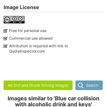
Image License
Free for personal use
Commercial use allowed
Attribution is required with link to
QuoteInspector.com
All DUI and Drunk Driving Images
Search
Images similar to 'Blue car collision
with alcoholic drink and keys'