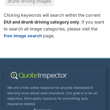
drunk driving images
Clicking keywords will search within the current
DUI and drunk driving category only
. If you want
to search all image categories, please visit the
free image search
page.
We are a free online resource for anyone interested in
learning more about auto insurance. Our goal is to be an
objective, third-party resource for everything auto
insurance related.