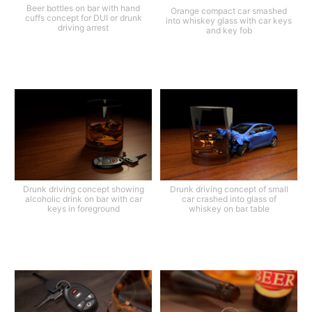
Beer bottles on bar with hand
Orange compact car smashed
cuffs concept for DUI or drunk
into whiskey glass with car keys
driving arrest
and key fob
Drunk driving concept showing
Drunk driving concept of small
alcoholic drink on bar with car
car crashed into glass of
keys in foreground
whiskey on bar table