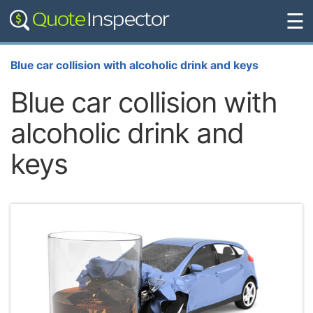
☰
Blue car collision with alcoholic drink and keys
Blue car collision with
alcoholic drink and
keys