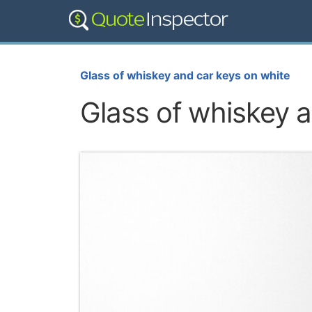
Glass of whiskey and car keys on white
Glass of whiskey a