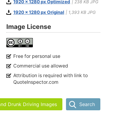
1920 x 1280 px Optimized
| 238 KB JPG
1920 x 1280 px Original
| 1,393 KB JPG
Image License
Free for personal use
Commercial use allowed
Attribution is required with link to
QuoteInspector.com
and Drunk Driving Images
Search