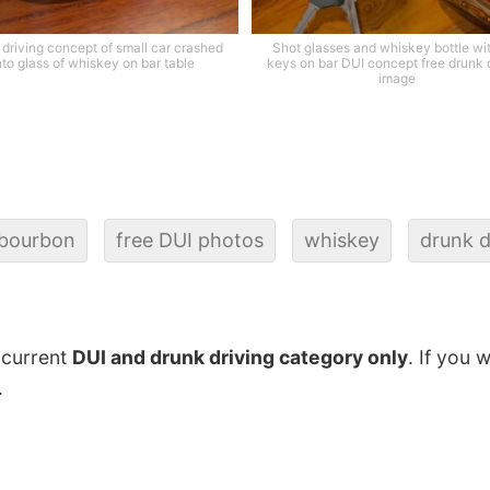
driving concept of small car crashed
Shot glasses and whiskey bottle wi
nto glass of whiskey on bar table
keys on bar DUI concept free drunk 
image
bourbon
free DUI photos
whiskey
drunk d
 current
DUI and drunk driving category only
. If you 
.