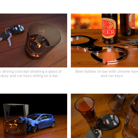
 driving concept showing a glass of
Beer bottles on bar with chrome han
skey and car keys sitting on a bar
and car keys