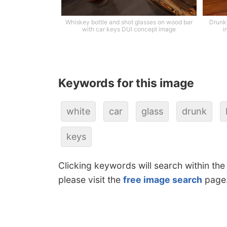
Whiskey bottle and shot glasses on wood bar
Drunk 
with car keys DUI concept image
i
Keywords for this image
white
car
glass
drunk
keys
Clicking keywords will search within the
please visit the
free image search
page