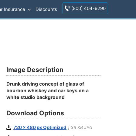
(800) 404-9290
r Insurance
Discounts
Image Description
Drunk driving concept of glass of
bourbon whiskey and car keys on a
white studio background
Download Options
720 x 480 px Optimized
| 36 KB JPG