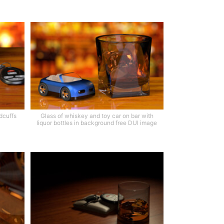
dcuffs
Glass of whiskey and toy car on bar with
liquor bottles in background free DUI image