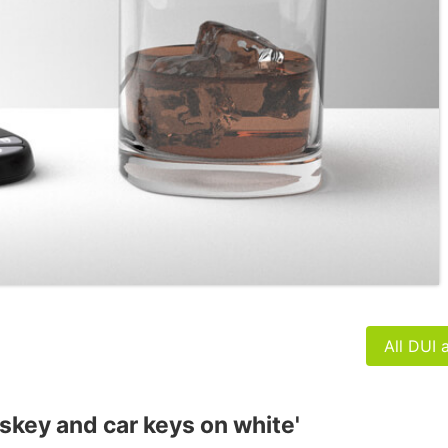
All DUI 
iskey and car keys on white'