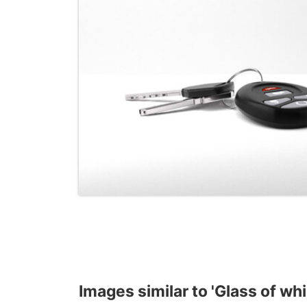
Images similar to 'Glass of wh