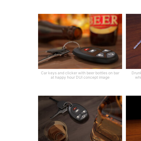
Car keys and clicker with beer bottles on bar
Drunk
at happy hour DUI concept image
whi