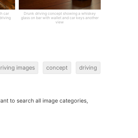
th car
Drunk driving concept showing a whiskey
driving
glass on bar with wallet and car keys another
view
riving images
concept
driving
want to search all image categories,