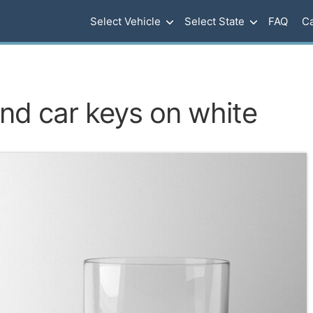
Select Vehicle
Select State
FAQ
Ca
nd car keys on white