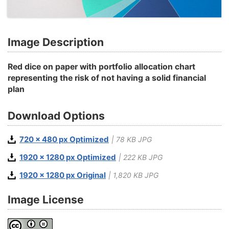
Image Description
Red dice on paper with portfolio allocation chart
representing the risk of not having a solid financial
plan
Download Options
720 x 480 px Optimized
| 78 KB JPG
1920 x 1280 px Optimized
| 222 KB JPG
1920 x 1280 px Original
| 1,820 KB JPG
Image License