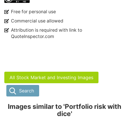
Free for personal use
Commercial use allowed
Attribution is required with link to
QuoteInspector.com
All Stock Market and Investing Images
Search
Images similar to 'Portfolio risk with
dice'