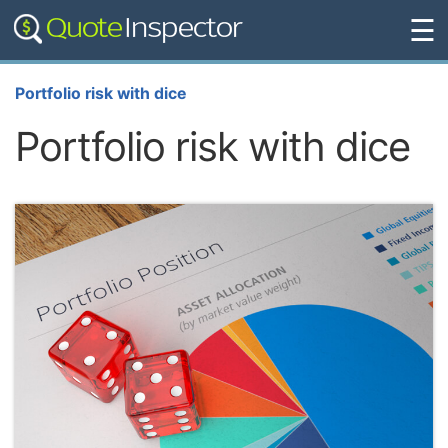
☰
Portfolio risk with dice
Portfolio risk with dice