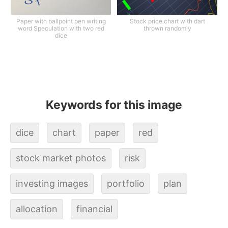
Paper with ballpoint pen writing
Stock price chart with dart
word Speculation with two red
thrown randomly
dice
Keywords for this image
dice
chart
paper
red
stock market photos
risk
investing images
portfolio
plan
allocation
financial