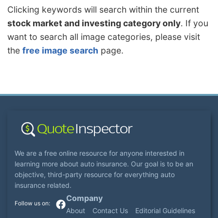
Clicking keywords will search within the current
stock market and investing category only
. If you
want to search all image categories, please visit
the
free image search
page.
We are a free online resource for anyone interested in
learning more about auto insurance. Our goal is to be an
objective, third-party resource for everything auto
insurance related.
Company
About
Contact Us
Editorial Guidelines