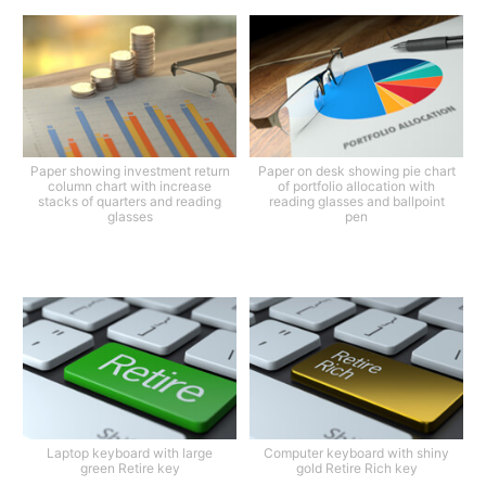
Paper showing investment return
Paper on desk showing pie chart
column chart with increase
of portfolio allocation with
stacks of quarters and reading
reading glasses and ballpoint
glasses
pen
Laptop keyboard with large
Computer keyboard with shiny
green Retire key
gold Retire Rich key