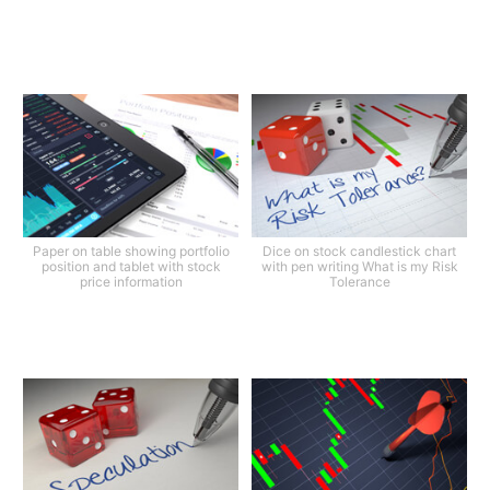
Paper on table showing portfolio
Dice on stock candlestick chart
position and tablet with stock
with pen writing What is my Risk
price information
Tolerance