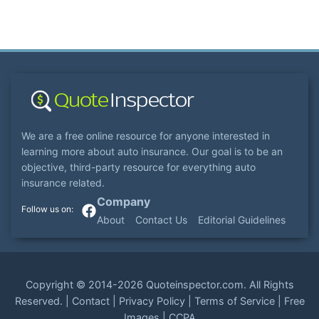
We are a free online resource for anyone interested in
learning more about auto insurance. Our goal is to be an
objective, third-party resource for everything auto
insurance related.
Company
About
Contact Us
Editorial Guidelines
Copyright ©
2014-2026
Quoteinspector.com
. All Rights
Reserved. |
Contact
|
Privacy Policy
|
Terms of Service
|
Free
Images
|
CCPA