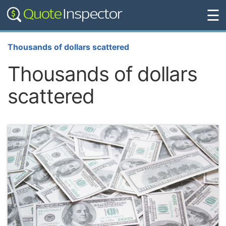
☰
Thousands of dollars scattered
Thousands of dollars
scattered