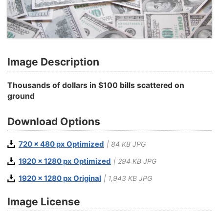
Image Description
Thousands of dollars in $100 bills scattered on
ground
Download Options
720 x 480 px Optimized
| 84 KB JPG
1920 x 1280 px Optimized
| 294 KB JPG
1920 x 1280 px Original
| 1,943 KB JPG
Image License