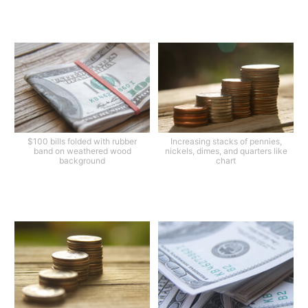
$100 bills folded with rubber
Increasing stacks of pennies,
band on weathered wood
nickels, dimes, and quarters like
background
chart