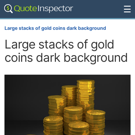
☰
Large stacks of gold coins dark background
Large stacks of gold
coins dark background