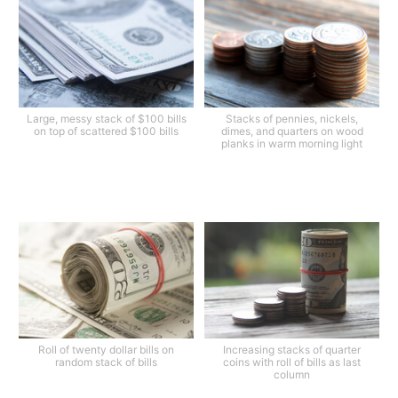
Large, messy stack of $100 bills
Stacks of pennies, nickels,
on top of scattered $100 bills
dimes, and quarters on wood
planks in warm morning light
Roll of twenty dollar bills on
Increasing stacks of quarter
random stack of bills
coins with roll of bills as last
column