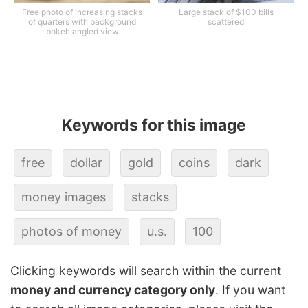
Free photo of increasing stacks
Large stack of $100 bills
of quarters with background
scattered
bokeh angled view
Keywords for this image
free
dollar
gold
coins
dark
money images
stacks
photos of money
u.s.
100
Clicking keywords will search within the current
money and currency category only
. If you want