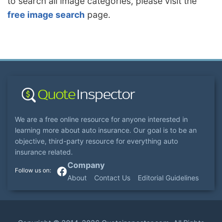
to search all image categories, please visit the
free image search
page.
We are a free online resource for anyone interested in
learning more about auto insurance. Our goal is to be an
objective, third-party resource for everything auto
insurance related.
Company
About
Contact Us
Editorial Guidelines