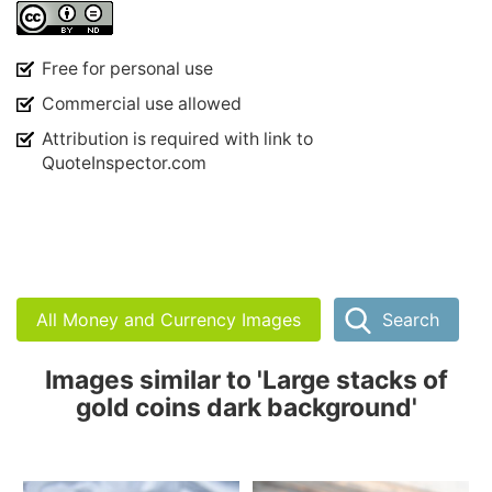
Free for personal use
Commercial use allowed
Attribution is required with link to
QuoteInspector.com
All Money and Currency Images
Search
Images similar to 'Large stacks of
gold coins dark background'