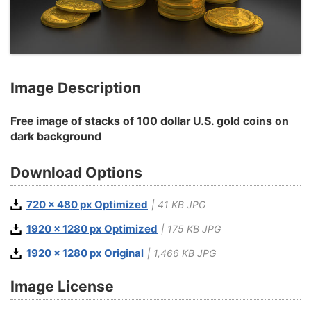
Image Description
Free image of stacks of 100 dollar U.S. gold coins on
dark background
Download Options
720 x 480 px Optimized
| 41 KB JPG
1920 x 1280 px Optimized
| 175 KB JPG
1920 x 1280 px Original
| 1,466 KB JPG
Image License