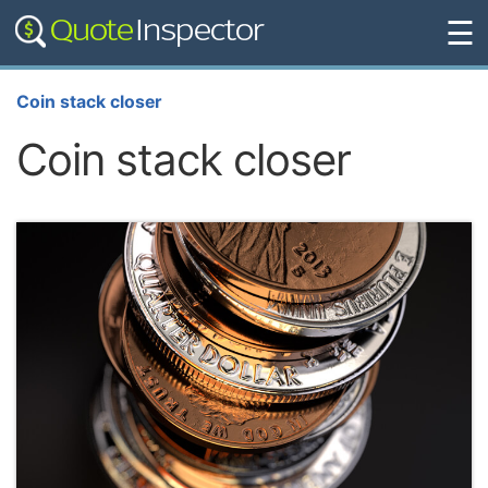
☰
Coin stack closer
Coin stack closer