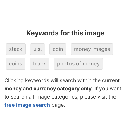
Keywords for this image
stack
u.s.
coin
money images
coins
black
photos of money
Clicking keywords will search within the current
money and currency category only
. If you want
to search all image categories, please visit the
free image search
page.