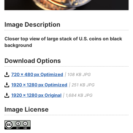
Image Description
Closer top view of large stack of U.S. coins on black
background
Download Options
720 x 480 px Optimized
| 108 KB JPG
1920 x 1280 px Optimized
| 251 KB JPG
1920 x 1280 px Original
| 1,684 KB JPG
Image License