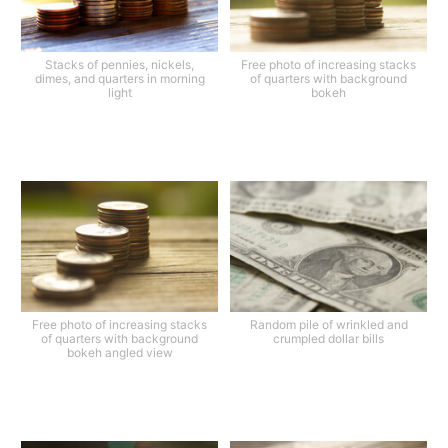
Stacks of pennies, nickels,
Free photo of increasing stacks
dimes, and quarters in morning
of quarters with background
light
bokeh
Free photo of increasing stacks
Random pile of wrinkled and
of quarters with background
crumpled dollar bills
bokeh angled view