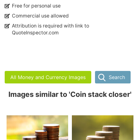
Free for personal use
Commercial use allowed
Attribution is required with link to
QuoteInspector.com
All Money and Currency Images
Search
Images similar to 'Coin stack closer'