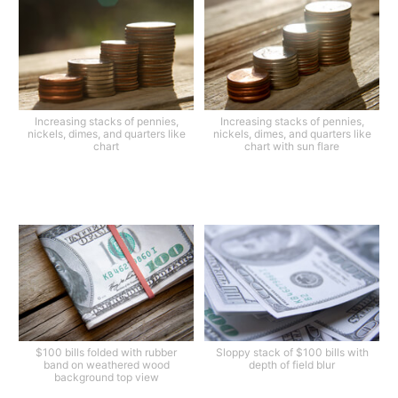
Increasing stacks of pennies,
Increasing stacks of pennies,
nickels, dimes, and quarters like
nickels, dimes, and quarters like
chart
chart with sun flare
$100 bills folded with rubber
Sloppy stack of $100 bills with
band on weathered wood
depth of field blur
background top view