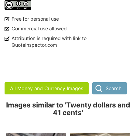
Free for personal use
Commercial use allowed
Attribution is required with link to
QuoteInspector.com
All Money and Currency Images
Search
Images similar to 'Twenty dollars and
41 cents'