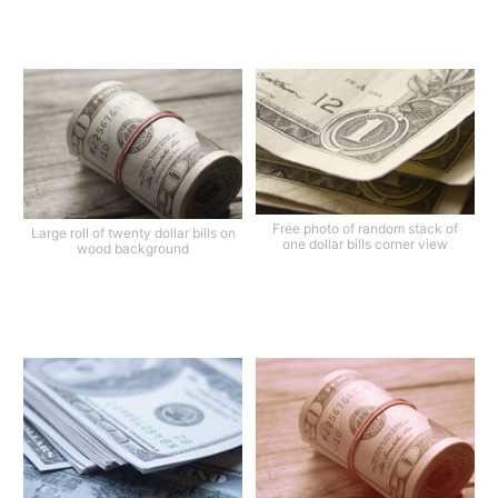
Free photo of random stack of
Large roll of twenty dollar bills on
one dollar bills corner view
wood background