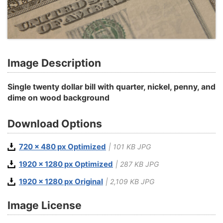
Image Description
Single twenty dollar bill with quarter, nickel, penny, and
dime on wood background
Download Options
720 x 480 px Optimized
| 101 KB JPG
1920 x 1280 px Optimized
| 287 KB JPG
1920 x 1280 px Original
| 2,109 KB JPG
Image License