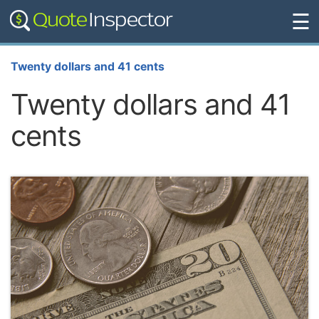
☰
Twenty dollars and 41 cents
Twenty dollars and 41
cents