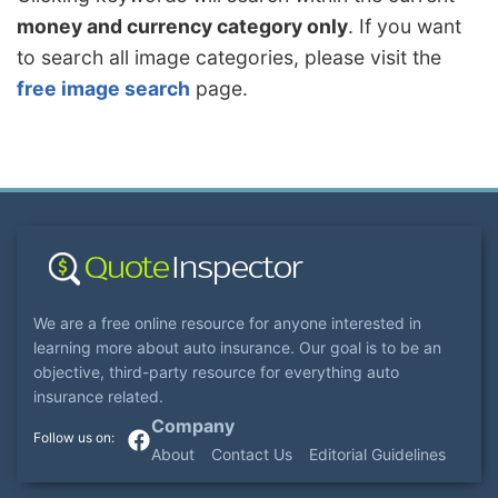
money and currency category only
. If you want
to search all image categories, please visit the
free image search
page.
We are a free online resource for anyone interested in
learning more about auto insurance. Our goal is to be an
objective, third-party resource for everything auto
insurance related.
Company
About
Contact Us
Editorial Guidelines