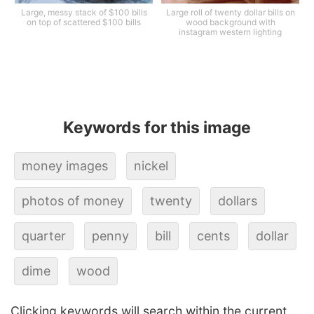
Large, messy stack of $100 bills
Large roll of twenty dollar bills on
on top of scattered $100 bills
wood background with
instagram western lighting
Keywords for this image
money images
nickel
photos of money
twenty
dollars
quarter
penny
bill
cents
dollar
dime
wood
Clicking keywords will search within the current