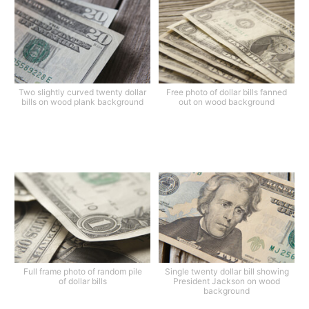
Two slightly curved twenty dollar
Free photo of dollar bills fanned
bills on wood plank background
out on wood background
Full frame photo of random pile
Single twenty dollar bill showing
of dollar bills
President Jackson on wood
background