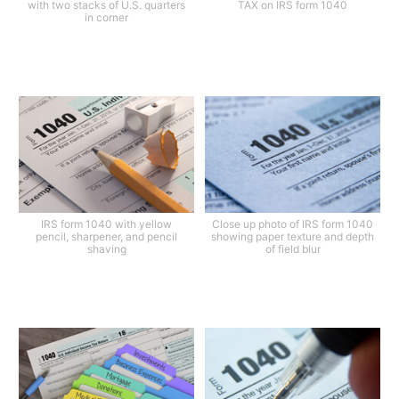
with two stacks of U.S. quarters
TAX on IRS form 1040
in corner
IRS form 1040 with yellow
Close up photo of IRS form 1040
pencil, sharpener, and pencil
showing paper texture and depth
shaving
of field blur