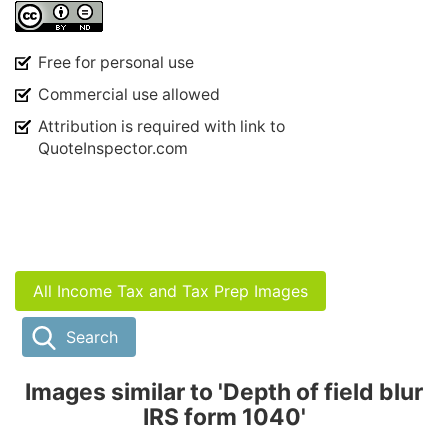
Free for personal use
Commercial use allowed
Attribution is required with link to
QuoteInspector.com
All Income Tax and Tax Prep Images
Search
Images similar to 'Depth of field blur
IRS form 1040'