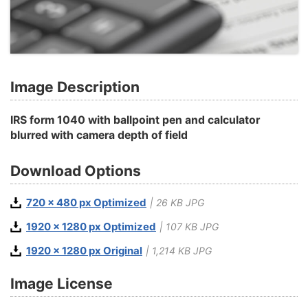
Image Description
IRS form 1040 with ballpoint pen and calculator
blurred with camera depth of field
Download Options
720 x 480 px Optimized
| 26 KB JPG
1920 x 1280 px Optimized
| 107 KB JPG
1920 x 1280 px Original
| 1,214 KB JPG
Image License