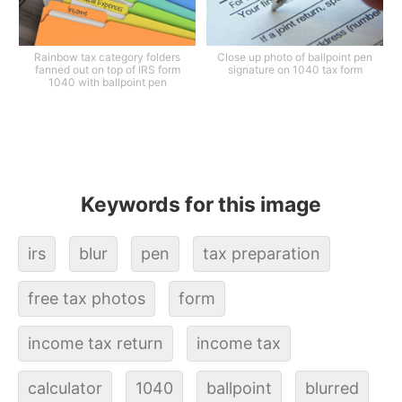
Rainbow tax category folders
Close up photo of ballpoint pen
fanned out on top of IRS form
signature on 1040 tax form
1040 with ballpoint pen
Keywords for this image
irs
blur
pen
tax preparation
free tax photos
form
income tax return
income tax
calculator
1040
ballpoint
blurred