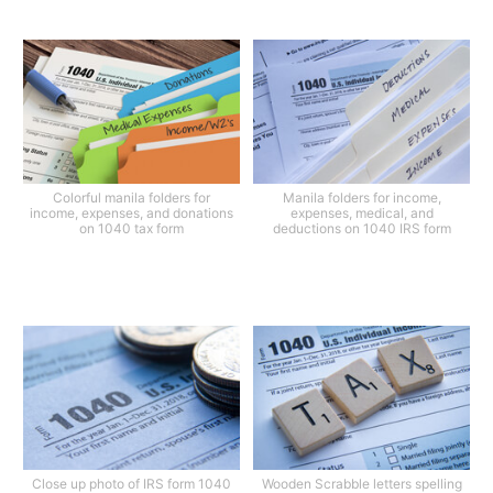
Colorful manila folders for
Manila folders for income,
income, expenses, and donations
expenses, medical, and
on 1040 tax form
deductions on 1040 IRS form
Close up photo of IRS form 1040
Wooden Scrabble letters spelling