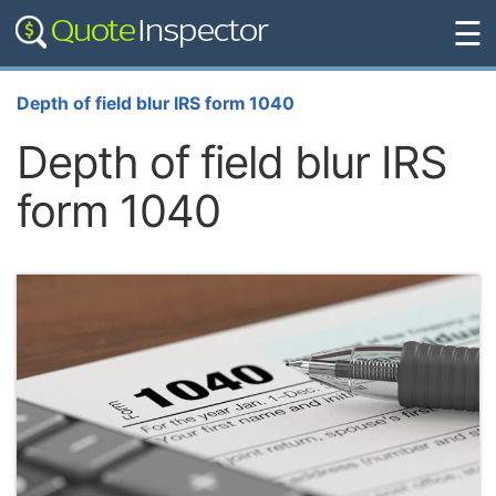
☰
Depth of field blur IRS form 1040
Depth of field blur IRS
form 1040