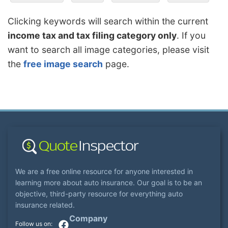
Clicking keywords will search within the current
income tax and tax filing category only
. If you
want to search all image categories, please visit
the
free image search
page.
We are a free online resource for anyone interested in
learning more about auto insurance. Our goal is to be an
objective, third-party resource for everything auto
insurance related.
Company