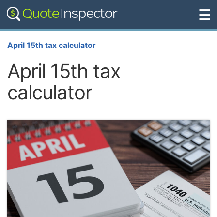
☰
April 15th tax calculator
April 15th tax
calculator