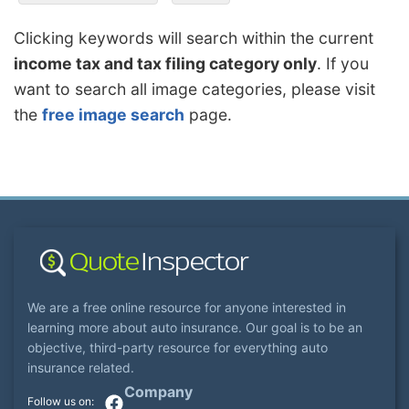
Clicking keywords will search within the current
income tax and tax filing category only
. If you
want to search all image categories, please visit
the
free image search
page.
We are a free online resource for anyone interested in
learning more about auto insurance. Our goal is to be an
objective, third-party resource for everything auto
insurance related.
Company