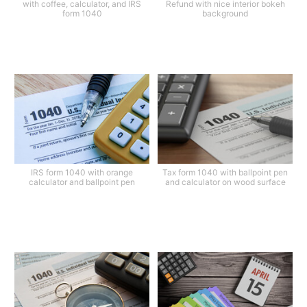
with coffee, calculator, and IRS
Refund with nice interior bokeh
form 1040
background
IRS form 1040 with orange
Tax form 1040 with ballpoint pen
calculator and ballpoint pen
and calculator on wood surface