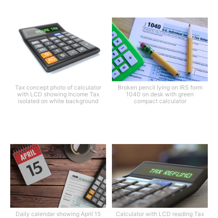
Tax concept photo of calculator
Broken pencil lying on IRS form
with LCD showing Income Tax
1040 on desk with green
isolated on white background
compact calculator
Daily calendar showing April 15
Calculator with LCD reading Tax