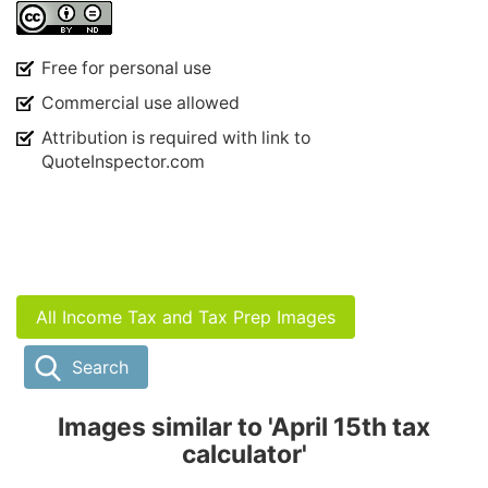
Free for personal use
Commercial use allowed
Attribution is required with link to
QuoteInspector.com
All Income Tax and Tax Prep Images
Search
Images similar to 'April 15th tax
calculator'