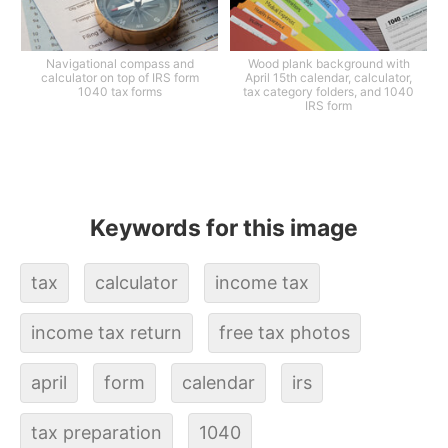
Navigational compass and
Wood plank background with
calculator on top of IRS form
April 15th calendar, calculator,
1040 tax forms
tax category folders, and 1040
IRS form
Keywords for this image
tax
calculator
income tax
income tax return
free tax photos
april
form
calendar
irs
tax preparation
1040