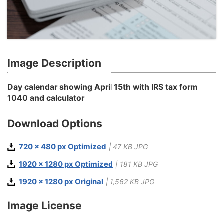
Image Description
Day calendar showing April 15th with IRS tax form
1040 and calculator
Download Options
720 x 480 px Optimized
| 47 KB JPG
1920 x 1280 px Optimized
| 181 KB JPG
1920 x 1280 px Original
| 1,562 KB JPG
Image License