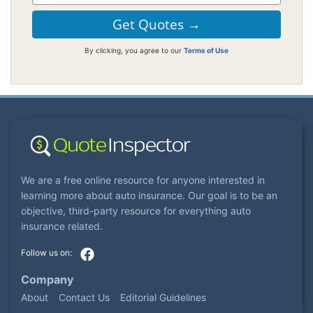
By clicking, you agree to our
Terms of Use
We are a free online resource for anyone interested in
learning more about auto insurance. Our goal is to be an
objective, third-party resource for everything auto
insurance related.
Company
About
Contact Us
Editorial Guidelines