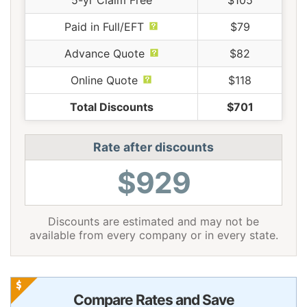
5-yr Claim Free
$105
Paid in Full/EFT
$79
Advance Quote
$82
Online Quote
$118
Total Discounts
$701
Rate after discounts
$929
Discounts are estimated and may not be
available from every company or in every state.
Compare Rates and Save