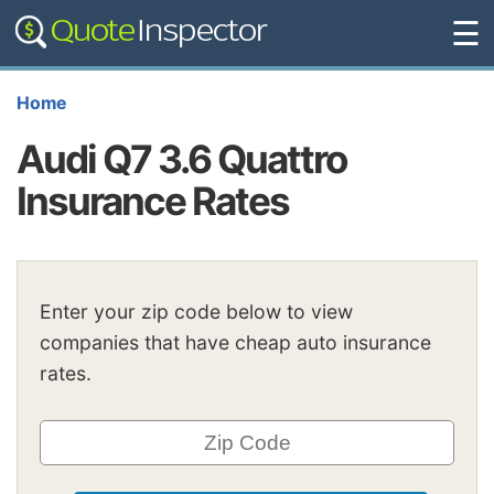
☰
Home
Audi Q7 3.6 Quattro
Insurance Rates
Enter your zip code below to view
companies that have cheap auto insurance
rates.