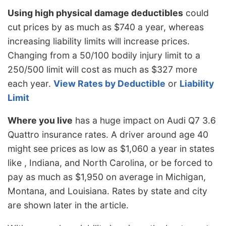
Using high physical damage deductibles
could
cut prices by as much as $740 a year, whereas
increasing liability limits will increase prices.
Changing from a 50/100 bodily injury limit to a
250/500 limit will cost as much as $327 more
each year.
View Rates by Deductible
or
Liability
Limit
Where you live
has a huge impact on Audi Q7 3.6
Quattro insurance rates. A driver around age 40
might see prices as low as $1,060 a year in states
like , Indiana, and North Carolina, or be forced to
pay as much as $1,950 on average in Michigan,
Montana, and Louisiana. Rates by state and city
are shown later in the article.