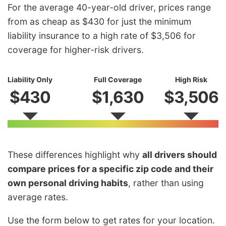
For the average 40-year-old driver, prices range
from as cheap as $430 for just the minimum
liability insurance to a high rate of $3,506 for
coverage for higher-risk drivers.
Liability Only
Full Coverage
High Risk
$430
$1,630
$3,506
These differences highlight why
all drivers should
compare prices for a specific zip code and their
own personal driving habits
, rather than using
average rates.
Use the form below to get rates for your location.