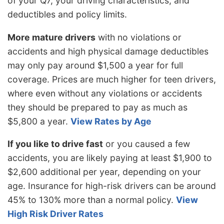
of your Q7, your driving characteristics, and
deductibles and policy limits.
More mature drivers
with no violations or
accidents and high physical damage deductibles
may only pay around $1,500 a year for full
coverage. Prices are much higher for teen drivers,
where even without any violations or accidents
they should be prepared to pay as much as
$5,800 a year.
View Rates by Age
If you like to drive fast
or you caused a few
accidents, you are likely paying at least $1,900 to
$2,600 additional per year, depending on your
age. Insurance for high-risk drivers can be around
45% to 130% more than a normal policy.
View
High Risk Driver Rates