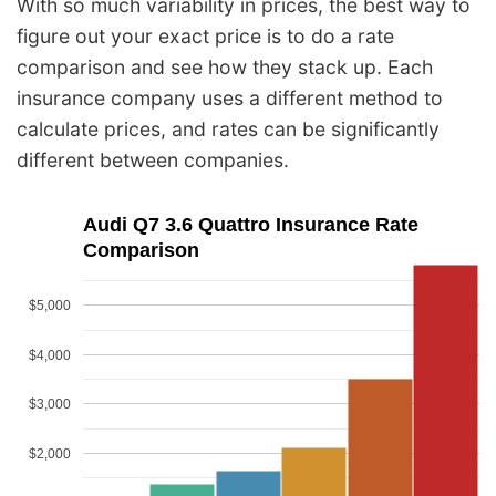
With so much variability in prices, the best way to
figure out your exact price is to do a rate
comparison and see how they stack up. Each
insurance company uses a different method to
calculate prices, and rates can be significantly
different between companies.
Audi Q7 3.6 Quattro Insurance Rate
Comparison
$5,000
$4,000
$3,000
$2,000