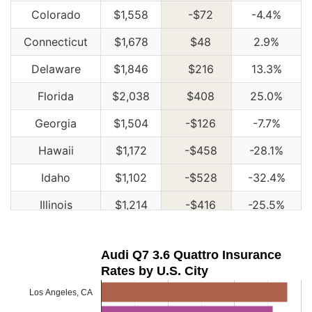
Colorado
$1,558
-$72
-4.4%
Connecticut
$1,678
$48
2.9%
Delaware
$1,846
$216
13.3%
Florida
$2,038
$408
25.0%
Georgia
$1,504
-$126
-7.7%
Hawaii
$1,172
-$458
-28.1%
Idaho
$1,102
-$528
-32.4%
Illinois
$1,214
-$416
-25.5%
Indiana
$1,228
-$402
-24.7%
Audi Q7 3.6 Quattro Insurance
Iowa
$1,100
-$530
-32.5%
Rates by U.S. City
Kansas
$1,550
-$80
-4.9%
Los Angeles, CA