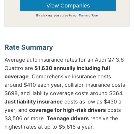
By clicking, you agree to our
Terms of Use
Average auto insurance rates for an Audi Q7 3.6
Quattro are
$1,630 annually including full
coverage
. Comprehensive insurance costs
around $410 each year, collision insurance costs
$698, and liability coverage costs around $364.
Just liability insurance
costs as low as $430 a
year, and
coverage for high-risk drivers
costs
$3,506 or more.
Teenage drivers
receive the
highest rates at up to $5,816 a year.