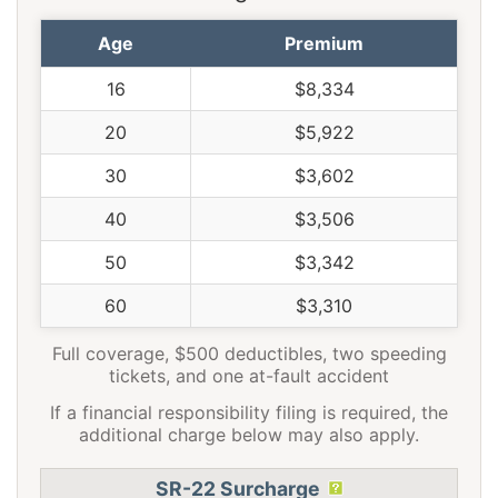
Age
Premium
16
$8,334
20
$5,922
30
$3,602
40
$3,506
50
$3,342
60
$3,310
Full coverage, $500 deductibles, two speeding
tickets, and one at-fault accident
If a financial responsibility filing is required, the
additional charge below may also apply.
SR-22 Surcharge