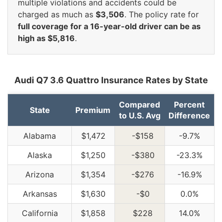
multiple violations and accidents could be
charged as much as
$3,506
. The policy rate for
full coverage for a 16-year-old driver can be as
high as $5,816
.
Audi Q7 3.6 Quattro Insurance Rates by State
Compared
Percent
State
Premium
to U.S. Avg
Difference
Alabama
$1,472
-$158
-9.7%
Alaska
$1,250
-$380
-23.3%
Arizona
$1,354
-$276
-16.9%
Arkansas
$1,630
-$0
0.0%
California
$1,858
$228
14.0%