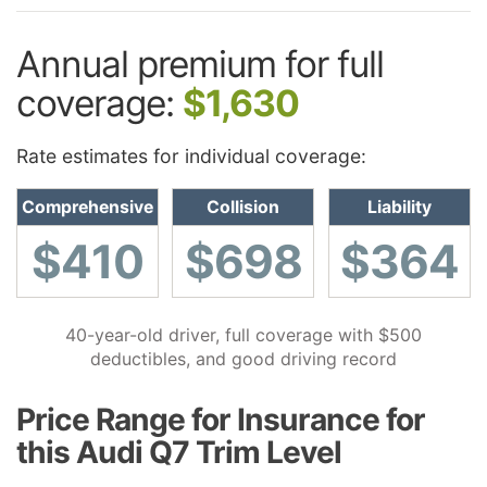
Annual premium for full
coverage:
$1,630
Rate estimates for individual coverage:
Comprehensive
Collision
Liability
$410
$698
$364
40-year-old driver, full coverage with $500
deductibles, and good driving record
Price Range for Insurance for
this Audi Q7 Trim Level