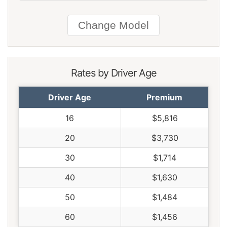
South Carolina
$1,478
-$152
-9.3%
South Dakota
$1,376
-$254
-15.6%
Tennessee
$1,426
-$204
-12.5%
Texas
$1,964
$334
20.5%
Rates by Driver Age
Utah
$1,208
-$422
-25.9%
Driver Age
Premium
Vermont
$1,116
-$514
-31.5%
16
$5,816
Virginia
$976
-$654
-40.1%
20
$3,730
Washington
$1,258
-$372
-22.8%
30
$1,714
West Virginia
$1,494
-$136
-8.3%
40
$1,630
Wisconsin
$1,130
-$500
-30.7%
50
$1,484
Wyoming
$1,454
-$176
-10.8%
60
$1,456