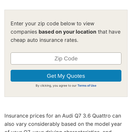
Enter your zip code below to view
companies
based on your location
that have
cheap auto insurance rates.
By clicking, you agree to our
Terms of Use
Insurance prices for an Audi Q7 3.6 Quattro can
also vary considerably based on the model year