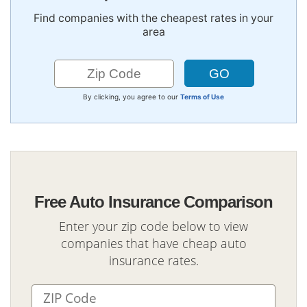
Find companies with the cheapest rates in your
area
By clicking, you agree to our
Terms of Use
Free Auto Insurance Comparison
Enter your zip code below to view
companies that have cheap auto
insurance rates.