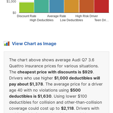
$1,000
$0
Discount Rate
Average Rate
High Risk Driver
High Deductibles
Low Deductibles
Teen Dri…
View Chart as Image
The chart above shows average Audi Q7 3.6
Quattro insurance prices for various situations.
The
cheapest price with discounts is $929
.
Drivers who use higher
$1,000 deductibles will
pay about $1,378
. The average price for a driver
age 40 with no violations using
$500
deductibles is $1,630
. Using lower $100
deductibles for collision and other-than-collision
coverage could cost up to
$2,118
. Drivers with