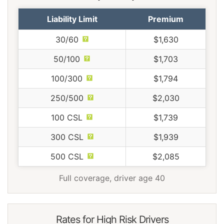
Liability Limit
Premium
30/60
$1,630
50/100
$1,703
100/300
$1,794
250/500
$2,030
100 CSL
$1,739
300 CSL
$1,939
500 CSL
$2,085
Full coverage, driver age 40
Rates for High Risk Drivers