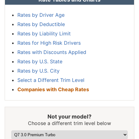
New
$1,176
-$454
-27.9%
Hampshire
Rates by Driver Age
Rates by Deductible
New Jersey
$1,822
$192
11.8%
Rates by Liability Limit
New Mexico
$1,444
-$186
-11.4%
Rates for High Risk Drivers
New York
$1,716
$86
5.3%
Rates with Discounts Applied
Rates by U.S. State
North Carolina
$940
-$690
-42.3%
Rates by U.S. City
North Dakota
$1,336
-$294
-18.0%
Select a Different Trim Level
Ohio
$1,124
-$506
-31.0%
Companies with Cheap Rates
Oklahoma
$1,674
$44
2.7%
Oregon
$1,494
-$136
-8.3%
Not your model?
Pennsylvania
$1,554
-$76
-4.7%
Choose a different trim level below
Rhode Island
$2,172
$542
33.3%