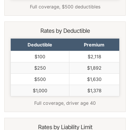
Full coverage, $500 deductibles
Rates by Deductible
Deductible
Premium
$100
$2,118
$250
$1,892
$500
$1,630
$1,000
$1,378
Full coverage, driver age 40
Rates by Liability Limit