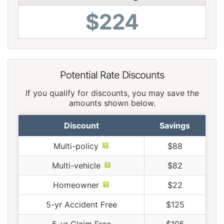
$224
Potential Rate Discounts
If you qualify for discounts, you may save the
amounts shown below.
Discount
Savings
Multi-policy
$88
Multi-vehicle
$82
Homeowner
$22
5-yr Accident Free
$125