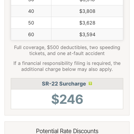
40
$3,808
50
$3,628
60
$3,594
Full coverage, $500 deductibles, two speeding
tickets, and one at-fault accident
If a financial responsibility filing is required, the
additional charge below may also apply.
SR-22 Surcharge
$246
Potential Rate Discounts