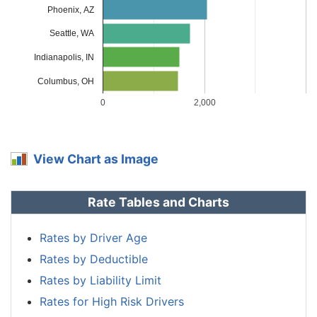
Phoenix, AZ
Massachusetts
$1,414
-$354
-20.0%
Seattle, WA
Michigan
$3,070
$1,302
73.6%
Indianapolis, IN
Minnesota
$1,478
-$290
-16.4%
Columbus, OH
Mississippi
$2,118
$350
19.8%
0
2,000
Missouri
$1,566
-$202
-11.4%
Montana
$1,898
$130
7.4%
View Chart as Image
Nebraska
$1,392
-$376
-21.3%
Rate Tables and Charts
Nevada
$2,118
$350
19.8%
New
Rates by Driver Age
$1,274
-$494
-27.9%
Hampshire
Rates by Deductible
New Jersey
$1,974
$206
11.7%
Rates by Liability Limit
Rates for High Risk Drivers
New Mexico
$1,564
-$204
-11.5%