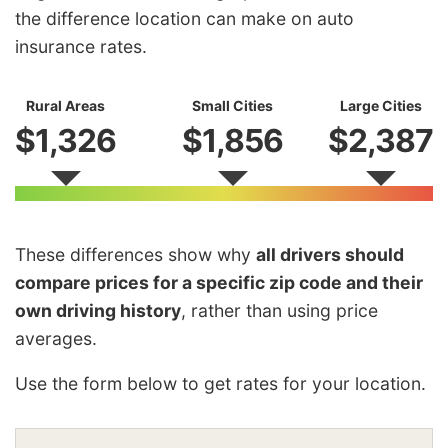
the difference location can make on auto
insurance rates.
Rural Areas
Small Cities
Large Cities
$1,326
$1,856
$2,387
These differences show why
all drivers should
compare prices for a specific zip code and their
own driving history
, rather than using price
averages.
Use the form below to get rates for your location.