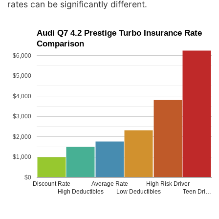
rates can be significantly different.
Audi Q7 4.2 Prestige Turbo Insurance Rate
Comparison
$6,000
$5,000
$4,000
$3,000
$2,000
$1,000
$0
Discount Rate
Average Rate
High Risk Driver
High Deductibles
Low Deductibles
Teen Dri…