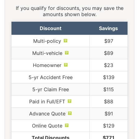
If you qualify for discounts, you may save the
amounts shown below.
Discount
Savings
Multi-policy
$97
Multi-vehicle
$89
Homeowner
$23
5-yr Accident Free
$139
5-yr Claim Free
$115
Paid in Full/EFT
$88
Advance Quote
$91
Online Quote
$129
Total Discounts
$771