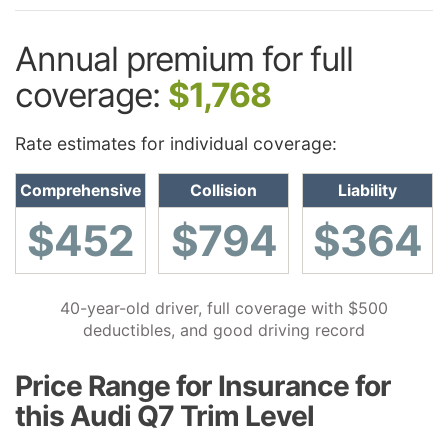
Annual premium for full
coverage:
$1,768
Rate estimates for individual coverage:
Comprehensive
Collision
Liability
$452
$794
$364
40-year-old driver, full coverage with $500
deductibles, and good driving record
Price Range for Insurance for
this Audi Q7 Trim Level