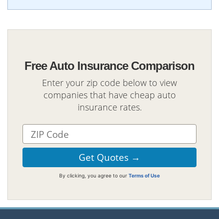
Free Auto Insurance Comparison
Enter your zip code below to view
companies that have cheap auto
insurance rates.
By clicking, you agree to our
Terms of Use