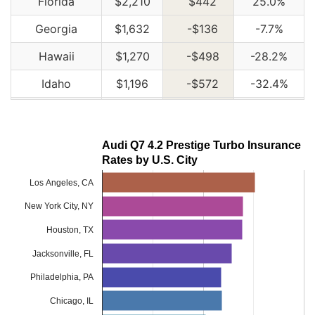
Florida
$2,210
$442
25.0%
Georgia
$1,632
-$136
-7.7%
Hawaii
$1,270
-$498
-28.2%
Idaho
$1,196
-$572
-32.4%
Illinois
$1,316
-$452
-25.6%
Indiana
$1,330
-$438
-24.8%
Audi Q7 4.2 Prestige Turbo Insurance
Rates by U.S. City
Iowa
$1,194
-$574
-32.5%
Los Angeles, CA
Kansas
$1,680
-$88
-5.0%
New York City, NY
Kentucky
$2,410
$642
36.3%
Houston, TX
Louisiana
$2,614
$846
47.9%
Jacksonville, FL
Maine
$1,090
-$678
-38.3%
Philadelphia, PA
Maryland
$1,456
-$312
-17.6%
Chicago, IL