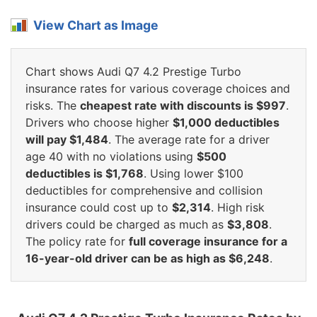
View Chart as Image
Chart shows Audi Q7 4.2 Prestige Turbo
insurance rates for various coverage choices and
risks. The
cheapest rate with discounts is $997
.
Drivers who choose higher
$1,000 deductibles
will pay $1,484
. The average rate for a driver
age 40 with no violations using
$500
deductibles is $1,768
. Using lower $100
deductibles for comprehensive and collision
insurance could cost up to
$2,314
. High risk
drivers could be charged as much as
$3,808
.
The policy rate for
full coverage insurance for a
16-year-old driver can be as high as $6,248
.