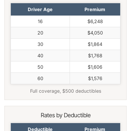
Texas
$2,130
$362
20.5%
Driver Age
Premium
Utah
$1,308
-$460
-26.0%
16
$6,248
Vermont
$1,208
-$560
-31.7%
20
$4,050
Virginia
$1,058
-$710
-40.2%
30
$1,864
Washington
$1,364
-$404
-22.9%
40
$1,768
West Virginia
$1,620
-$148
-8.4%
50
$1,606
Wisconsin
$1,222
-$546
-30.9%
60
$1,576
Wyoming
$1,574
-$194
-11.0%
Full coverage, $500 deductibles
Rates by Deductible
Deductible
Premium