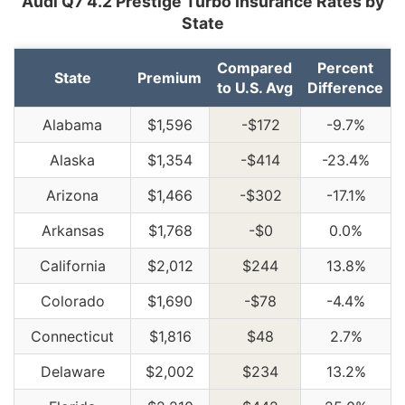
Audi Q7 4.2 Prestige Turbo Insurance Rates by
State
Compared
Percent
State
Premium
to U.S. Avg
Difference
Alabama
$1,596
-$172
-9.7%
Alaska
$1,354
-$414
-23.4%
Arizona
$1,466
-$302
-17.1%
Arkansas
$1,768
-$0
0.0%
California
$2,012
$244
13.8%
Colorado
$1,690
-$78
-4.4%
Connecticut
$1,816
$48
2.7%
Delaware
$2,002
$234
13.2%