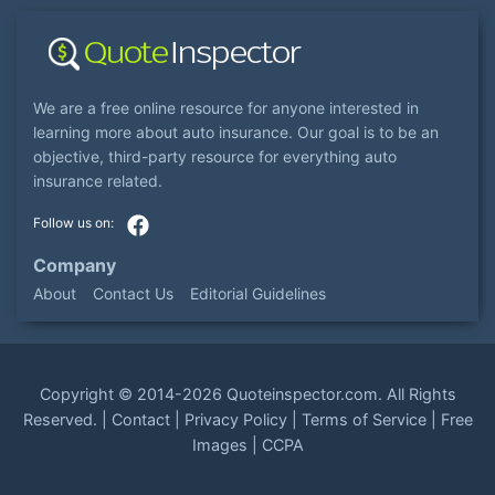
We are a free online resource for anyone interested in
learning more about auto insurance. Our goal is to be an
objective, third-party resource for everything auto
insurance related.
Company
About
Contact Us
Editorial Guidelines
Copyright ©
2014-2026
Quoteinspector.com
. All Rights
Reserved. |
Contact
|
Privacy Policy
|
Terms of Service
|
Free
Images
|
CCPA