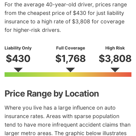
For the average 40-year-old driver, prices range
from the cheapest price of $430 for just liability
insurance to a high rate of $3,808 for coverage
for higher-risk drivers.
Liability Only
Full Coverage
High Risk
$430
$1,768
$3,808
Price Range by Location
Where you live has a large influence on auto
insurance rates. Areas with sparse population
tend to have more infrequent accident claims than
larger metro areas. The graphic below illustrates