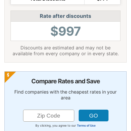
Rate after discounts
$997
Discounts are estimated and may not be
available from every company or in every state.
Compare Rates and Save
Find companies with the cheapest rates in your
area
By clicking, you agree to our
Terms of Use