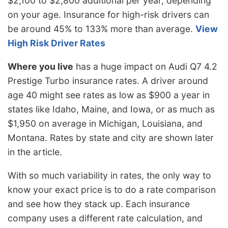
$2,100 to $2,800 additional per year, depending
on your age. Insurance for high-risk drivers can
be around 45% to 133% more than average.
View
High Risk Driver Rates
Where you live
has a huge impact on Audi Q7 4.2
Prestige Turbo insurance rates. A driver around
age 40 might see rates as low as $900 a year in
states like Idaho, Maine, and Iowa, or as much as
$1,950 on average in Michigan, Louisiana, and
Montana. Rates by state and city are shown later
in the article.
With so much variability in rates, the only way to
know your exact price is to do a rate comparison
and see how they stack up. Each insurance
company uses a different rate calculation, and