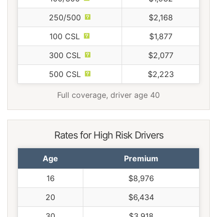
250/500
$2,168
100 CSL
$1,877
300 CSL
$2,077
500 CSL
$2,223
Full coverage, driver age 40
Rates for High Risk Drivers
Age
Premium
16
$8,976
20
$6,434
30
$3,918