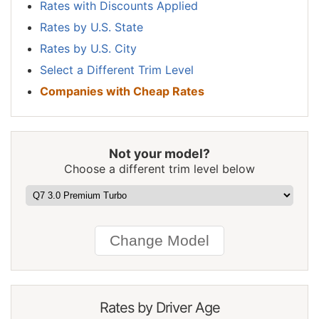
Rates with Discounts Applied
New York
$1,860
$92
5.2%
Rates by U.S. State
North Carolina
$1,018
-$750
-42.4%
Rates by U.S. City
Select a Different Trim Level
North Dakota
$1,448
-$320
-18.1%
Companies with Cheap Rates
Ohio
$1,220
-$548
-31.0%
Oklahoma
$1,816
$48
2.7%
Not your model?
Oregon
$1,618
-$150
-8.5%
Choose a different trim level below
Pennsylvania
$1,684
-$84
-4.8%
Rhode Island
$2,356
$588
33.3%
South Carolina
$1,602
-$166
-9.4%
South Dakota
$1,492
-$276
-15.6%
Tennessee
$1,548
-$220
-12.4%
Rates by Driver Age