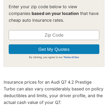
Enter your zip code below to view
companies
based on your location
that have
cheap auto insurance rates.
By clicking, you agree to our
Terms of Use
Insurance prices for an Audi Q7 4.2 Prestige
Turbo can also vary considerably based on policy
deductibles and limits, your driver profile, and the
actual cash value of your Q7.