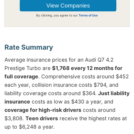
By clicking, you agree to our
Terms of Use
Average insurance prices for an Audi Q7 4.2
Prestige Turbo are
$1,768 every 12 months for
full coverage
. Comprehensive costs around $452
each year, collision insurance costs $794, and
liability coverage costs around $364.
Just liability
insurance
costs as low as $430 a year, and
coverage for high-risk drivers
costs around
$3,808.
Teen drivers
receive the highest rates at
up to $6,248 a year.