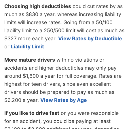
Choosing high deductibles
could cut rates by as
much as $830 a year, whereas increasing liability
limits will increase rates. Going from a 50/100
liability limit to a 250/500 limit will cost as much as
$327 more each year.
View Rates by Deductible
or
Liability Limit
More mature drivers
with no violations or
accidents and higher deductibles may only pay
around $1,600 a year for full coverage. Rates are
highest for teen drivers, since even excellent
drivers should be prepared to pay as much as
$6,200 a year.
View Rates by Age
If you like to drive fast
or you were responsible
for an accident, you could be paying at least