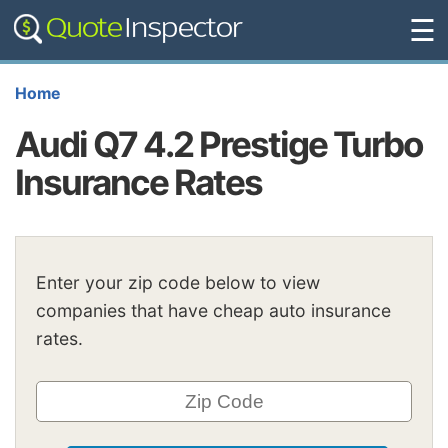
☰
Home
Audi Q7 4.2 Prestige Turbo
Insurance Rates
Enter your zip code below to view
companies that have cheap auto insurance
rates.