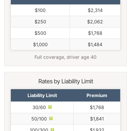
$100
$2,314
$250
$2,062
$500
$1,768
$1,000
$1,484
Full coverage, driver age 40
Rates by Liability Limit
Liability Limit
Premium
30/60
$1,768
50/100
$1,841
100/300
$1,932