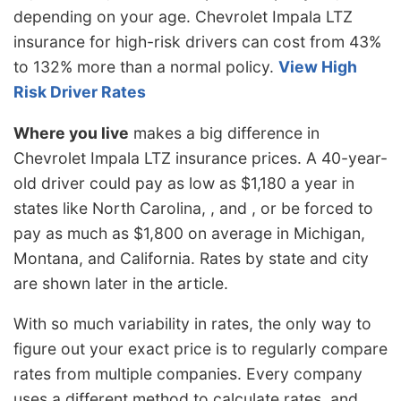
depending on your age. Chevrolet Impala LTZ
insurance for high-risk drivers can cost from 43%
to 132% more than a normal policy.
View High
Risk Driver Rates
Where you live
makes a big difference in
Chevrolet Impala LTZ insurance prices. A 40-year-
old driver could pay as low as $1,180 a year in
states like North Carolina, , and , or be forced to
pay as much as $1,800 on average in Michigan,
Montana, and California. Rates by state and city
are shown later in the article.
With so much variability in rates, the only way to
figure out your exact price is to regularly compare
rates from multiple companies. Every company
uses a different method to calculate rates, and