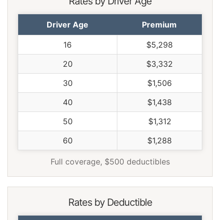
Rates by Driver Age
Utah
$1,066
-$372
-25.9%
Driver Age
Premium
Vermont
$984
-$454
-31.6%
16
$5,298
Virginia
$862
-$576
-40.1%
20
$3,332
Washington
$1,112
-$326
-22.7%
30
$1,506
West Virginia
$1,318
-$120
-8.3%
40
$1,438
Wisconsin
$996
-$442
-30.7%
50
$1,312
Wyoming
$1,282
-$156
-10.8%
60
$1,288
Full coverage, $500 deductibles
Rates by Deductible