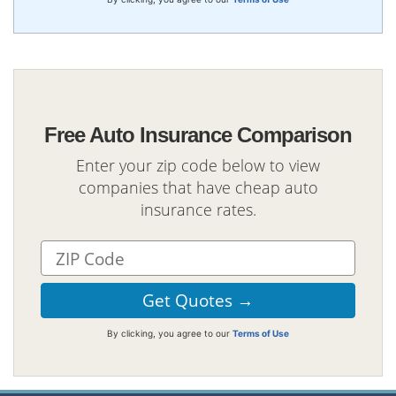
Free Auto Insurance Comparison
Enter your zip code below to view
companies that have cheap auto
insurance rates.
By clicking, you agree to our
Terms of Use