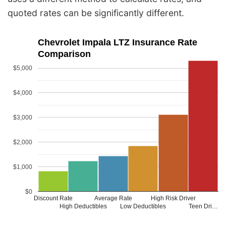
quoted rates can be significantly different.
Chevrolet Impala LTZ Insurance Rate
Comparison
$5,000
$4,000
$3,000
$2,000
$1,000
$0
Discount Rate
Average Rate
High Risk Driver
High Deductibles
Low Deductibles
Teen Dri…