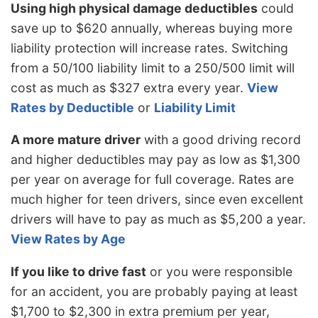
Using high physical damage deductibles
could
save up to $620 annually, whereas buying more
liability protection will increase rates. Switching
from a 50/100 liability limit to a 250/500 limit will
cost as much as $327 extra every year.
View
Rates by Deductible
or
Liability Limit
A more mature driver
with a good driving record
and higher deductibles may pay as low as $1,300
per year on average for full coverage. Rates are
much higher for teen drivers, since even excellent
drivers will have to pay as much as $5,200 a year.
View Rates by Age
If you like to drive fast
or you were responsible
for an accident, you are probably paying at least
$1,700 to $2,300 in extra premium per year,