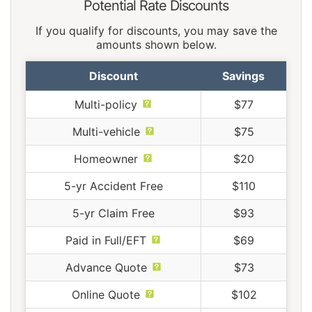
Potential Rate Discounts
If you qualify for discounts, you may save the
amounts shown below.
Discount
Savings
Multi-policy
$77
Multi-vehicle
$75
Homeowner
$20
5-yr Accident Free
$110
5-yr Claim Free
$93
Paid in Full/EFT
$69
Advance Quote
$73
Online Quote
$102