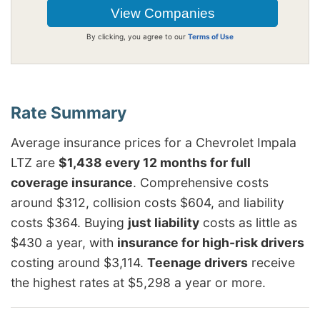
By clicking, you agree to our
Terms of Use
Average insurance prices for a Chevrolet Impala
LTZ are
$1,438 every 12 months for full
coverage insurance
. Comprehensive costs
around $312, collision costs $604, and liability
costs $364. Buying
just liability
costs as little as
$430 a year, with
insurance for high-risk drivers
costing around $3,114.
Teenage drivers
receive
the highest rates at $5,298 a year or more.