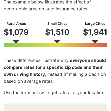
The example below illustrates the effect of
geographic area on auto insurance rates.
Rural Areas
Small Cities
Large Cities
$1,079
$1,510
$1,941
These differences illustrate why
everyone should
compare rates for a specific zip code and their
own driving history
, instead of making a decision
based on average rates.
Use the form below to get rates for your location.