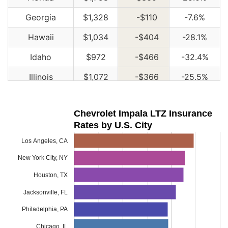
Georgia
$1,328
-$110
-7.6%
Hawaii
$1,034
-$404
-28.1%
Idaho
$972
-$466
-32.4%
Illinois
$1,072
-$366
-25.5%
Indiana
$1,082
-$356
-24.8%
Chevrolet Impala LTZ Insurance
Iowa
$972
-$466
-32.4%
Rates by U.S. City
Kansas
$1,366
-$72
-5.0%
Los Angeles, CA
Kentucky
$1,960
$522
36.3%
New York City, NY
Louisiana
$2,128
$690
48.0%
Houston, TX
Jacksonville, FL
Maine
$886
-$552
-38.4%
Philadelphia, PA
Maryland
$1,186
-$252
-17.5%
Chicago, IL