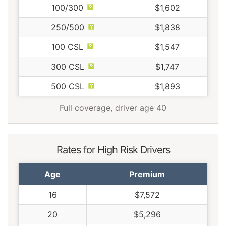
100/300
$1,602
250/500
$1,838
100 CSL
$1,547
300 CSL
$1,747
500 CSL
$1,893
Full coverage, driver age 40
Rates for High Risk Drivers
Age
Premium
16
$7,572
20
$5,296