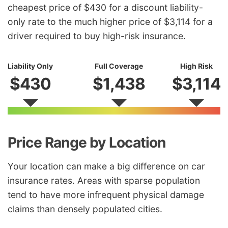
cheapest price of $430 for a discount liability-
only rate to the much higher price of $3,114 for a
driver required to buy high-risk insurance.
Liability Only
Full Coverage
High Risk
$430
$1,438
$3,114
Price Range by Location
Your location can make a big difference on car
insurance rates. Areas with sparse population
tend to have more infrequent physical damage
claims than densely populated cities.