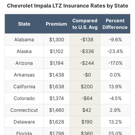
Chevrolet Impala LTZ Insurance Rates by State
Compared
Percent
State
Premium
to U.S. Avg
Difference
Alabama
$1,300
-$138
-9.6%
Alaska
$1,102
-$336
-23.4%
Arizona
$1,194
-$244
-17.0%
Arkansas
$1,438
-$0
0.0%
California
$1,638
$200
13.9%
Colorado
$1,374
-$64
-4.5%
Connecticut
$1,480
$42
2.9%
Delaware
$1,628
$190
13.2%
Florida
$1,798
$360
25.0%