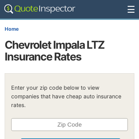
☰
Home
Chevrolet Impala LTZ
Insurance Rates
Enter your zip code below to view
companies that have cheap auto insurance
rates.