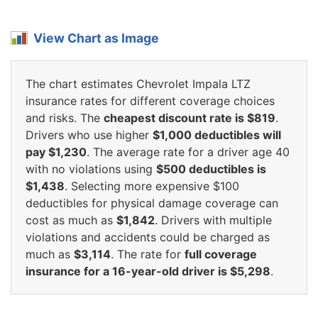
View Chart as Image
The chart estimates Chevrolet Impala LTZ
insurance rates for different coverage choices
and risks. The
cheapest discount rate is $819
.
Drivers who use higher
$1,000 deductibles will
pay $1,230
. The average rate for a driver age 40
with no violations using
$500 deductibles is
$1,438
. Selecting more expensive $100
deductibles for physical damage coverage can
cost as much as
$1,842
. Drivers with multiple
violations and accidents could be charged as
much as
$3,114
. The rate for
full coverage
insurance for a 16-year-old driver is $5,298
.