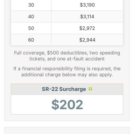
30
$3,190
40
$3,114
50
$2,972
60
$2,944
Full coverage, $500 deductibles, two speeding
tickets, and one at-fault accident
If a financial responsibility filing is required, the
additional charge below may also apply.
SR-22 Surcharge
$202