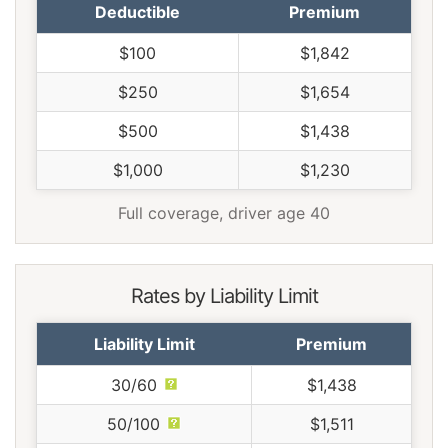
Deductible
Premium
$100
$1,842
$250
$1,654
$500
$1,438
$1,000
$1,230
Full coverage, driver age 40
Rates by Liability Limit
Liability Limit
Premium
30/60
$1,438
50/100
$1,511