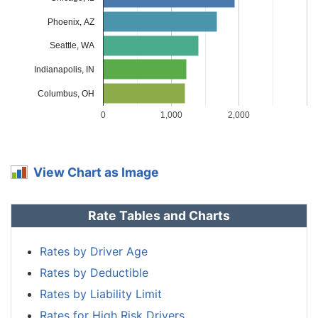
Massachusetts
$1,150
-$288
-20.0%
Phoenix, AZ
Michigan
$2,500
$1,062
73.9%
Seattle, WA
Minnesota
$1,202
-$236
-16.4%
Indianapolis, IN
Mississippi
$1,722
$284
19.7%
Columbus, OH
0
1,000
2,000
Missouri
$1,276
-$162
-11.3%
Montana
$1,544
$106
7.4%
View Chart as Image
Nebraska
$1,134
-$304
-21.1%
Nevada
$1,724
$286
19.9%
Rate Tables and Charts
New
$1,036
-$402
-28.0%
Hampshire
Rates by Driver Age
Rates by Deductible
New Jersey
$1,608
$170
11.8%
Rates by Liability Limit
New Mexico
$1,272
-$166
-11.5%
Rates for High Risk Drivers