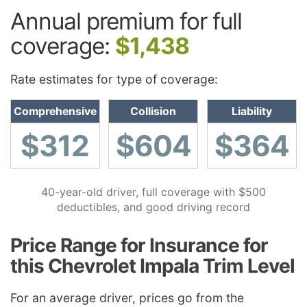
Annual premium for full
coverage:
$1,438
Rate estimates for type of coverage:
Comprehensive
Collision
Liability
$312
$604
$364
40-year-old driver, full coverage with $500
deductibles, and good driving record
Price Range for Insurance for
this Chevrolet Impala Trim Level
For an average driver, prices go from the