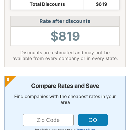
Total Discounts
$619
Rate after discounts
$819
Discounts are estimated and may not be
available from every company or in every state.
Compare Rates and Save
Find companies with the cheapest rates in your
area
By clicking, you agree to our
Terms of Use