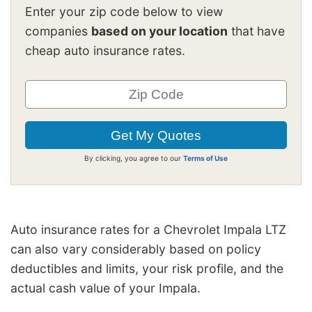
Enter your zip code below to view
companies
based on your location
that have
cheap auto insurance rates.
By clicking, you agree to our
Terms of Use
Auto insurance rates for a Chevrolet Impala LTZ
can also vary considerably based on policy
deductibles and limits, your risk profile, and the
actual cash value of your Impala.