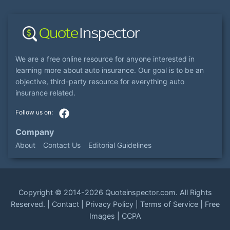
We are a free online resource for anyone interested in
learning more about auto insurance. Our goal is to be an
objective, third-party resource for everything auto
insurance related.
Company
About
Contact Us
Editorial Guidelines
Copyright ©
2014-2026
Quoteinspector.com
. All Rights
Reserved. |
Contact
|
Privacy Policy
|
Terms of Service
|
Free
Images
|
CCPA