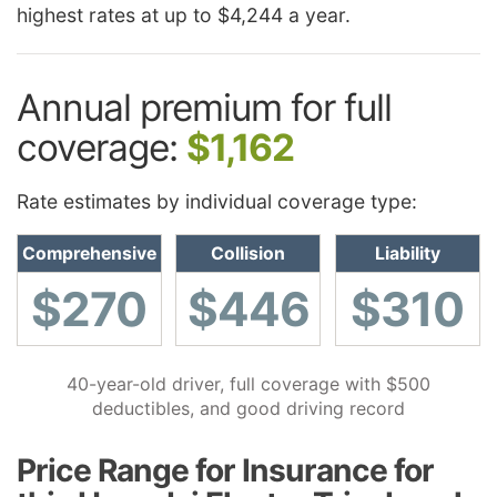
highest rates at up to $4,244 a year.
Annual premium for full
coverage:
$1,162
Rate estimates by individual coverage type:
Comprehensive
Collision
Liability
$270
$446
$310
40-year-old driver, full coverage with $500
deductibles, and good driving record
Price Range for Insurance for