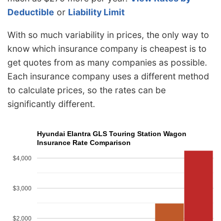
Deductible
or
Liability Limit
With so much variability in prices, the only way to
know which insurance company is cheapest is to
get quotes from as many companies as possible.
Each insurance company uses a different method
to calculate prices, so the rates can be
significantly different.
Hyundai Elantra GLS Touring Station Wagon
Insurance Rate Comparison
$4,000
$3,000
$2,000