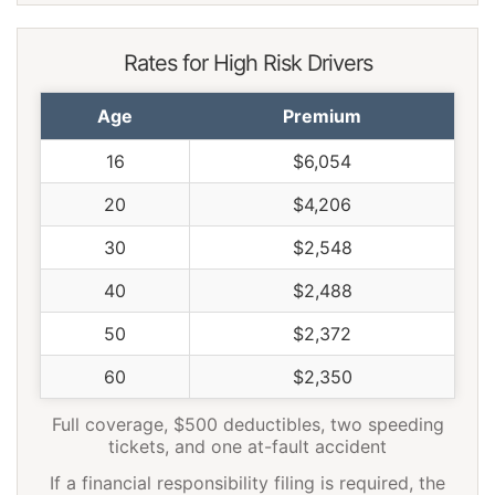
Rates for High Risk Drivers
Age
Premium
16
$6,054
20
$4,206
30
$2,548
40
$2,488
50
$2,372
60
$2,350
Full coverage, $500 deductibles, two speeding
tickets, and one at-fault accident
If a financial responsibility filing is required, the