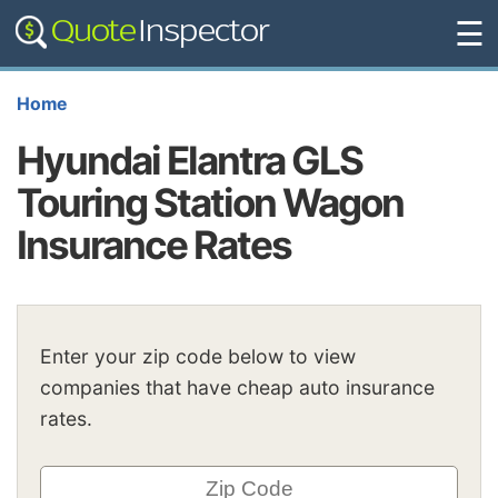
☰
Home
Hyundai Elantra GLS
Touring Station Wagon
Insurance Rates
Enter your zip code below to view
companies that have cheap auto insurance
rates.