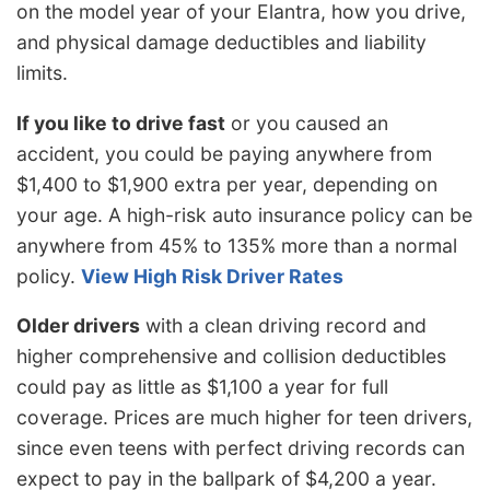
on the model year of your Elantra, how you drive,
and physical damage deductibles and liability
limits.
If you like to drive fast
or you caused an
accident, you could be paying anywhere from
$1,400 to $1,900 extra per year, depending on
your age. A high-risk auto insurance policy can be
anywhere from 45% to 135% more than a normal
policy.
View High Risk Driver Rates
Older drivers
with a clean driving record and
higher comprehensive and collision deductibles
could pay as little as $1,100 a year for full
coverage. Prices are much higher for teen drivers,
since even teens with perfect driving records can
expect to pay in the ballpark of $4,200 a year.