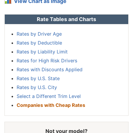
View Chart as Image
Nebraska
$914
-$248
-21.3%
Rate Tables and Charts
Nevada
$1,390
$228
19.6%
New
Rates by Driver Age
$836
-$326
-28.1%
Hampshire
Rates by Deductible
New Jersey
$1,298
$136
11.7%
Rates by Liability Limit
Rates for High Risk Drivers
New Mexico
$1,026
-$136
-11.7%
Rates with Discounts Applied
New York
$1,222
$60
5.2%
Rates by U.S. State
North Carolina
$668
-$494
-42.5%
Rates by U.S. City
Select a Different Trim Level
North Dakota
$950
-$212
-18.2%
Companies with Cheap Rates
Ohio
$800
-$362
-31.2%
Oklahoma
$1,190
$28
2.4%
Not your model?
Oregon
$1,064
-$98
-8.4%