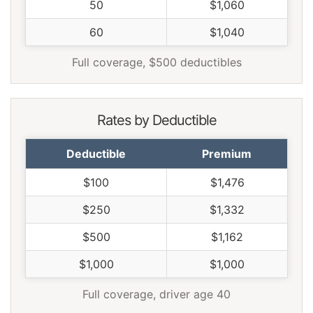
50
$1,060
Wisconsin
$802
-$360
-31.0%
60
$1,040
Wyoming
$1,034
-$128
-11.0%
Full coverage, $500 deductibles
Rates by Deductible
Deductible
Premium
$100
$1,476
$250
$1,332
$500
$1,162
$1,000
$1,000
Full coverage, driver age 40