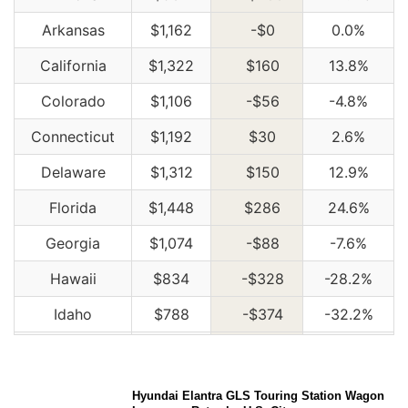
Arkansas
$1,162
-$0
0.0%
California
$1,322
$160
13.8%
Colorado
$1,106
-$56
-4.8%
Connecticut
$1,192
$30
2.6%
Delaware
$1,312
$150
12.9%
Florida
$1,448
$286
24.6%
Georgia
$1,074
-$88
-7.6%
Hawaii
$834
-$328
-28.2%
Idaho
$788
-$374
-32.2%
Illinois
$864
-$298
-25.6%
Indiana
$874
-$288
-24.8%
Hyundai Elantra GLS Touring Station Wagon