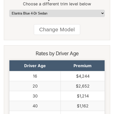
Choose a different trim level below
Pennsylvania
$1,104
-$58
-5.0%
Rhode Island
$1,548
$386
33.2%
South Carolina
$1,054
-$108
-9.3%
South Dakota
$978
-$184
-15.8%
Tennessee
$1,016
-$146
-12.6%
Rates by Driver Age
Texas
$1,398
$236
20.3%
Driver Age
Premium
Utah
$858
-$304
-26.2%
16
$4,244
Vermont
$794
-$368
-31.7%
20
$2,652
Virginia
$694
-$468
-40.3%
30
$1,214
Washington
$896
-$266
-22.9%
40
$1,162
West Virginia
$1,064
-$98
-8.4%