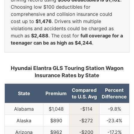
Choosing low $100 deductibles for
comprehensive and collision insurance could
cost up to
$1,476
. Drivers with multiple
violations and accidents could be charged as
much as
$2,488
. The cost for
full coverage for a
teenager can be as high as $4,244
.
Hyundai Elantra GLS Touring Station Wagon
Insurance Rates by State
Compared
Percent
State
Premium
to U.S. Avg
Difference
Alabama
$1,048
-$114
-9.8%
Alaska
$890
-$272
-23.4%
Arizona
$962
-$200
-17.2%