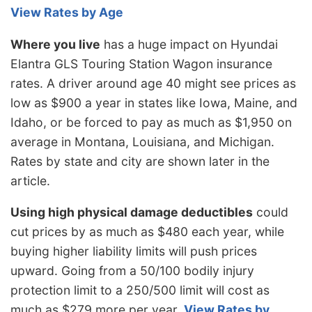
View Rates by Age
Where you live
has a huge impact on Hyundai
Elantra GLS Touring Station Wagon insurance
rates. A driver around age 40 might see prices as
low as $900 a year in states like Iowa, Maine, and
Idaho, or be forced to pay as much as $1,950 on
average in Montana, Louisiana, and Michigan.
Rates by state and city are shown later in the
article.
Using high physical damage deductibles
could
cut prices by as much as $480 each year, while
buying higher liability limits will push prices
upward. Going from a 50/100 bodily injury
protection limit to a 250/500 limit will cost as
much as $279 more per year.
View Rates by