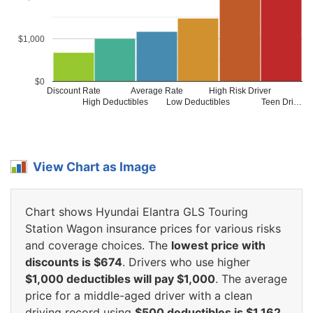
$1,000
$0
Discount Rate
Average Rate
High Risk Driver
High Deductibles
Low Deductibles
Teen Dri…
View Chart as Image
Chart shows Hyundai Elantra GLS Touring
Station Wagon insurance prices for various risks
and coverage choices. The
lowest price with
discounts is $674
. Drivers who use higher
$1,000 deductibles will pay $1,000
. The average
price for a middle-aged driver with a clean
driving record using
$500 deductibles is $1,162
.