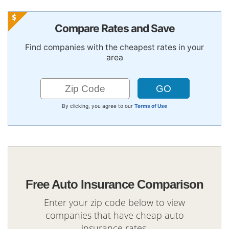
Compare Rates and Save
Find companies with the cheapest rates in your
area
By clicking, you agree to our
Terms of Use
Free Auto Insurance Comparison
Enter your zip code below to view
companies that have cheap auto
insurance rates.