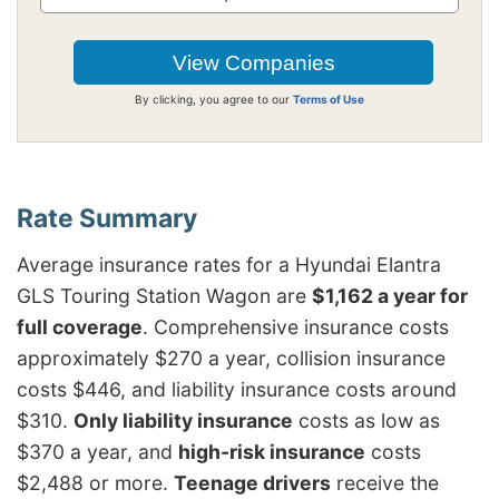
By clicking, you agree to our
Terms of Use
Average insurance rates for a Hyundai Elantra
GLS Touring Station Wagon are
$1,162 a year for
full coverage
. Comprehensive insurance costs
approximately $270 a year, collision insurance
costs $446, and liability insurance costs around
$310.
Only liability insurance
costs as low as
$370 a year, and
high-risk insurance
costs
$2,488 or more.
Teenage drivers
receive the