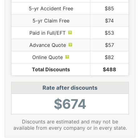
5-yr Accident Free
$85
5-yr Claim Free
$74
Paid in Full/EFT
$53
Advance Quote
$57
Online Quote
$82
Total Discounts
$488
Rate after discounts
$674
Discounts are estimated and may not be
available from every company or in every state.