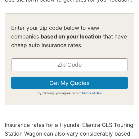
Enter your zip code below to view
companies
based on your location
that have
cheap auto insurance rates.
By clicking, you agree to our
Terms of Use
Insurance rates for a Hyundai Elantra GLS Touring
Station Wagon can also vary considerably based