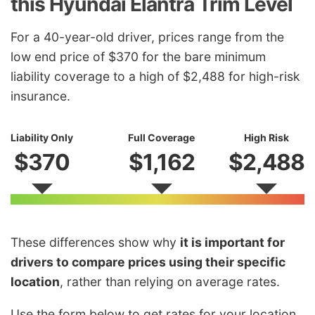
this Hyundai Elantra Trim Level
For a 40-year-old driver, prices range from the
low end price of $370 for the bare minimum
liability coverage to a high of $2,488 for high-risk
insurance.
Liability Only
Full Coverage
High Risk
$370
$1,162
$2,488
These differences show why
it is important for
drivers to compare prices using their specific
location
, rather than relying on average rates.
Use the form below to get rates for your location.