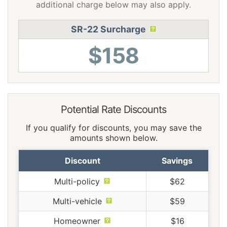
additional charge below may also apply.
SR-22 Surcharge
$158
Potential Rate Discounts
If you qualify for discounts, you may save the
amounts shown below.
Discount
Savings
Multi-policy
$62
Multi-vehicle
$59
Homeowner
$16