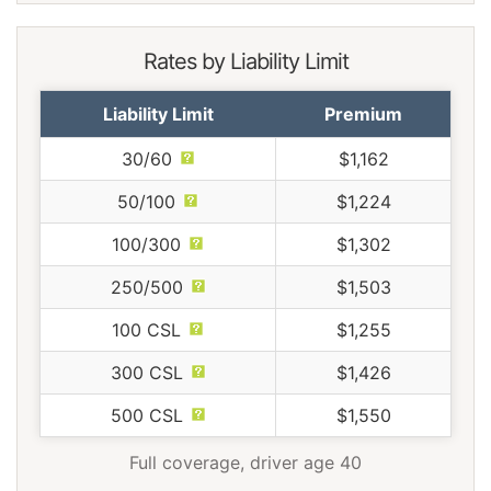
Rates by Liability Limit
Liability Limit
Premium
30/60
$1,162
50/100
$1,224
100/300
$1,302
250/500
$1,503
100 CSL
$1,255
300 CSL
$1,426
500 CSL
$1,550
Full coverage, driver age 40