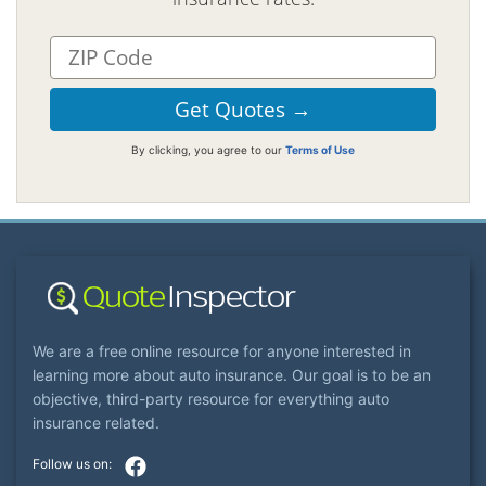
By clicking, you agree to our
Terms of Use
We are a free online resource for anyone interested in
learning more about auto insurance. Our goal is to be an
objective, third-party resource for everything auto
insurance related.